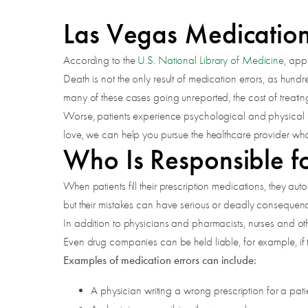
Las Vegas Medication
According to the
U.S. National Library of Medicine
, app
Death is not the only result of medication errors, as hun
many of these cases going unreported, the cost of treat
Worse, patients experience psychological and physical pa
love, we can help you pursue the healthcare provider wh
Who Is Responsible fo
When patients fill their prescription medications, they au
but their mistakes can have serious or deadly consequen
In addition to physicians and pharmacists, nurses and othe
Even drug companies can be held liable, for example, if the
Examples of medication errors can include:
A physician writing a wrong prescription for a pati