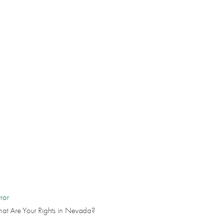
s
ror
hat Are Your Rights in Nevada?