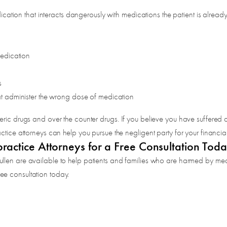
cation that interacts dangerously with medications the patient is already
medication
s
t administer the wrong dose of medication
ric drugs and over the counter drugs. If you believe you have suffered a
ctice attorneys can help you pursue the negligent party for your financia
actice Attorneys for a Free Consultation Tod
ullen are available to help patients and families who are harmed by med
ee consultation today.