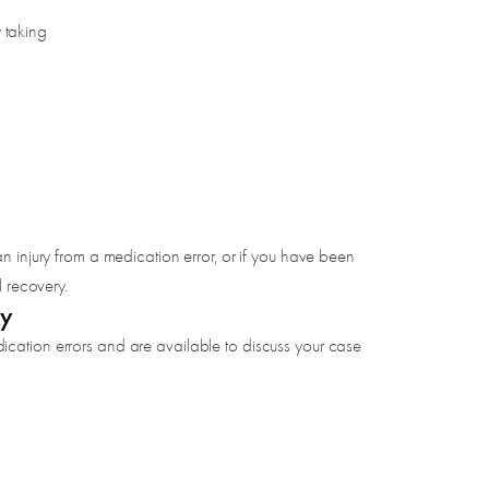
 taking
n injury from a medication error, or if you have been
l recovery.
ay
ication errors and are available to discuss your case