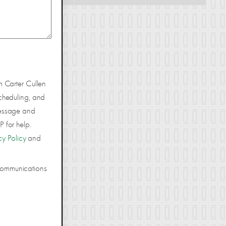
m Carter Cullen
cheduling, and
Message and
 for help.
cy Policy
and
 communications