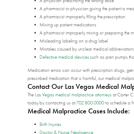
A physician prescribing the wrong dose
A pharmacist or physician giving the patient a medi
A pharmacist improperly filling the prescription
Mixing up patient medications
A pharmacist improperly mixing or preparing the 
Misleading labeling on a drug label
Mistakes caused by unclear medical abbreviation
Defective medical devices
such as pain pumps tha
Medication errors can occur with prescription drugs, gene
prescribed medication that is harmful, our medical malpra
Contact Our Las Vegas Medical Malpr
The
Las Vegas medical malpractice attorneys
at Carter C
today by contacting us at
702.800.0000
to schedule a fr
Medical Malpractice Cases Include:
Birth Injuries
Doctor & Nurse Negligence