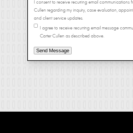
I consent to receive recurring email communications f
Cullen regarding my inquiry, case evaluation, appoin
and client service updates.
I agree to receive recurring email message comm
Carter Cullen as described above.
Send Message