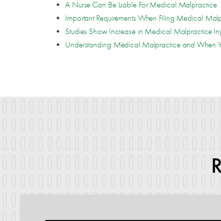
A Nurse Can Be Liable For Medical Malpractice
Important Requirements When Filing Medical Malp
Studies Show Increase in Medical Malpractice Inj
Understanding Medical Malpractice and When Y