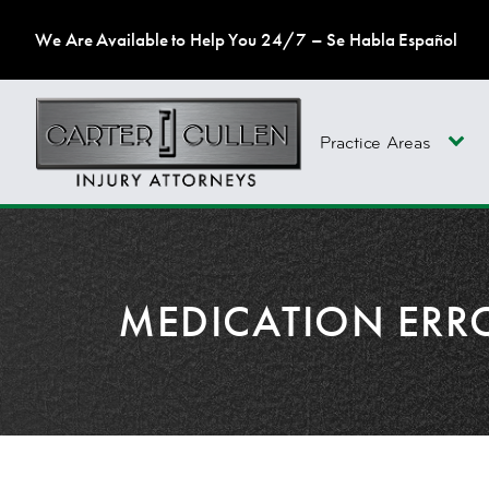
We Are Available to Help You 24/7 – Se Habla Español
Practice Areas
MEDICATION ERR