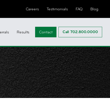
Careers
Testimonials
FAQ
Blog
Call 702.800.0000
errals
Results
Contact