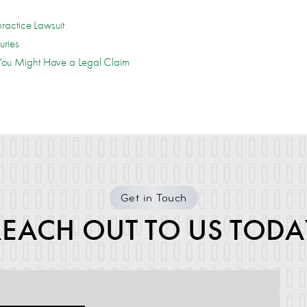
ractice Lawsuit
uries
ou Might Have a Legal Claim
Get in Touch
REACH OUT TO US TODA