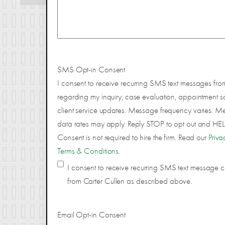
SMS Opt-in Consent
I consent to receive recurring SMS text messages fro
regarding my inquiry, case evaluation, appointment s
client service updates. Message frequency varies. 
data rates may apply. Reply STOP to opt out and HELP
Consent is not required to hire the firm. Read our
Priva
Terms & Conditions
.
I consent to receive recurring SMS text message
from Carter Cullen as described above.
Email Opt-in Consent