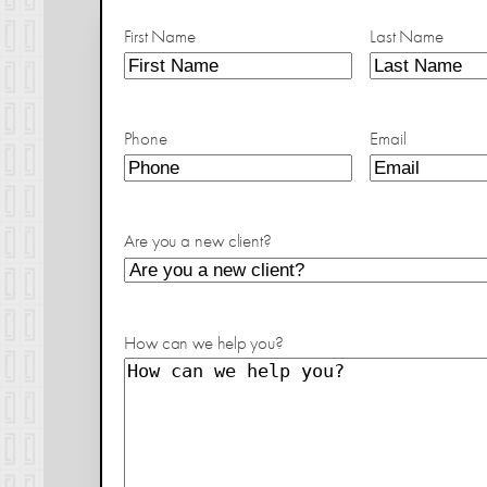
First Name
Last Name
Phone
Email
Are you a new client?
How can we help you?