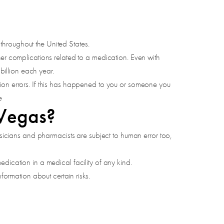
throughout the United States.
her complications related to a medication. Even with
illion each year.
tion errors. If this has happened to you or someone you
e
 Vegas?
hysicians and pharmacists are subject to human error too,
dication in a medical facility of any kind.
formation about certain risks.