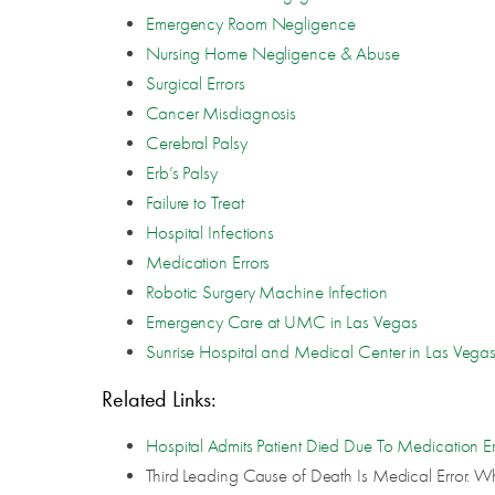
Emergency Room Negligence
Nursing Home Negligence & Abuse
Surgical Errors
Cancer Misdiagnosis
Cerebral Palsy
Erb’s Palsy
Failure to Treat
Hospital Infections
Medication Errors
Robotic Surgery Machine Infection
Emergency Care at UMC in Las Vegas
Sunrise Hospital and Medical Center in Las Vega
Related Links:
Hospital Admits Patient Died Due To Medication Er
Third Leading Cause of Death Is Medical Error. W