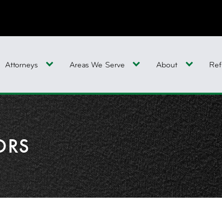
Attorneys
Areas We Serve
About
Ref
ORS