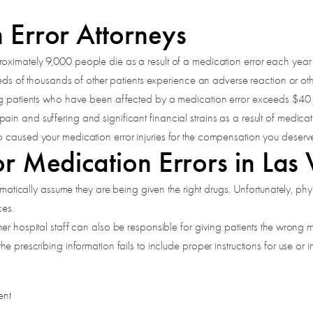
 Error Attorneys
roximately 9,000 people die as a result of a medication error each year 
dreds of thousands of other patients experience an adverse reaction or ot
ing patients who have been affected by a medication error exceeds $40 b
in and suffering and significant financial strains as a result of medica
o caused your medication error injuries for the compensation you deserv
r Medication Errors in Las
tomatically assume they are being given the right drugs. Unfortunately, p
ces.
r hospital staff can also be responsible for giving patients the wrong me
 prescribing information fails to include proper instructions for use or in
ent