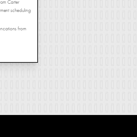
rom Carter
tment scheduling
uncations from