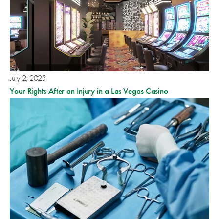
July 2, 2025
Your Rights After an Injury in a Las Vegas Casino