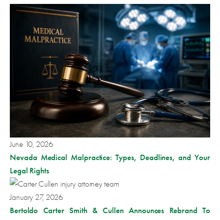
June 10, 2026
Nevada Medical Malpractice: Types, Deadlines, and Your
Legal Rights
January 27, 2026
Bertoldo Carter Smith & Cullen Announces Rebrand To