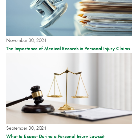
November 30, 2024
The Importance of Medical Records in Personal Injury Claims
September 30, 2024
What to Expect During a Personal Injury Lawsuit