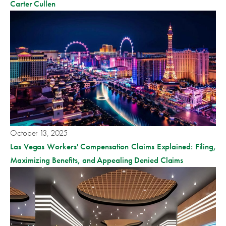
Carter Cullen
October 13, 2025
Las Vegas Workers' Compensation Claims Explained: Filing,
Maximizing Benefits, and Appealing Denied Claims