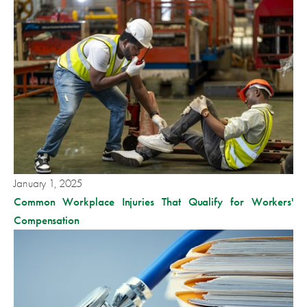
January 1, 2025
Common Workplace Injuries That Qualify for Workers'
Compensation