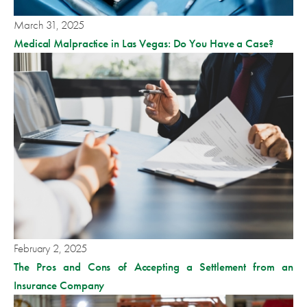
March 31, 2025
Medical Malpractice in Las Vegas: Do You Have a Case?
February 2, 2025
The Pros and Cons of Accepting a Settlement from an
Insurance Company