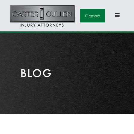
Contact
BLOG