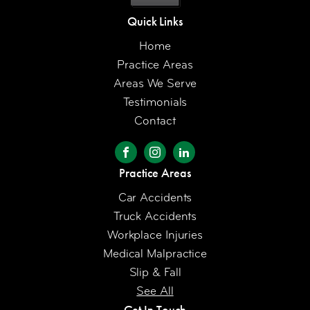
Quick Links
Home
Practice Areas
Areas We Serve
Testimonials
Contact
Practice Areas
Car Accidents
Truck Accidents
Workplace Injuries
Medical Malpractice
Slip & Fall
See All
Get In Touch