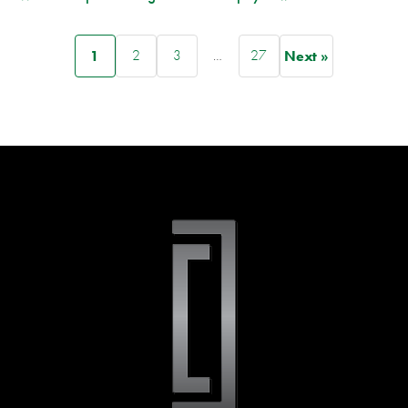
1
2
3
…
27
Next »