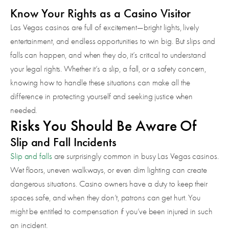
Know Your Rights as a Casino Visitor
Las Vegas casinos are full of excitement—bright lights, lively
entertainment, and endless opportunities to win big. But slips and
falls can happen, and when they do, it’s critical to understand
your legal rights. Whether it’s a slip, a fall, or a safety concern,
knowing how to handle these situations can make all the
difference in protecting yourself and seeking justice when
needed.
Risks You Should Be Aware Of
Slip and Fall Incidents
Slip and falls
are surprisingly common in busy Las Vegas casinos.
Wet floors, uneven walkways, or even dim lighting can create
dangerous situations. Casino owners have a duty to keep their
spaces safe, and when they don’t, patrons can get hurt. You
might be entitled to compensation if you’ve been injured in such
an incident.