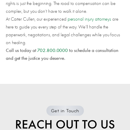
rights is just the beginning. The road to compensation can be
complex, but you don’t have to walk it alone.
At Carter Cullen, our experienced
personal injury attorneys
are
here to guide you every step of the way. We’ll handle the
paperwork, negotiations, and legal challenges while you focus
on healing.
Call us today at
702.800.0000
to schedule a consultation
and get the justice you deserve.
Get in Touch
REACH OUT TO US