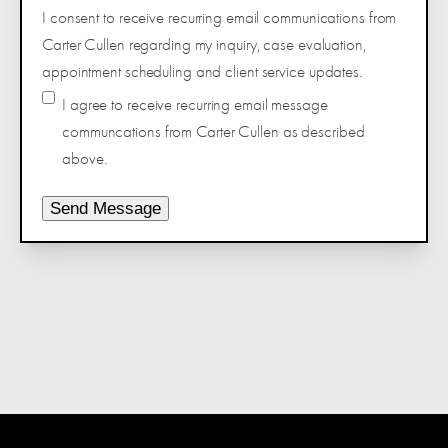
I consent to receive recurring email communications from
Carter Cullen regarding my inquiry, case evaluation,
appointment scheduling and client service updates.
I agree to receive recurring email message
communcations from Carter Cullen as described
above.
Send Message