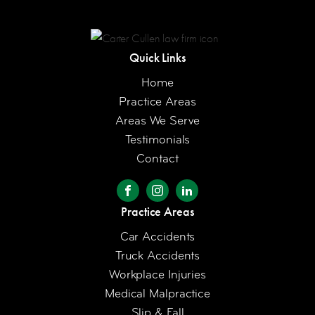
Quick Links
Home
Practice Areas
Areas We Serve
Testimonials
Contact
Practice Areas
Car Accidents
Truck Accidents
Workplace Injuries
Medical Malpractice
Slip & Fall