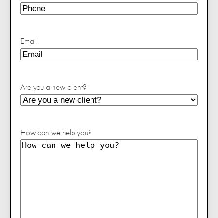
Email
Are you a new client?
How can we help you?