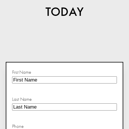
TODAY
First Name
Last Name
Phone