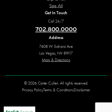
See All
Get In Touch
Call 24/7
702.800.0000
Address
7408 W Sahara Ave
Las Vegas, NV 89117
Map & Directions
© 2026 Carter Cullen. All rights reserved.
Privacy Policy
Terms & Conditions
Disclaimer
English
Spanish