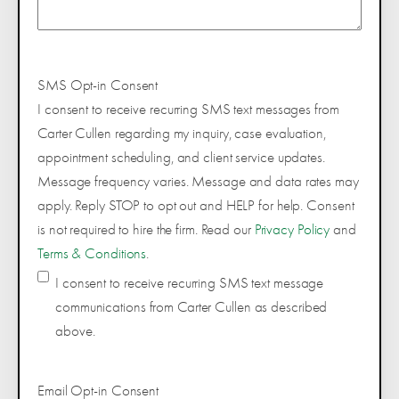
SMS Opt-in Consent
I consent to receive recurring SMS text messages from
Carter Cullen regarding my inquiry, case evaluation,
appointment scheduling, and client service updates.
Message frequency varies. Message and data rates may
apply. Reply STOP to opt out and HELP for help. Consent
is not required to hire the firm. Read our
Privacy Policy
and
Terms & Conditions
.
I consent to receive recurring SMS text message
communications from Carter Cullen as described
above.
Email Opt-in Consent