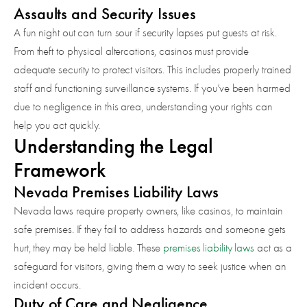
Assaults and Security Issues
A fun night out can turn sour if security lapses put guests at risk.
From theft to physical altercations, casinos must provide
adequate security to protect visitors. This includes properly trained
staff and functioning surveillance systems. If you’ve been harmed
due to negligence in this area, understanding your rights can
help you act quickly.
Understanding the Legal
Framework
Nevada Premises Liability Laws
Nevada laws require property owners, like casinos, to maintain
safe premises. If they fail to address hazards and someone gets
hurt, they may be held liable. These
premises liability laws
act as a
safeguard for visitors, giving them a way to seek justice when an
incident occurs.
Duty of Care and Negligence