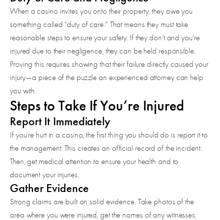
When a casino invites you onto their property, they owe you
something called “duty of care.” That means they must take
reasonable steps to ensure your safety. If they don’t and you’re
injured due to their negligence, they can be held responsible.
Proving this requires showing that their failure directly caused your
injury—a piece of the puzzle an experienced attorney can help
you with.
Steps to Take If You’re Injured
Report It Immediately
If you’re hurt in a casino, the first thing you should do is report it to
the management. This creates an official record of the incident.
Then, get medical attention to ensure your health and to
document your injuries.
Gather Evidence
Strong claims are built on solid evidence. Take photos of the
area where you were injured, get the names of any witnesses,