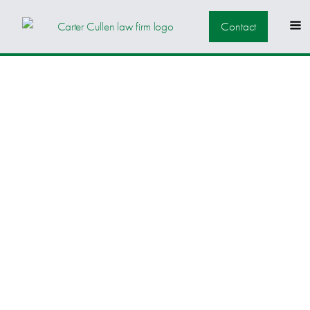
Contact
YOUR RIGHTS AFTER
AN INJURY IN A LAS
VEGAS CASINO