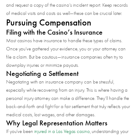
and request a copy of the casino’s incident report. Keep records
of medical visits and costs as well—these can be crucial later.
Pursuing Compensation
Filing with the Casino’s Insurance
Most casinos have insurance to handle these types of claims.
Once you’ve gathered your evidence, you or your attorney can
file a claim. But be cautious—insurance companies often try to
downplay injuries or minimize payouts.
Negotiating a Settlement
Negotiating with an insurance company can be stressful,
especially while recovering from an injury. This is where having a
personal injury attorney can make a difference. They’ll handle the
back-and-forth and fight for a fair settlement that truly reflects your
medical costs, lost wages, and other damages.
Why Legal Representation Matters
If you’ve been
injured in a Las Vegas casino
, understanding your