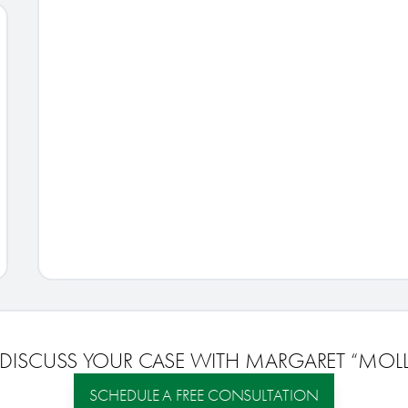
 DISCUSS YOUR CASE WITH
MARGARET “MOLLI
SCHEDULE A FREE CONSULTATION