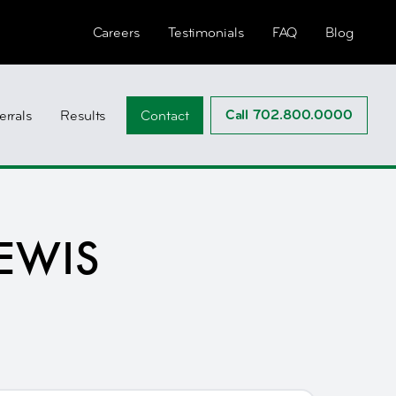
Careers
Testimonials
FAQ
Blog
Call 702.800.0000
errals
Results
Contact
EWIS