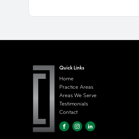
Quick Links
Home
Practice Areas
Areas We Serve
Testimonials
Contact