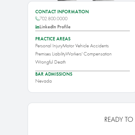
CONTACT INFORMATION
702.800.0000
LinkedIn Profile
PRACTICE AREAS
Personal Injury
Motor Vehicle Accidents
Premises Liability
Workers' Compensation
Wrongful Death
BAR ADMISSIONS
Nevada
READY TO