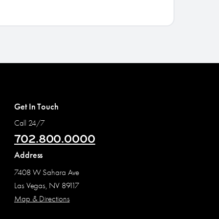
Get In Touch
Call 24/7
702.800.0000
Address
7408 W Sahara Ave
Las Vegas, NV 89117
Map & Directions