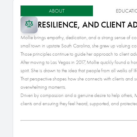
ABOUT
EDUCATI
RESILIENCE, AND CLIENT 
Mollie brings empathy, dedication, and a strong sense of com
small town in upstate South Carolina, she grew up valuing conn
Those principles continue to guide her approach to client a
After moving to Las Vegas in 2017, Mollie quickly found a hom
spirit. She is drawn to the idea that people from all walks of l
That perspective shapes how she connects with clients and su
overwhelming moments.
Driven by compassion and a genuine desire to help others, Mo
clients and ensuring they feel heard, supported, and protecte