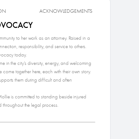
ON
ACKNOWLEDGEMENTS
ADVOCACY
munity to her work as an attorney. Raised in a
ection, responsibility, and service to others.
dvocacy today.
e in the city’s diversity, energy, and welcoming
ife come together here, each with their own story.
pports them during difficult and often
llie is committed to standing beside injured
d throughout the legal process.