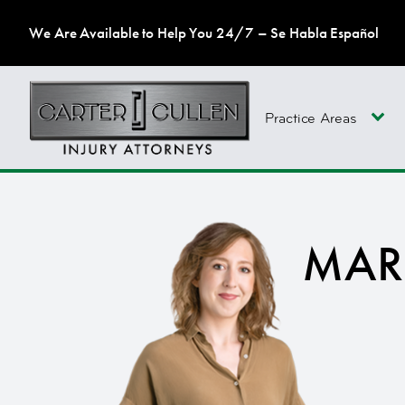
We Are Available to Help You 24/7 – Se Habla Español
Practice Areas
MAR