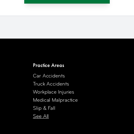
Practice Areas
Car Accidents
Truck Accidents
Workplace Injuries
Medical Malpractice
Slip & Fall
See All