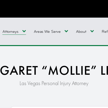
Attorneys
Areas We Serve
About
Ref
GARET “MOLLIE” L
Las Vegas Personal Injury Attorney