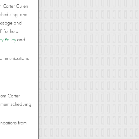
m Carter Cullen
cheduling, and
Message and
 for help.
cy Policy
and
 communications
rom Carter
tment scheduling
uncations from