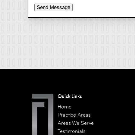
Send Message
Quick Links
Home
Practice Areas
Areas We Serve
Testimonials