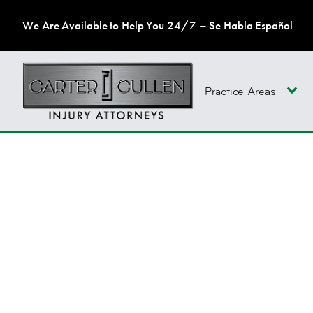
We Are Available to Help You 24/7 – Se Habla Español
Practice Areas
CAREERS