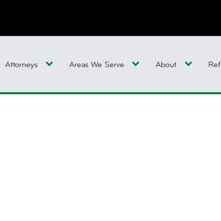
Attorneys
Areas We Serve
About
Ref