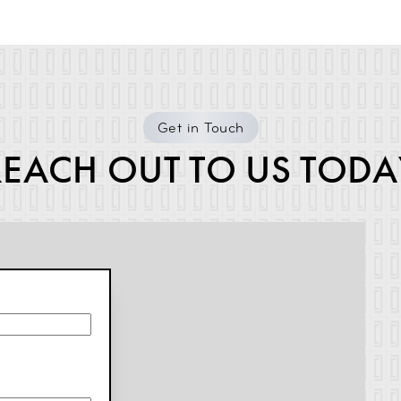
Get in Touch
REACH OUT TO US TODA