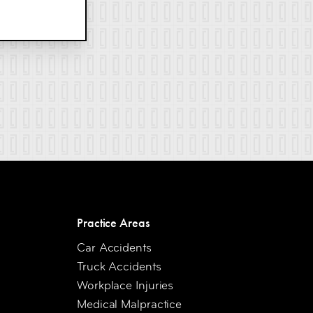
Practice Areas
Car Accidents
Truck Accidents
Workplace Injuries
Medical Malpractice