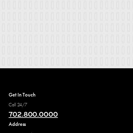
Get In Touch
Call 24/7
702.800.0000
Address