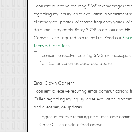
I consent to receive recurring SMS text messages fro
regarding my inquiry, case evaluation, appointment s
client service updates. Message frequency varies. 
data rates may apply. Reply STOP to opt out and HELP
Consent is not required to hire the firm. Read our
Priva
Terms & Conditions
.
I consent to receive recurring SMS text message
from Carter Cullen as described above.
Email Opt-in Consent
I consent to receive recurring email communications f
Cullen regarding my inquiry, case evaluation, appoin
and client service updates.
I agree to receive recurring email message comm
Carter Cullen as described above.