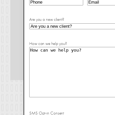
Are you a new client?
How can we help you?
SMS Opt-in Consent