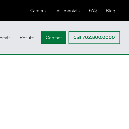
Careers
Testimonials
FAQ
Blog
Call 702.800.0000
errals
Results
Contact