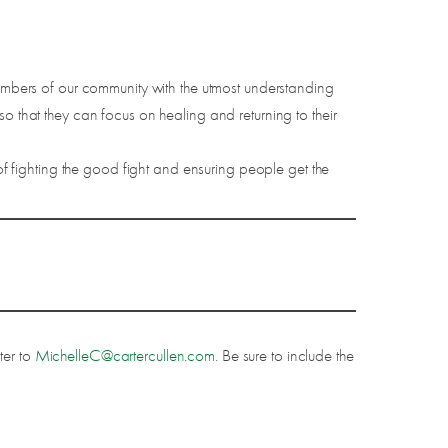
mbers of our community with the utmost understanding
o that they can focus on healing and returning to their
 fighting the good fight and ensuring people get the
ter to
MichelleC@cartercullen.com.
Be sure to include the