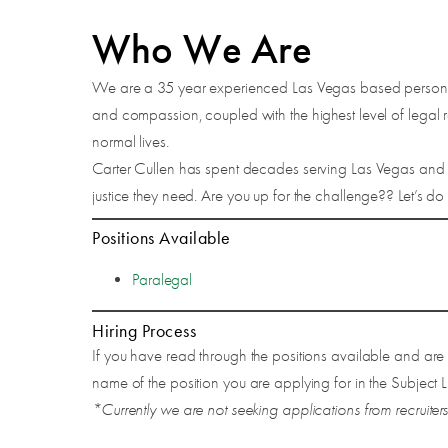
Who We Are
We are a 35 year experienced Las Vegas based personal 
and compassion, coupled with the highest level of legal re
normal lives.
Carter Cullen has spent decades serving Las Vegas and t
justice they need. Are you up for the challenge?? Let’s do t
Positions Available
Paralegal
Hiring Process
If you have read through the positions available and are
name of the position you are applying for in the Subject L
*Currently we are not seeking applications from recruiters