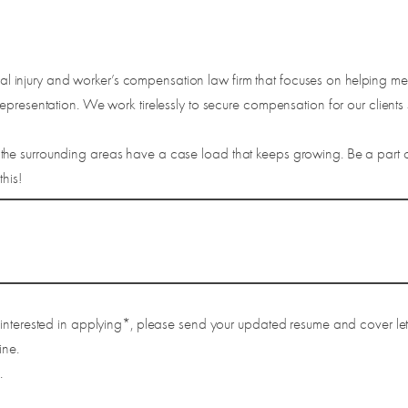
injury and worker’s compensation law firm that focuses on helping me
presentation. We work tirelessly to secure compensation for our clients s
he surrounding areas have a case load that keeps growing. Be a part of
his!
 interested in applying*, please send your updated resume and cover let
ine.
.