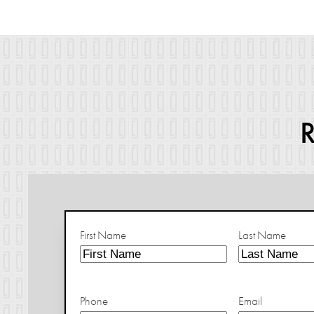
First Name
Last Name
Phone
Email