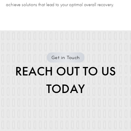
achieve solutions that lead to your optimal overall recovery.
Get in Touch
REACH OUT TO US
TODAY