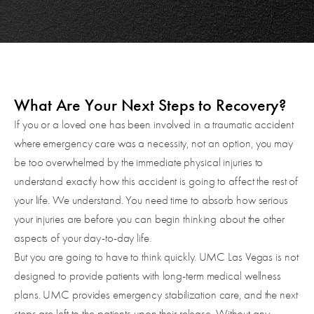
What Are Your Next Steps to Recovery?
If you or a loved one has been involved in a traumatic accident
where emergency care was a necessity, not an option, you may
be too overwhelmed by the immediate physical injuries to
understand exactly how this accident is going to affect the rest of
your life. We understand. You need time to absorb how serious
your injuries are before you can begin thinking about the other
aspects of your day-to-day life.
But you are going to have to think quickly. UMC Las Vegas is not
designed to provide patients with long-term medical wellness
plans. UMC provides emergency stabilization care, and the next
steps are left to the patients upon their release. Without any