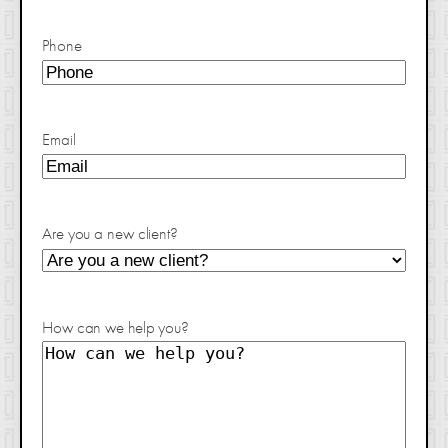
Phone
Email
Are you a new client?
How can we help you?