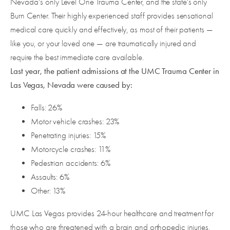
Nevada’s only Level One Trauma Center, and the state’s only
Burn Center. Their highly experienced staff provides sensational
medical care quickly and effectively, as most of their patients —
like you, or your loved one — are traumatically injured and
require the best immediate care available.
Last year, the patient admissions at the UMC Trauma Center in
Las Vegas, Nevada were caused by:
Falls: 26%
Motor vehicle crashes: 23%
Penetrating injuries: 15%
Motorcycle crashes: 11%
Pedestrian accidents: 6%
Assaults: 6%
Other: 13%
UMC Las Vegas provides 24-hour healthcare and treatment for
those who are threatened with a brain and orthopedic injuries,