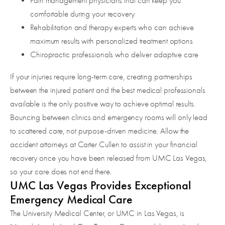
Pain management physicians that can keep you
comfortable during your recovery
Rehabilitation and therapy experts who can achieve
maximum results with personalized treatment options
Chiropractic professionals who deliver adaptive care
If your injuries require long-term care, creating partnerships
between the injured patient and the best medical professionals
available is the only positive way to achieve optimal results.
Bouncing between clinics and emergency rooms will only lead
to scattered care, not purpose-driven medicine. Allow the
accident attorneys at Carter Cullen to assist in your financial
recovery once you have been released from UMC Las Vegas,
so your care does not end there.
UMC Las Vegas Provides Exceptional
Emergency Medical Care
The University Medical Center, or UMC in Las Vegas, is