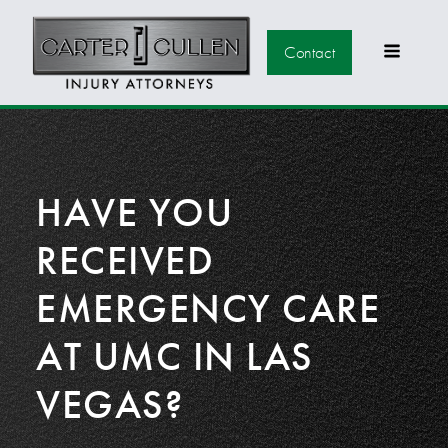
Contact
HAVE YOU
RECEIVED
EMERGENCY CARE
AT UMC IN LAS
VEGAS?