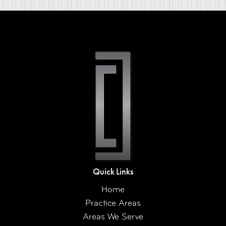
Quick Links
Home
Practice Areas
Areas We Serve