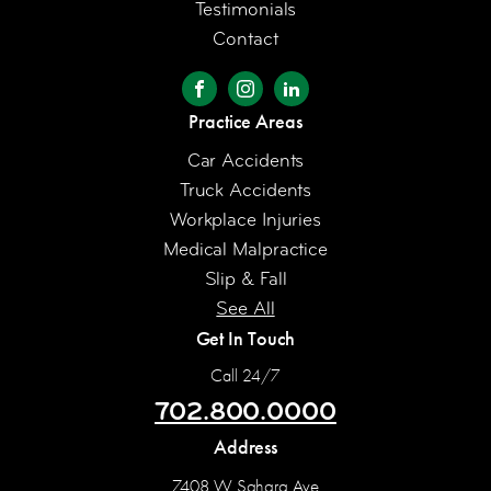
Testimonials
Contact
Practice Areas
Car Accidents
Truck Accidents
Workplace Injuries
Medical Malpractice
Slip & Fall
See All
Get In Touch
Call 24/7
702.800.0000
Address
7408 W Sahara Ave