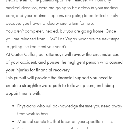
medical direction, there are going to be delays in your medical
care, and your treatment options are going to be limited simply
because you have no idea where to turn for help.
You aren’t completely healed, but you are going home. Once
you are released from UMC Las Vegas, what are the next steps
to getting the treatment you need?
At Carter Cullen, our attorneys will review the circumstances
of your accident, and pursue the negligent person who caused
your injuries for financial recovery.
This pursuit will provide the financial support you need to
create a straightforward path to follow-up care, including
appointments with:
Physicians who will acknowledge the time you need away
from work to heal
Medical specialists that focus on your specific injuries