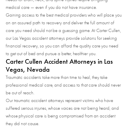
medical care — even if you do not have insurance.
Gaining access to the best medical providers who will place you
on an assured path to recovery and deliver the full amount of
care you need should not be a guessing game. At Carter Cullen,
our Las Vegas accident attorneys provide solutions for seeking
financial recovery, so you can afford the quality care you need
to get out of bed and pursue a better, healthier you.
Carter Cullen Accident Attorneys in Las
Vegas, Nevada
Traumatic accidents take more than time to heal, they take
professional medical care, and access to that care should never
be out of reach.
Our traumatic accident attorneys represent victims who have
suffered serious injuries, whose voices are not being heard, and
whose physical care is being compromised from an accident
they did not cause.