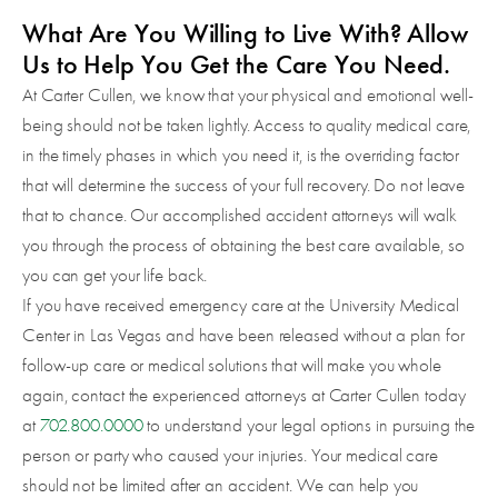
What Are You Willing to Live With? Allow
Us to Help You Get the Care You Need.
At Carter Cullen, we know that your physical and emotional well-
being should not be taken lightly. Access to quality medical care,
in the timely phases in which you need it, is the overriding factor
that will determine the success of your full recovery. Do not leave
that to chance. Our accomplished accident attorneys will walk
you through the process of obtaining the best care available, so
you can get your life back.
If you have received emergency care at the University Medical
Center in Las Vegas and have been released without a plan for
follow-up care or medical solutions that will make you whole
again, contact the experienced attorneys at Carter Cullen today
at
702.800.0000
to understand your legal options in pursuing the
person or party who caused your injuries. Your medical care
should not be limited after an accident. We can help you