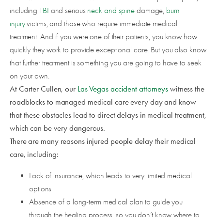
including
TBI
and serious
neck and spine
damage,
burn
injury
victims, and those who require immediate medical
treatment. And if you were one of their patients, you know how
quickly they work to provide exceptional care. But you also know
that further treatment is something you are going to have to seek
on your own.
At Carter Cullen, our
Las Vegas accident attorneys
witness the
roadblocks to managed medical care every day and know
that these obstacles lead to direct delays in medical treatment,
which can be very dangerous.
There are many reasons injured people delay their medical
care, including:
Lack of insurance, which leads to very limited medical
options
Absence of a long-term medical plan to guide you
through the healing process, so you don’t know where to