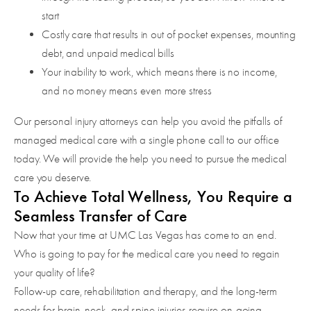
start
Costly care that results in out of pocket expenses, mounting
debt, and unpaid medical bills
Your inability to work, which means there is no income,
and no money means even more stress
Our personal injury attorneys can help you avoid the pitfalls of
managed medical care with a single phone call to our office
today. We will provide the help you need to pursue the medical
care you deserve.
To Achieve Total Wellness, You Require a
Seamless Transfer of Care
Now that your time at UMC Las Vegas has come to an end.
Who is going to pay for the medical care you need to regain
your quality of life?
Follow-up care, rehabilitation and therapy, and the long-term
needs for brain, neck, and spine injuries require on-going