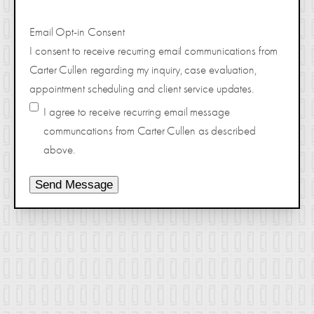
Email Opt-in Consent
I consent to receive recurring email communications from
Carter Cullen regarding my inquiry, case evaluation,
appointment scheduling and client service updates.
I agree to receive recurring email message
communcations from Carter Cullen as described
above.
Send Message