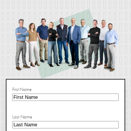
First Name
Last Name