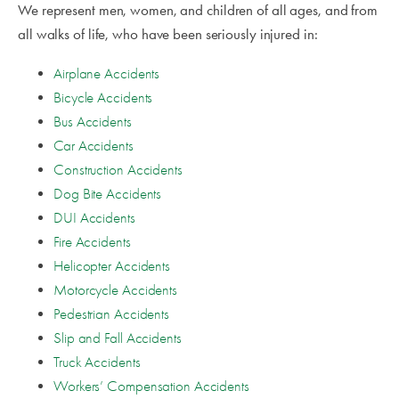
We represent men, women, and children of all ages, and from
all walks of life, who have been seriously injured in:
Airplane Accidents
Bicycle Accidents
Bus Accidents
Car Accidents
Construction Accidents
Dog Bite Accidents
DUI Accidents
Fire Accidents
Helicopter Accidents
Motorcycle Accidents
Pedestrian Accidents
Slip and Fall Accidents
Truck Accidents
Workers’ Compensation Accidents