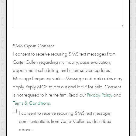
SMS Opt-in Consent
I consent to receive recurring SMS text messages from
Carter Cullen regarding my inquiry, case evaluation,
appointment scheduling, and client service updates.
Message frequency varies. Message and data rates may
apply. Reply STOP to opt out and HELP for help. Consent
is not required to hire the firm. Read our
Privacy Policy
and
Terms & Conditions
.
I consent to receive recurring SMS text message
communications from Carter Cullen as described
above.