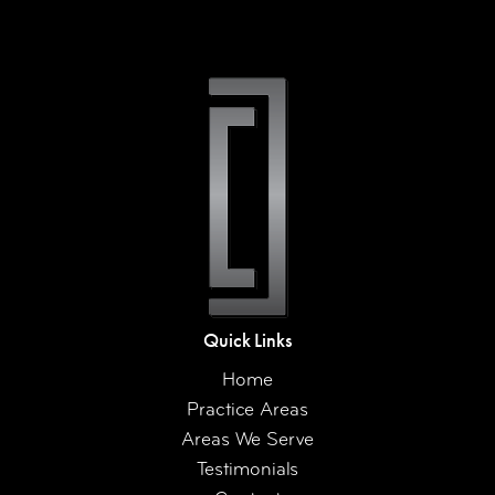
Quick Links
Home
Practice Areas
Areas We Serve
Testimonials