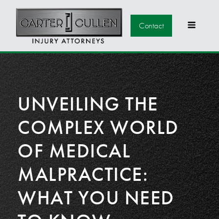
Contact
UNVEILING THE
COMPLEX WORLD
OF MEDICAL
MALPRACTICE:
WHAT YOU NEED