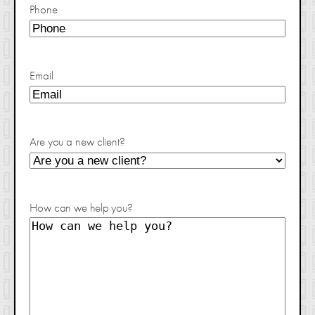
Phone
Email
Are you a new client?
How can we help you?