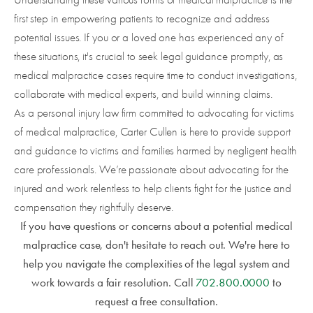
first step in empowering patients to recognize and address
potential issues. If you or a loved one has experienced any of
these situations, it's crucial to seek legal guidance promptly, as
medical malpractice cases require time to conduct investigations,
collaborate with medical experts, and build winning claims.
As a personal injury law firm committed to advocating for victims
of medical malpractice, Carter Cullen is here to provide support
and guidance to victims and families harmed by negligent health
care professionals. We’re passionate about advocating for the
injured and work relentless to help clients fight for the justice and
compensation they rightfully deserve.
If you have questions or concerns about a potential medical
malpractice case, don't hesitate to reach out. We're here to
help you navigate the complexities of the legal system and
work towards a fair resolution. Call
702.800.0000
to
request a free consultation.