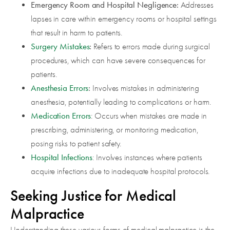
Emergency Room and Hospital Negligence:
Addresses
lapses in care within emergency rooms or hospital settings
that result in harm to patients.
Surgery Mistakes
:
Refers to errors made during surgical
procedures, which can have severe consequences for
patients.
Anesthesia Errors
:
Involves mistakes in administering
anesthesia, potentially leading to complications or harm.
Medication Errors
: Occurs when mistakes are made in
prescribing, administering, or monitoring medication,
posing risks to patient safety.
Hospital Infections
: Involves instances where patients
acquire infections due to inadequate hospital protocols.
Seeking Justice for Medical
Malpractice
Understanding these various forms of medical malpractice is the