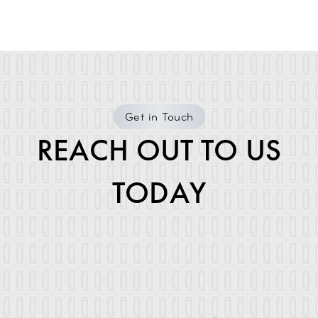
Get in Touch
REACH OUT TO US
TODAY