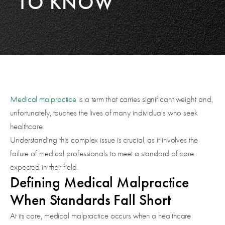
TO KNOW
Medical malpractice
is a term that carries significant weight and,
unfortunately, touches the lives of many individuals who seek
healthcare.
Understanding this complex issue is crucial, as it involves the
failure of medical professionals to meet a standard of care
expected in their field.
Defining Medical Malpractice
When Standards Fall Short
At its core, medical malpractice occurs when a healthcare