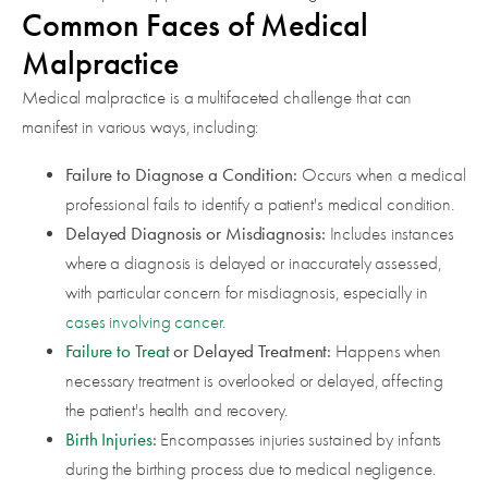
Common Faces of Medical
Malpractice
Medical malpractice is a multifaceted challenge that can
manifest in various ways, including:
Failure to Diagnose a Condition:
Occurs when a medical
professional fails to identify a patient's medical condition.
Delayed Diagnosis or Misdiagnosis:
Includes instances
where a diagnosis is delayed or inaccurately assessed,
with particular concern for misdiagnosis, especially in
cases involving cancer
.
Failure to Treat
or Delayed Treatment:
Happens when
necessary treatment is overlooked or delayed, affecting
the patient's health and recovery.
Birth Injuries
:
Encompasses injuries sustained by infants
during the birthing process due to medical negligence.