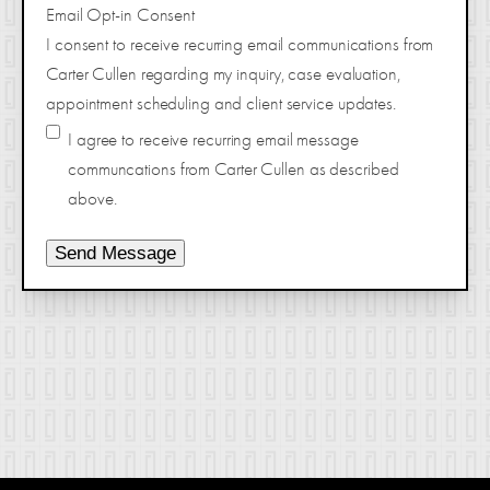
Email Opt-in Consent
I consent to receive recurring email communications from
Carter Cullen regarding my inquiry, case evaluation,
appointment scheduling and client service updates.
I agree to receive recurring email message
communcations from Carter Cullen as described
above.
Send Message