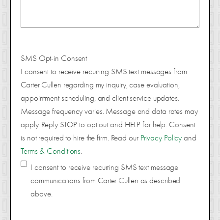
SMS Opt-in Consent
I consent to receive recurring SMS text messages from
Carter Cullen regarding my inquiry, case evaluation,
appointment scheduling, and client service updates.
Message frequency varies. Message and data rates may
apply. Reply STOP to opt out and HELP for help. Consent
is not required to hire the firm. Read our
Privacy Policy
and
Terms & Conditions
.
I consent to receive recurring SMS text message
communications from Carter Cullen as described
above.