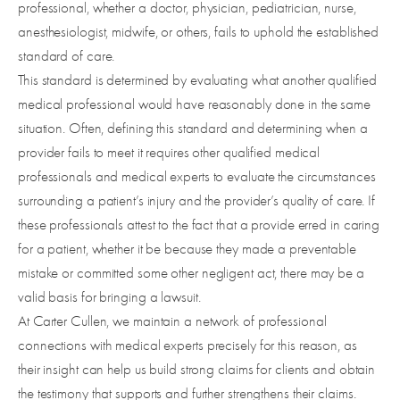
professional, whether a doctor, physician, pediatrician, nurse,
anesthesiologist, midwife, or others, fails to uphold the established
standard of care.
This standard is determined by evaluating what another qualified
medical professional would have reasonably done in the same
situation. Often, defining this standard and determining when a
provider fails to meet it requires other qualified medical
professionals and medical experts to evaluate the circumstances
surrounding a patient’s injury and the provider’s quality of care. If
these professionals attest to the fact that a provide erred in caring
for a patient, whether it be because they made a preventable
mistake or committed some other negligent act, there may be a
valid basis for bringing a lawsuit.
At Carter Cullen, we maintain a network of professional
connections with medical experts precisely for this reason, as
their insight can help us build strong claims for clients and obtain
the testimony that supports and further strengthens their claims.