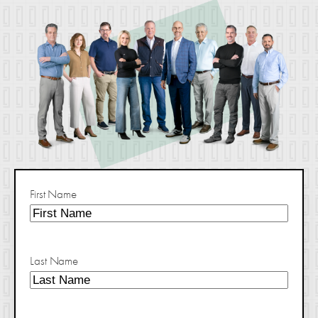
First Name
Last Name