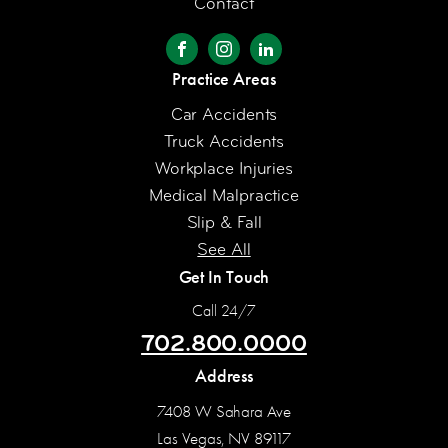
Contact
Practice Areas
Car Accidents
Truck Accidents
Workplace Injuries
Medical Malpractice
Slip & Fall
See All
Get In Touch
Call 24/7
702.800.0000
Address
7408 W Sahara Ave
Las Vegas, NV 89117