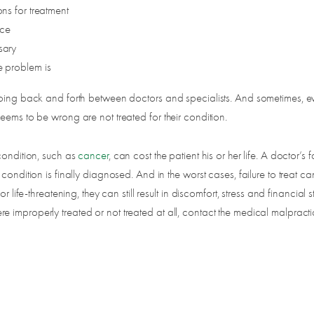
ons for treatment
nce
sary
he problem is
 going back and forth between doctors and specialists. And sometimes, e
eems to be wrong are not treated for their condition.
condition, such as
cancer
, can cost the patient his or her life. A doctor’s 
ndition is finally diagnosed. And in the worst cases, failure to treat can 
life-threatening, they can still result in discomfort, stress and financial st
 improperly treated or not treated at all, contact the medical malpract