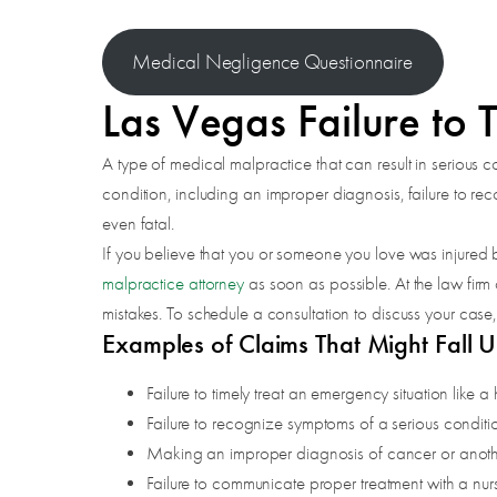
Medical Negligence Questionnaire
Las Vegas Failure to 
A type of medical malpractice that can result in serious c
condition, including an improper diagnosis, failure to r
even fatal.
If you believe that you or someone you love was injured b
malpractice attorney
as soon as possible. At the law firm
mistakes. To schedule a consultation to discuss your case,
Examples of Claims That Might Fall U
Failure to timely treat an emergency situation like a 
Failure to recognize symptoms of a serious conditio
Making an improper diagnosis of cancer or another
Failure to communicate proper treatment with a nur