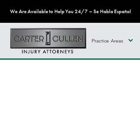
We Are Available to Help You 24/7 – Se Habla Español
Practice Areas
FAILURE TO TREAT