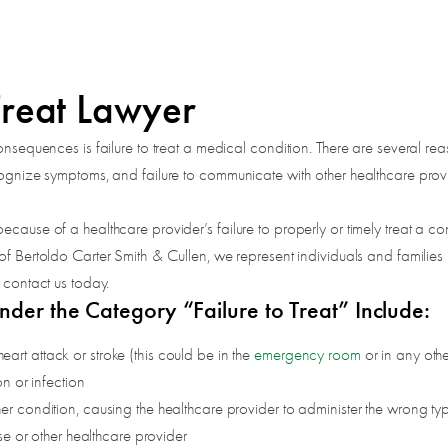
Treat Lawyer
onsequences is failure to treat a medical condition. There are several re
ecognize symptoms, and failure to communicate with other healthcare pr
ecause of a healthcare provider’s failure to properly or timely treat a c
 of Bertoldo Carter Smith & Cullen, we represent individuals and famili
 contact us today.
nder the Category “Failure to Treat” Include:
heart attack or stroke (this could be in the
emergency room
or in any othe
n or infection
 condition, causing the healthcare provider to administer the wrong typ
se or other healthcare provider