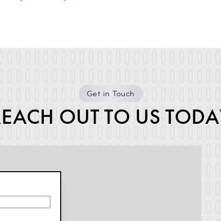
Get in Touch
REACH OUT TO US TODA