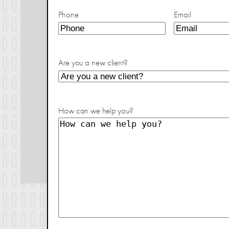
Phone
Email
Are you a new client?
How can we help you?