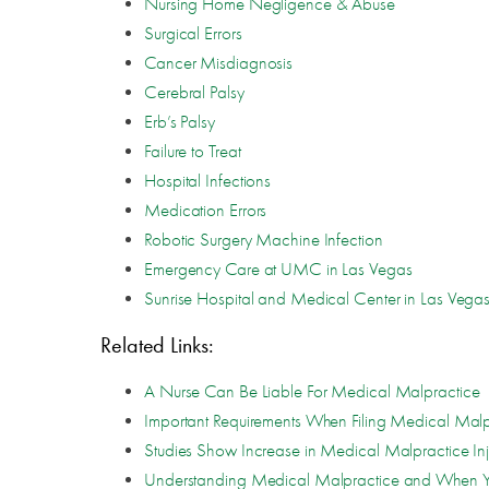
Nursing Home Negligence & Abuse
Surgical Errors
Cancer Misdiagnosis
Cerebral Palsy
Erb’s Palsy
Failure to Treat
Hospital Infections
Medication Errors
Robotic Surgery Machine Infection
Emergency Care at UMC in Las Vegas
Sunrise Hospital and Medical Center in Las Vega
Related Links:
A Nurse Can Be Liable For Medical Malpractice
Important Requirements When Filing Medical Malp
Studies Show Increase in Medical Malpractice Inj
Understanding Medical Malpractice and When Y