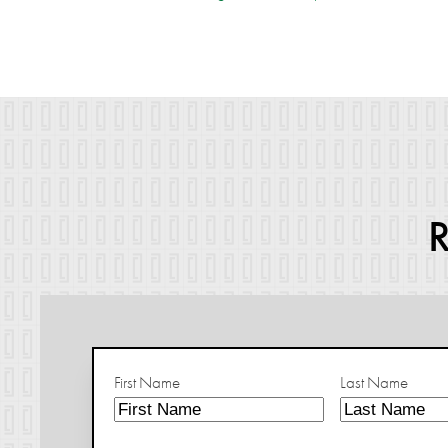
First Name
Last Name