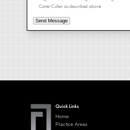
Carter Cullen as described above.
Send Message
Quick Links
Home
Practice Areas