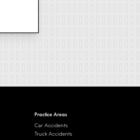
Practice Areas
Car Accidents
Truck Accidents