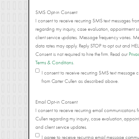
SMS Opt-in Consent
I consent to receive recurring SMS text messages fro
regarding my inquiry, case evaluation, appointment s
client service updates. Message frequency varies. 
data rates may apply. Reply STOP to opt out and HELP
Consent is not required to hire the firm. Read our
Priva
Terms & Conditions
.
I consent to receive recurring SMS text message
from Carter Cullen as described above.
Email Opt-in Consent
I consent to receive recurring email communications f
Cullen regarding my inquiry, case evaluation, appoin
and client service updates.
I agree to receive recurring email message comm