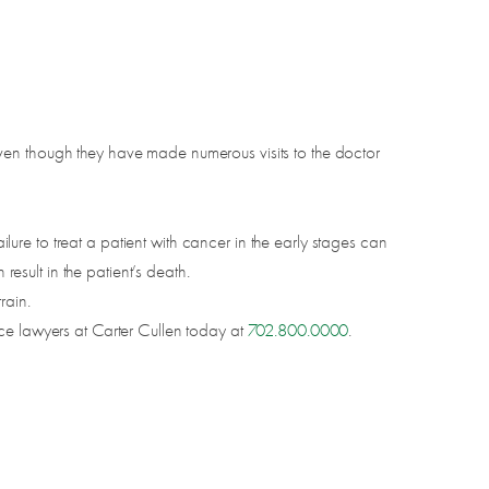
ven though they have made numerous visits to the doctor
failure to treat a patient with cancer in the early stages can
result in the patient’s death.
rain.
ice lawyers at Carter Cullen today at
702.800.0000
.