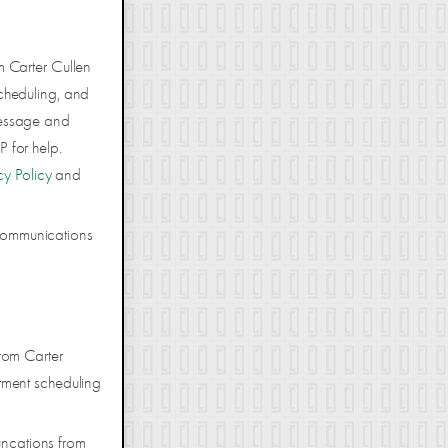
m Carter Cullen
cheduling, and
Message and
 for help.
cy Policy
and
 communications
rom Carter
tment scheduling
uncations from