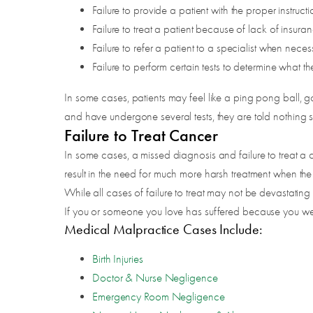
Failure to provide a patient with the proper instructi
Failure to treat a patient because of lack of insura
Failure to refer a patient to a specialist when neces
Failure to perform certain tests to determine what t
In some cases, patients may feel like a ping pong ball,
and have undergone several tests, they are told nothing s
Failure to Treat Cancer
In some cases, a missed diagnosis and failure to treat a 
result in the need for much more harsh treatment when the co
While all cases of failure to treat may not be devastating or 
If you or someone you love has suffered because you were
Medical Malpractice Cases Include:
Birth Injuries
Doctor & Nurse Negligence
Emergency Room Negligence