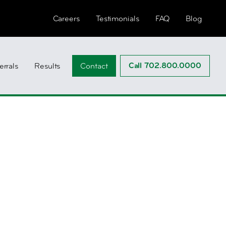
Careers
Testimonials
FAQ
Blog
Call 702.800.0000
errals
Results
Contact