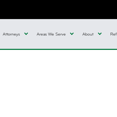
Attorneys
Areas We Serve
About
Ref