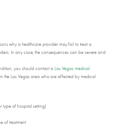
asons why a healthcare provider may fail to treat a
oviders. In any case, the consequences can be severe and
ondition, you should contact a
Las Vegas medical
es in the Las Vegas area who are affected by medical
r type of hospital setting)
e of treatment