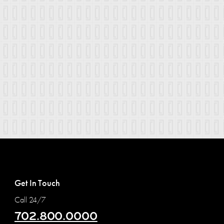
Get In Touch
Call 24/7
702.800.0000