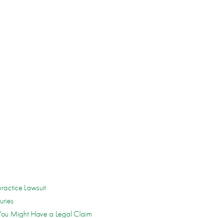
s
ractice Lawsuit
uries
ou Might Have a Legal Claim