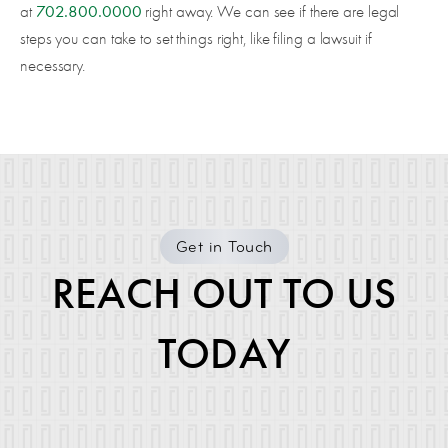
702.800.0000
at
right away. We can see if there are legal
steps you can take to set things right, like filing a lawsuit if
necessary.
Get in Touch
REACH OUT TO US
TODAY