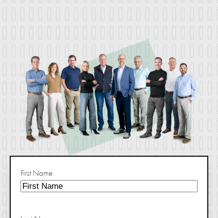
First Name