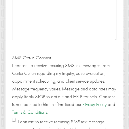
SMS Opt-in Consent
I consent to receive recurring SMS text messages from
Carter Cullen regarding my inquiry, case evaluation,
appointment scheduling, and client service updates.
Message frequency varies. Message and data rates may
apply. Reply STOP to opt out and HELP for help. Consent
is not required to hire the firm. Read our
Privacy Policy
and
Terms & Conditions
.
I consent to receive recurring SMS text message