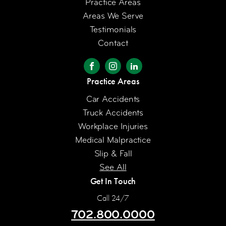
Practice Areas
Areas We Serve
Testimonials
Contact
Practice Areas
Car Accidents
Truck Accidents
Workplace Injuries
Medical Malpractice
Slip & Fall
See All
Get In Touch
Call 24/7
702.800.0000