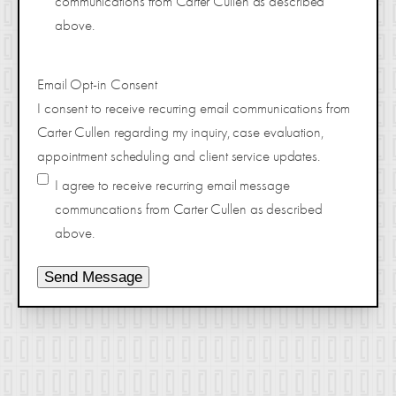
communications from Carter Cullen as described
above.
Email Opt-in Consent
I consent to receive recurring email communications from
Carter Cullen regarding my inquiry, case evaluation,
appointment scheduling and client service updates.
I agree to receive recurring email message
communcations from Carter Cullen as described
above.
Send Message