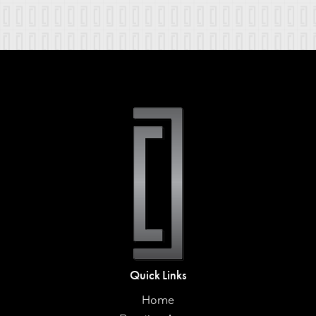
Quick Links
Home