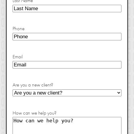
Last Name
Phone
Email
Are you a new client?
How can we help you?