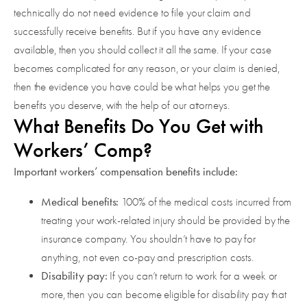
technically do not need evidence to file your claim and
successfully receive benefits. But if you have any evidence
available, then you should collect it all the same. If your case
becomes complicated for any reason, or your claim is denied,
then the evidence you have could be what helps you get the
benefits you deserve, with the help of our attorneys.
What Benefits Do You Get with
Workers’ Comp?
Important workers’ compensation benefits include:
Medical benefits:
100% of the medical costs incurred from
treating your work-related injury should be provided by the
insurance company. You shouldn’t have to pay for
anything, not even co-pay and prescription costs.
Disability pay:
If you can’t return to work for a week or
more, then you can become eligible for disability pay that