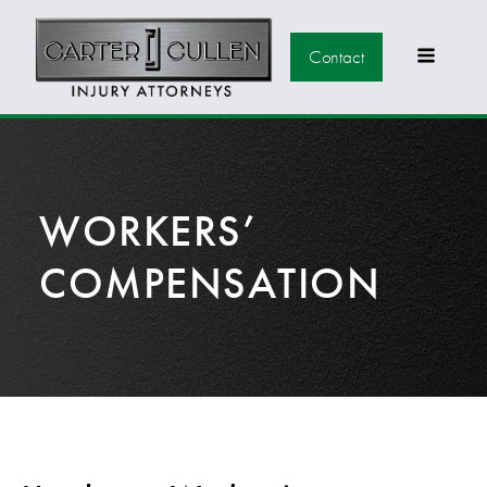
Contact
WORKERS’
COMPENSATION