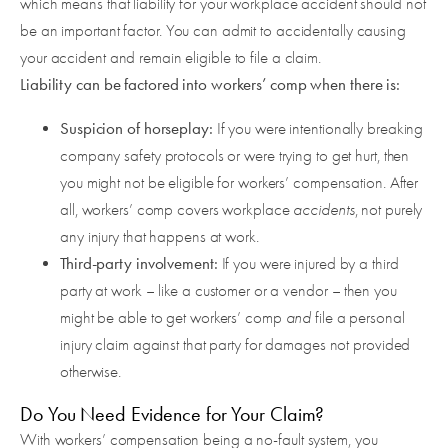
which means that liability for your workplace accident should not
be an important factor. You can admit to accidentally causing
your accident and remain eligible to file a claim.
Liability can be factored into workers’ comp when there is:
Suspicion of horseplay:
If you were intentionally breaking
company safety protocols or were trying to get hurt, then
you might not be eligible for workers’ compensation. After
all, workers’ comp covers workplace
accidents
, not purely
any injury that happens at work.
Third-party involvement:
If you were injured by a third
party at work – like a customer or a vendor – then you
might be able to get workers’ comp
and
file a personal
injury claim against that party for damages not provided
otherwise.
Do You Need Evidence for Your Claim?
With workers’ compensation being a no-fault system, you