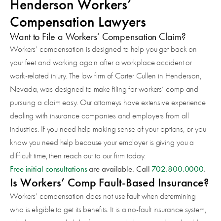
Henderson Workers’
Compensation Lawyers
Want to File a Workers’ Compensation Claim?
Workers’ compensation is designed to help you get back on
your feet and working again after a workplace accident or
work-related injury. The law firm of Carter Cullen in Henderson,
Nevada, was designed to make filing for workers’ comp and
pursuing a claim easy. Our attorneys have extensive experience
dealing with insurance companies and employers from all
industries. If you need help making sense of your options, or you
know you need help because your employer is giving you a
difficult time, then reach out to our firm today.
Free initial consultations
are available. Call
702.800.0000
.
Is Workers’ Comp Fault-Based Insurance?
Workers’ compensation does not use fault when determining
who is eligible to get its benefits. It is a no-fault insurance system,