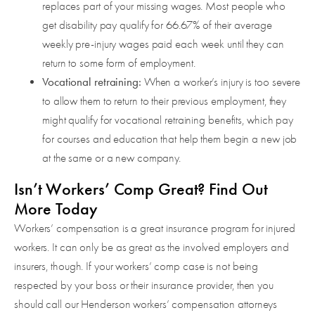
replaces part of your missing wages. Most people who
get disability pay qualify for 66.67% of their average
weekly pre-injury wages paid each week until they can
return to some form of employment.
Vocational retraining:
When a worker’s injury is too severe
to allow them to return to their previous employment, they
might qualify for vocational retraining benefits, which pay
for courses and education that help them begin a new job
at the same or a new company.
Isn’t Workers’ Comp Great? Find Out
More Today
Workers’ compensation is a great insurance program for injured
workers. It can only be as great as the involved employers and
insurers, though. If your workers’ comp case is not being
respected by your boss or their insurance provider, then you
should call our Henderson workers’ compensation attorneys