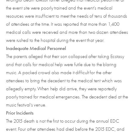
the event site were poorly trained and the event’s medical
resources were insufficient to meet the needs of tens of thousands
of attendees at the time. It was reported that more than 1,400
medical calls were received and more than two dozen attendees
were rushed to the hospital during the event that year.
Inadequate Medical Personnel
The parents alleged that their son collapsed after taking Ecstasy
and that calls for medical help were futile due to the blaring
music. A packed crowd also made it difficult for the other
attendees to bring the decedent to the medical tent which was
allegedly empty. When help did arrive, they were reportedly
poorly trained for medical emergencies. The decedent died at the
music festival’s venue.
Prior Incidents
The 2015 death is not the first to occur during the annual EDC
event. Four other attendees had died before the 2015 EDC, and