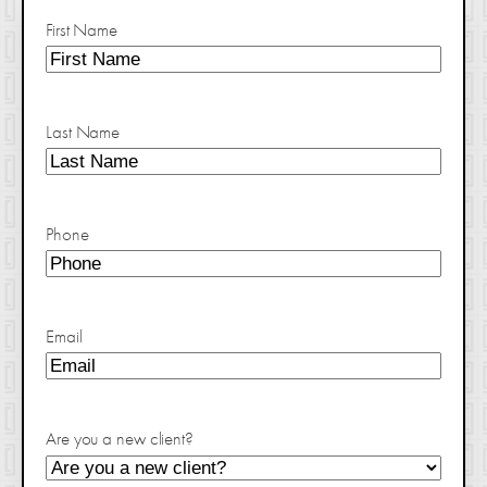
First Name
Last Name
Phone
Email
Are you a new client?