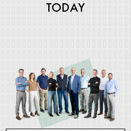
TODAY