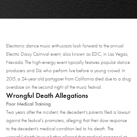
Electronic dance music enthusiasts look forward to the annual
Electric Daisy Carnival event, also known as EDC, in Las Vegas,
Nevada. The high-energy event typically features popular dance
producers and DJs who perform live before a young crowd. In
2015, a 24-year old partygoer from California died due to a drug
overdose on the second night of the music festival.
Wrongful Death Allegations
Poor Medical Training
Two years after the incident, the decedent’s parents filed a lawsuit
against the festival’s promoters, alleging that their slow response
to the decedent’s medical condition led to his death. The
wrongful death lawsuit further alleged that medical personnel at