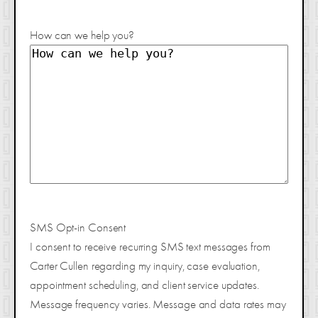
How can we help you?
SMS Opt-in Consent
I consent to receive recurring SMS text messages from
Carter Cullen regarding my inquiry, case evaluation,
appointment scheduling, and client service updates.
Message frequency varies. Message and data rates may