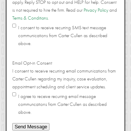
apply. Reply STOP to opt out and HELP for help. Consent
is not required to hire the firm. Read our
Privacy Policy
and
Terms & Conditions
.
I consent to receive recurring SMS text message
communications from Carter Cullen as described
above.
Email Opt-in Consent
I consent to receive recurring email communications from
Carter Cullen regarding my inquiry, case evaluation,
appointment scheduling and client service updates.
I agree to receive recurring email message
communcations from Carter Cullen as described
above.
Send Message