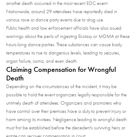
another death occurred in the most recent EDC event.
Nationwide, around 29 attendees have reportedly died in
various rave or dance party events due to drug use.
Public health and law enforcement officials have also issued
warnings about the perils of ingesting Ecstasy or MDMA at these
hours-long dance parties. These substances can cause body
temperatures to rise to dangerous levels, leading to seizures,
organ failure, coma, and even death.
Claiming Compensation for Wrongful
Death
Depending on the circumstances of the incident, it may be
possible to hold the event organizers legally responsible for the
untimely death of attendees. Organizers and promoters who
have control over their premises have a duty to prevent injury or
harm among its invitees. Negligence leading to wrongful death
must first be established before the decedent’s surviving heirs or
estate can recover compensation in court.