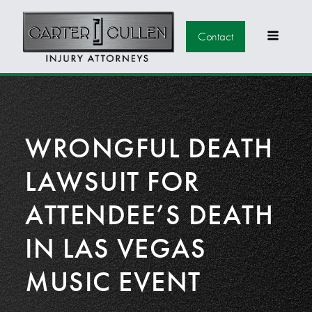
Contact
WRONGFUL DEATH
LAWSUIT FOR
ATTENDEE’S DEATH
IN LAS VEGAS
MUSIC EVENT