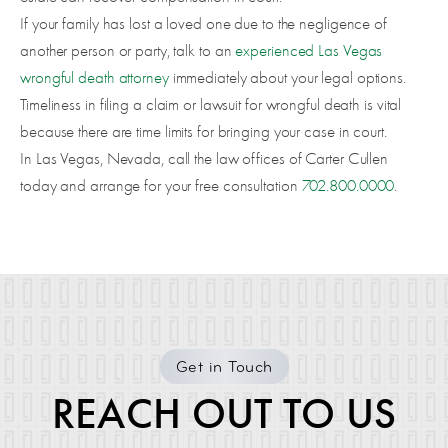
If your family has lost a loved one due to the negligence of
another person or party, talk to an
experienced Las Vegas
wrongful death attorney
immediately about your legal options.
Timeliness in filing a claim or lawsuit for wrongful death is vital
because there are time limits for bringing your case in court.
In Las Vegas, Nevada, call the law offices of Carter Cullen
today and arrange for your free consultation
702.800.0000
.
Get in Touch
REACH OUT TO US