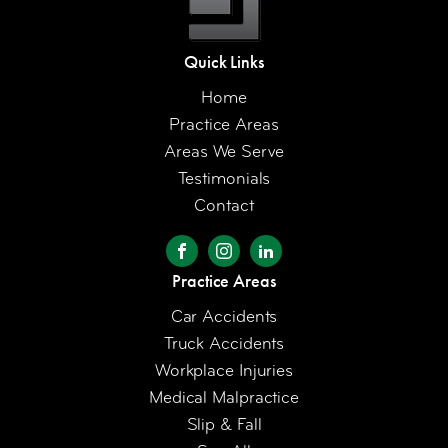
Quick Links
Home
Practice Areas
Areas We Serve
Testimonials
Contact
Practice Areas
Car Accidents
Truck Accidents
Workplace Injuries
Medical Malpractice
Slip & Fall