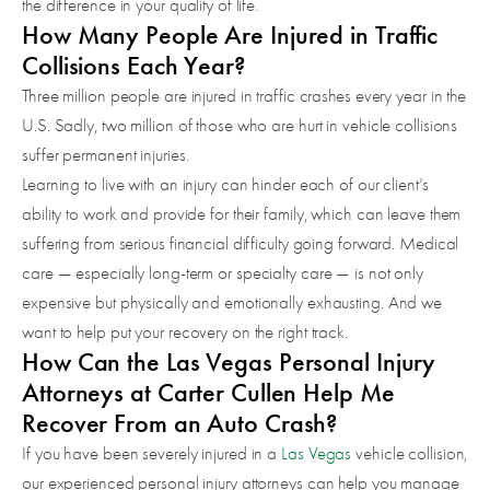
the difference in your quality of life.
How Many People Are Injured in Traffic
Collisions Each Year?
Three million people are injured in traffic crashes every year in the
U.S. Sadly, two million of those who are hurt in vehicle collisions
suffer permanent injuries.
Learning to live with an injury can hinder each of our client’s
ability to work and provide for their family, which can leave them
suffering from serious financial difficulty going forward. Medical
care — especially long-term or specialty care — is not only
expensive but physically and emotionally exhausting. And we
want to help put your recovery on the right track.
How Can the Las Vegas Personal Injury
Attorneys at Carter Cullen Help Me
Recover From an Auto Crash?
If you have been severely injured in a
Las Vegas
vehicle collision,
our experienced personal injury attorneys can help you manage