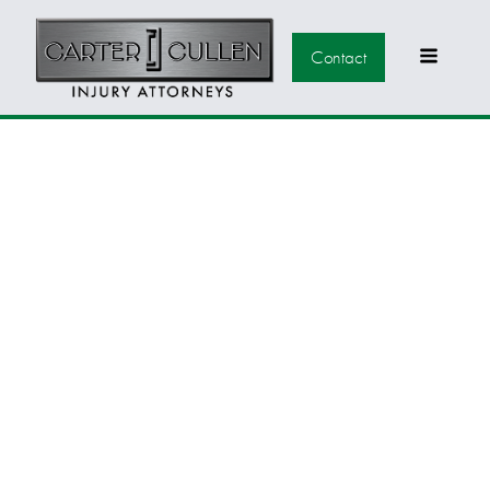
Contact
WHY SHOULD I HIRE
A LAS VEGAS
PERSONAL INJURY
ATTORNEY?