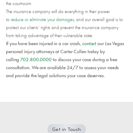
the courtroom.
The insurance company will do everything in their power
to
reduce or eliminate your damages
, and our overall goal is to
protect our clients’ rights and prevent the insurance company
from taking advantage of their vulnerable state.
If you have been injured in a car crash,
contact
our Las Vegas
personal injury attorneys at Carter Cullen today by
calling
702.800.0000
to discuss your case during a free
consultation. We are available 24/7 to assess your needs
and provide the legal solutions your case deserves.
Get in Touch