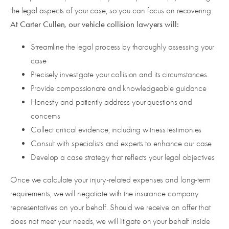
the legal aspects of your case, so you can focus on recovering.
At Carter Cullen, our vehicle collision lawyers will:
Streamline the legal process by thoroughly assessing your
case
Precisely investigate your collision and its circumstances
Provide compassionate and knowledgeable guidance
Honestly and patiently address your questions and
concerns
Collect critical evidence, including witness testimonies
Consult with specialists and experts to enhance our case
Develop a case strategy that reflects your legal objectives
Once we calculate your injury-related expenses and long-term
requirements, we will negotiate with the insurance company
representatives on your behalf. Should we receive an offer that
does not meet your needs, we will litigate on your behalf inside