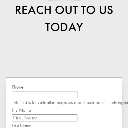
REACH OUT TO US
TODAY
Phone
This field is for validation purposes and should be left unchanged
First Name
Last Name