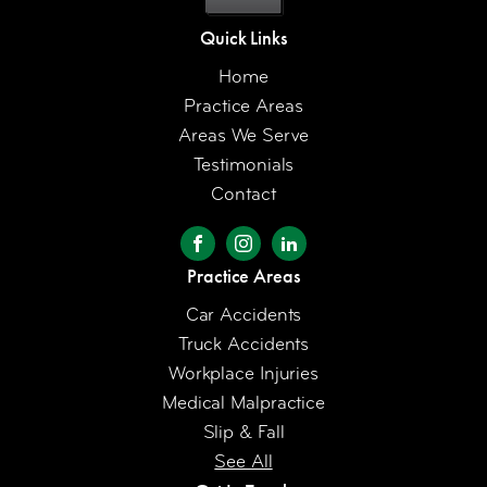
Quick Links
Home
Practice Areas
Areas We Serve
Testimonials
Contact
Practice Areas
Car Accidents
Truck Accidents
Workplace Injuries
Medical Malpractice
Slip & Fall
See All