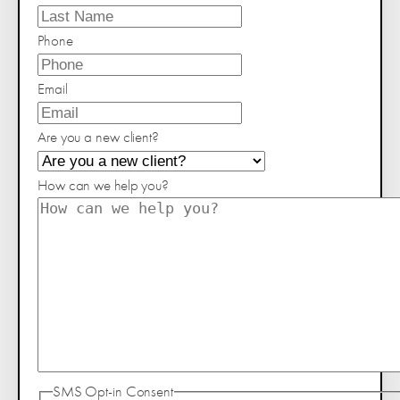
Phone
Email
Are you a new client?
How can we help you?
SMS Opt-in Consent