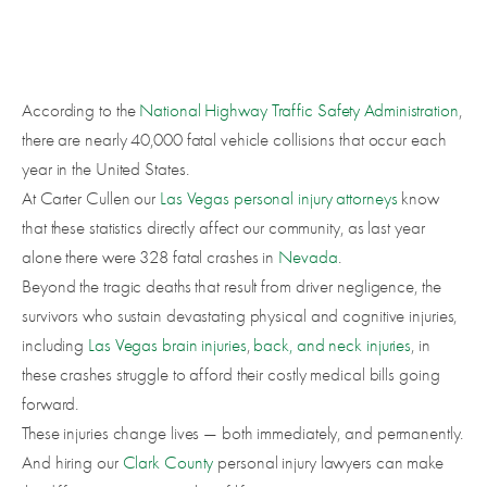
According to the
National Highway Traffic Safety Administration
,
there are nearly 40,000 fatal vehicle collisions that occur each
year in the United States.
At Carter Cullen our
Las Vegas personal injury attorneys
know
that these statistics directly affect our community, as last year
alone there were 328 fatal crashes in
Nevada
.
Beyond the tragic deaths that result from driver negligence, the
survivors who sustain devastating physical and cognitive injuries,
including
Las Vegas brain injuries
,
back, and neck injuries
, in
these crashes struggle to afford their costly medical bills going
forward.
These injuries change lives — both immediately, and permanently.
And hiring our
Clark County
personal injury lawyers can make