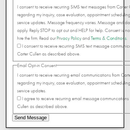
I consent to receive recurring SMS text messages from Carter 
regarding my inquiry, case evaluation, appointment scheduling
service updates. Message frequency varies. Message and da
apply. Reply STOP to opt out and HELP for help. Consent is not
hire the firm. Read our
Privacy Policy
and
Terms & Conditions
.
I consent to receive recurring SMS text message communic
Carter Cullen as described above.
Email Opt-in Consent
I consent to receive recurring email communications from Cart
regarding my inquiry, case evaluation, appointment scheduling
service updates.
I agree to receive recurring email message communcations 
Cullen as described above.
Send Message