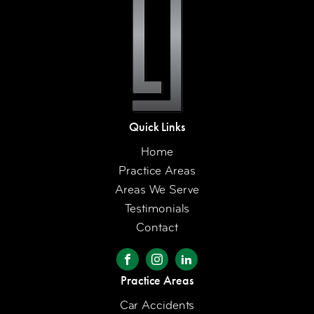
Quick Links
Home
Practice Areas
Areas We Serve
Testimonials
Contact
Practice Areas
Car Accidents