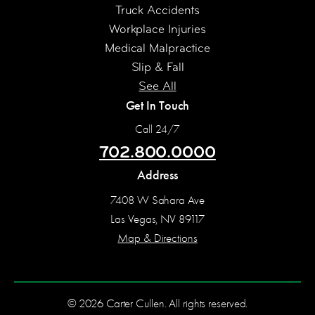
Truck Accidents
Workplace Injuries
Medical Malpractice
Slip & Fall
See All
Get In Touch
Call 24/7
702.800.0000
Address
7408 W Sahara Ave
Las Vegas, NV 89117
Map & Directions
© 2026 Carter Cullen. All rights reserved.