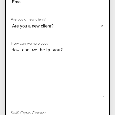
Are you a new client?
How can we help you?
SMS Opt-in Consent