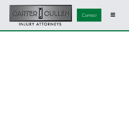
Contact
U.S. DOCTORS
MAKE A SHOCKING
AMOUNT OF
MISTAKES