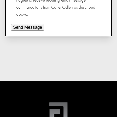
I agree to receive recurring email message
communcations from Carter Cullen as described
above.
Send Message