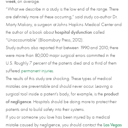
week
, on average.
“What we describe in a study is the low end of the range. There
are definitely more of these occurring,” said study co-author Dr.
Marty Makary, a surgeon at Johns Hopkins Medical Center and
hospital dysfunction
the author of a book about
called
“Unaccountable” (Bloomsbury Press, 2012).
Study authors also reported that between 1990 and 2010, there
were more than 80,000 major surgical errors committed in the
U.S. Roughly 7 percent of the patients died and a third of them
suffered
permanent injuries
.
The results of this study are shocking. These types of medical
mistakes are preventable and should never occur. Leaving a
product
surgical tool inside a patient’s body, for example, is the
of negligence
. Hospitals should be doing more to protect their
patients and to build safety into their systems.
If you or someone you love has been injured by a medical
Las Vegas
mistake caused by negligence, you should contact the