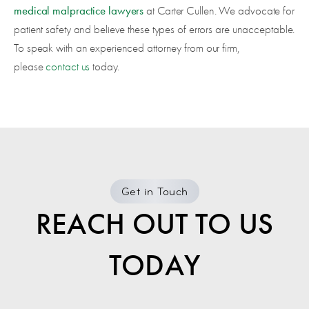
medical malpractice lawyers
at Carter Cullen. We advocate for
patient safety and believe these types of errors are unacceptable.
To speak with an experienced attorney from our firm,
please
contact us
today.
Get in Touch
REACH OUT TO US
TODAY