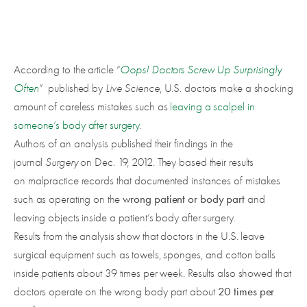
According to the article “
Oops! Doctors Screw Up Surprisingly
Often
” published by
Live Science
, U.S. doctors make a shocking
amount of careless mistakes such as
leaving a scalpel in
someone’s body after surgery
.
Authors of an analysis published their findings in the
journal
Surgery
on Dec. 19, 2012. They based their results
on malpractice records that documented instances of mistakes
wrong patient or body part
such as operating on the
and
leaving objects inside a patient’s body after surgery.
Results from the analysis show that doctors in the U.S. leave
surgical equipment such as towels, sponges, and cotton balls
inside patients about 39 times per week. Results also showed that
20 times per
doctors operate on the wrong body part about