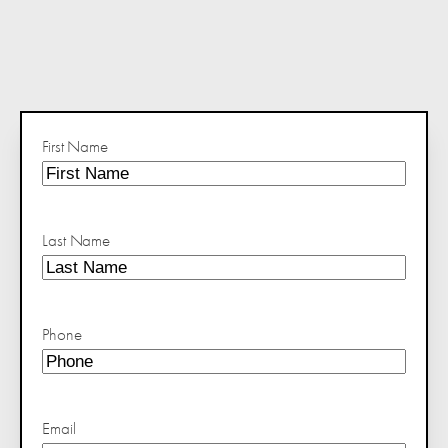
First Name
Last Name
Phone
Email