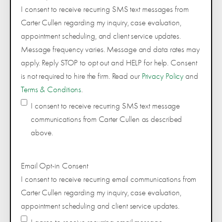
I consent to receive recurring SMS text messages from
Carter Cullen regarding my inquiry, case evaluation,
appointment scheduling, and client service updates.
Message frequency varies. Message and data rates may
apply. Reply STOP to opt out and HELP for help. Consent
is not required to hire the firm. Read our
Privacy Policy
and
Terms & Conditions
.
I consent to receive recurring SMS text message
communications from Carter Cullen as described
above.
Email Opt-in Consent
I consent to receive recurring email communications from
Carter Cullen regarding my inquiry, case evaluation,
appointment scheduling and client service updates.