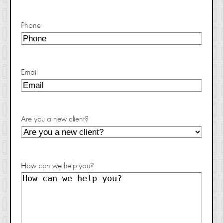
Phone
Email
Are you a new client?
How can we help you?