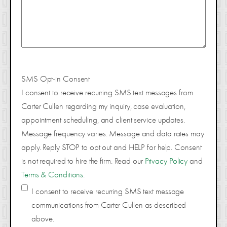
SMS Opt-in Consent
I consent to receive recurring SMS text messages from
Carter Cullen regarding my inquiry, case evaluation,
appointment scheduling, and client service updates.
Message frequency varies. Message and data rates may
apply. Reply STOP to opt out and HELP for help. Consent
is not required to hire the firm. Read our
Privacy Policy
and
Terms & Conditions
.
I consent to receive recurring SMS text message
communications from Carter Cullen as described
above.