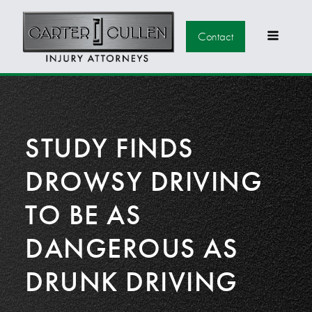
Contact
STUDY FINDS
DROWSY DRIVING
TO BE AS
DANGEROUS AS
DRUNK DRIVING