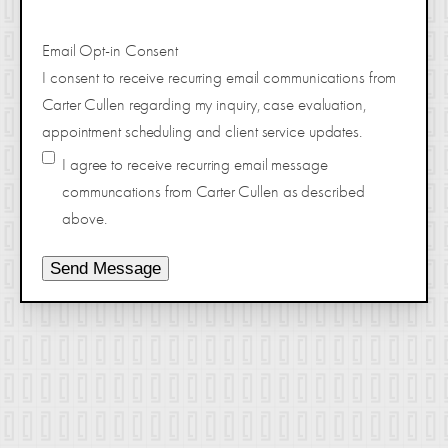
Email Opt-in Consent
I consent to receive recurring email communications from
Carter Cullen regarding my inquiry, case evaluation,
appointment scheduling and client service updates.
I agree to receive recurring email message
communcations from Carter Cullen as described
above.
Send Message