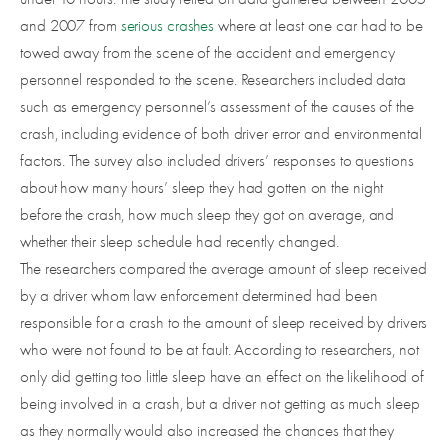
and 2007 from
serious crashes
where at least one car had to be
towed away from the scene of the accident and emergency
personnel responded to the scene. Researchers included data
such as emergency personnel’s assessment of the causes of the
crash, including evidence of both driver error and environmental
factors. The survey also included drivers’ responses to questions
about how many hours’ sleep they had gotten on the night
before the crash, how much sleep they got on average, and
whether their sleep schedule had recently changed.
The researchers compared the average amount of sleep received
by a driver whom law enforcement determined had been
responsible for a crash to the amount of sleep received by drivers
who were not found to be at fault. According to researchers, not
only did getting too little sleep have an effect on the likelihood of
being involved in a crash, but a driver not getting as much sleep
as they normally would also increased the chances that they