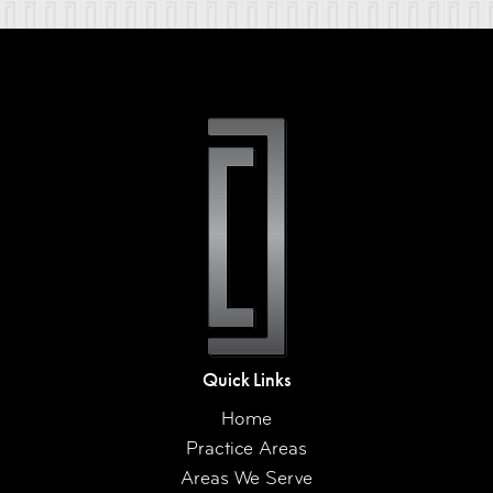
Quick Links
Home
Practice Areas
Areas We Serve