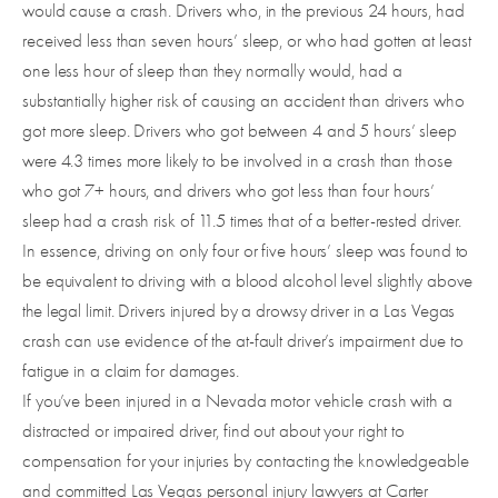
would cause a crash. Drivers who, in the previous 24 hours, had
received less than seven hours’ sleep, or who had gotten at least
one less hour of sleep than they normally would, had a
substantially higher risk of causing an accident than drivers who
got more sleep. Drivers who got between 4 and 5 hours’ sleep
were 4.3 times more likely to be involved in a crash than those
who got 7+ hours, and drivers who got less than four hours’
sleep had a crash risk of 11.5 times that of a better-rested driver.
In essence, driving on only four or five hours’ sleep was found to
be equivalent to driving with a blood alcohol level slightly above
the legal limit. Drivers injured by a drowsy driver in a Las Vegas
crash can use evidence of the at-fault driver’s impairment due to
fatigue in a claim for damages.
If you’ve been injured in a Nevada motor vehicle crash with a
distracted or impaired driver, find out about your right to
compensation for your injuries by contacting the knowledgeable
and committed Las Vegas personal injury lawyers at Carter