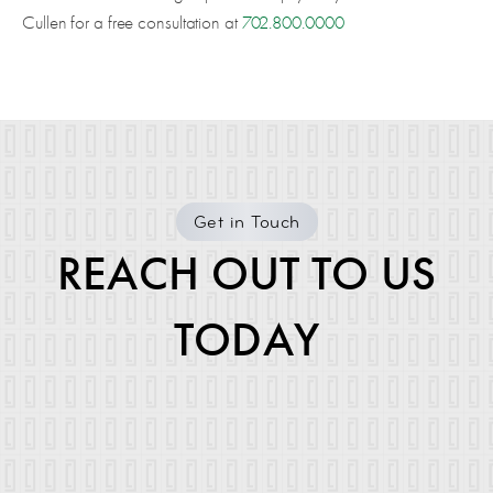
Cullen for a free consultation at
702.800.0000
Get in Touch
REACH OUT TO US
TODAY