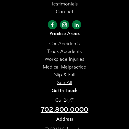
Testimonials
Contact
Practice Areas
Car Accidents
Truck Accidents
Workplace Injuries
Medical Malpractice
Slip & Fall
See All
Get In Touch
Call 24/7
702.800.0000
Address