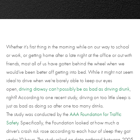
Whether it’s first thing in the morning while on our way to school
or work, or getting home after a late night at the office or out with
friends, most all of us have gotten behind the wheel when we
would’ve been better off getting into bed. While it might not seem
ideal to drive when we’re barely able to keep our eyes
open,
driving drowsy can’t possibly be as bad as driving drunk
,
right? According to one recent study, driving on too little sleep is
just as bad as doing so after one too many drinks.
The study was conducted by the
AAA Foundation for Traffic
Safety
. Specifically, the Foundation looked at how much a
driver’s crash risk rose according to each hour of sleep they got
under 10 hours. The study relied on data gathered between 2005