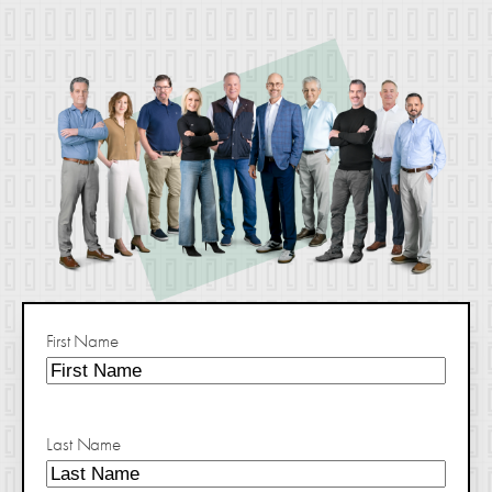
First Name
Last Name