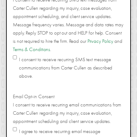
Carter Cullen regarding my inquiry, case evaluation,
appointment scheduling, and client service updates.
Message frequency varies. Message and data rates may
apply. Reply STOP to opt out and HELP for help. Consent
is not required to hire the firm. Read our
Privacy Policy
and
Terms & Conditions
.
I consent to receive recurring SMS text message
communications from Carter Cullen as described
above.
Email Opt-in Consent
I consent to receive recurring email communications from
Carter Cullen regarding my inquiry, case evaluation,
appointment scheduling and client service updates.
I agree to receive recurring email message