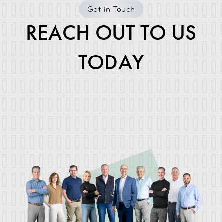
Get in Touch
REACH OUT TO US
TODAY