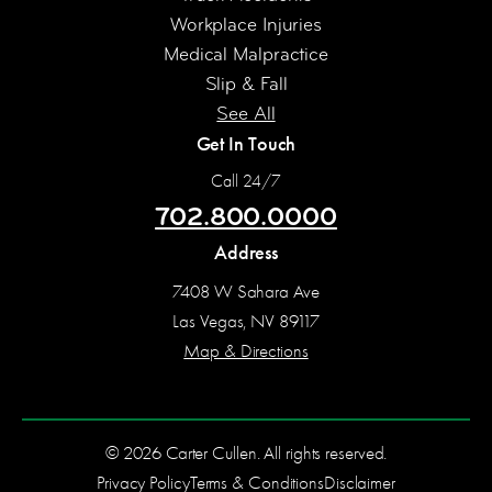
Workplace Injuries
Medical Malpractice
Slip & Fall
See All
Get In Touch
Call 24/7
702.800.0000
Address
7408 W Sahara Ave
Las Vegas, NV 89117
Map & Directions
© 2026 Carter Cullen. All rights reserved.
Privacy Policy
Terms & Conditions
Disclaimer