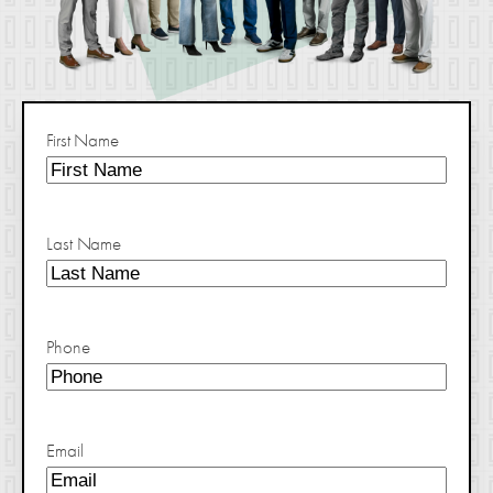
First Name
Last Name
Phone
Email