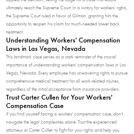
ultimately reach the Supreme Court. In a victory for workers' rights,
the Supreme Court ruled in favor of Gilman, granting him the
opportunity to reopen his claim for much-needed lower back
treatment.
Understanding Workers' Compensation
Laws in Las Vegas, Nevada
This landmark case serves as a stark reminder of the crucial
importance of understanding workers' compensation laws in Las
Vegas, Nevada. Every employee has unwavering rights to pursue
comprehensive medical treatment for all work-related injuries,
regardless of the initial acceptance from insurance providers.
Trust Carter Cullen for Your Workers'
Compensation Case
If you find yourself facing a workers' compensation case, don't
navigate the legal complexities alone. Trust the experienced
attorneys at Carter Cullen to fight for your rights and help you