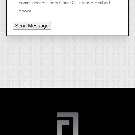
communcations from Carter Cullen as described
above.
Send Message