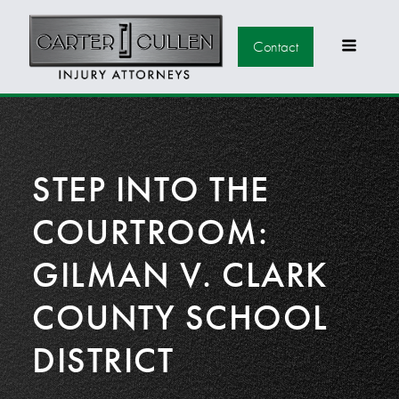
Contact
STEP INTO THE
COURTROOM:
GILMAN V. CLARK
COUNTY SCHOOL
DISTRICT