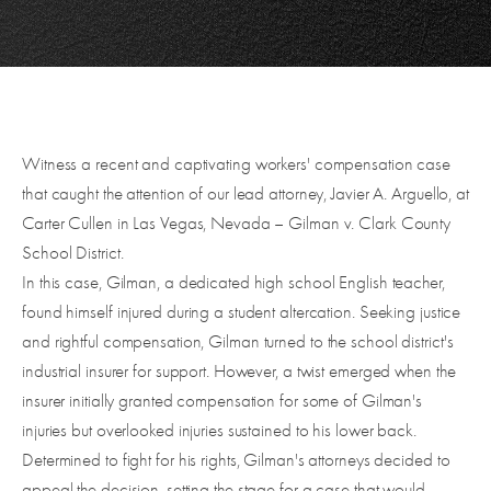
Witness a recent and captivating workers' compensation case
that caught the attention of our lead attorney, Javier A. Arguello, at
Carter Cullen in Las Vegas, Nevada – Gilman v. Clark County
School District.
In this case, Gilman, a dedicated high school English teacher,
found himself injured during a student altercation. Seeking justice
and rightful compensation, Gilman turned to the school district's
industrial insurer for support. However, a twist emerged when the
insurer initially granted compensation for some of Gilman's
injuries but overlooked injuries sustained to his lower back.
Determined to fight for his rights, Gilman's attorneys decided to
appeal the decision, setting the stage for a case that would