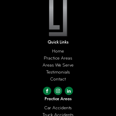
Quick Links
Home
Practice Areas
Areas We Serve
Testimonials
Contact
Practice Areas
Car Accidents
Truck Accidents