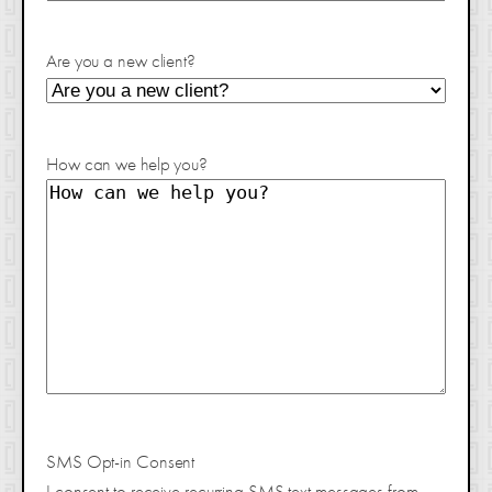
Are you a new client?
How can we help you?
SMS Opt-in Consent
I consent to receive recurring SMS text messages from