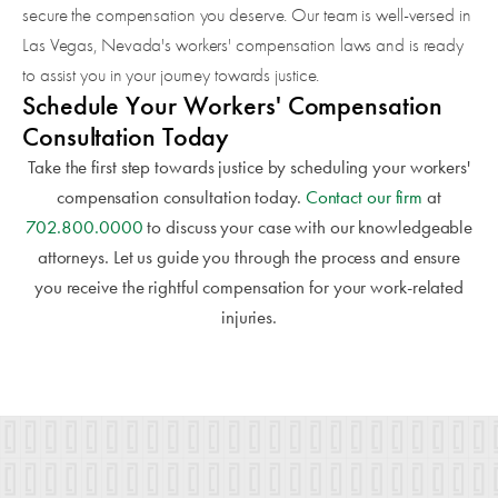
secure the compensation you deserve. Our team is well-versed in
Las Vegas, Nevada's workers' compensation laws and is ready
to assist you in your journey towards justice.
Schedule Your Workers' Compensation
Consultation Today
Take the first step towards justice by scheduling your workers'
compensation consultation today.
Contact our firm
at
702.800.0000
to discuss your case with our knowledgeable
attorneys. Let us guide you through the process and ensure
you receive the rightful compensation for your work-related
injuries.