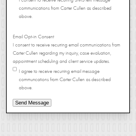
communications from Carter Cullen as described
above.
Email Opt-in Consent
I consent to receive recurring email communications from
Carter Cullen regarding my inquiry, case evaluation,
appointment scheduling and client service updates.
I agree to receive recurring email message
communcations from Carter Cullen as described
above.
Send Message