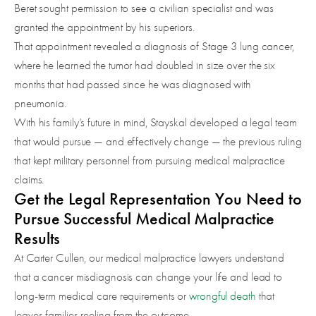
Beret sought permission to see a civilian specialist and was
granted the appointment by his superiors.
That appointment revealed a diagnosis of Stage 3 lung cancer,
where he learned the tumor had doubled in size over the six
months that had passed since he was diagnosed with
pneumonia.
With his family’s future in mind, Stayskal developed a legal team
that would pursue — and effectively change — the previous ruling
that kept military personnel from pursuing medical malpractice
claims.
Get the Legal Representation You Need to
Pursue Successful Medical Malpractice
Results
At Carter Cullen, our medical malpractice lawyers understand
that a cancer misdiagnosis can change your life and lead to
long-term medical care requirements or
wrongful death
that
leaves families reeling from the outcome.