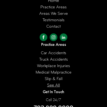
Home
Practice Areas
Areas We Serve
Testimonials
Contact
Practice Areas
Car Accidents
Truck Accidents
Workplace Injuries
Medical Malpractice
Slip & Fall
See All
Get In Touch
Call 24/7