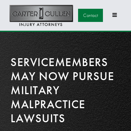
Contact
SERVICEMEMBERS
MAY NOW PURSUE
MILITARY
MALPRACTICE
LAWSUITS