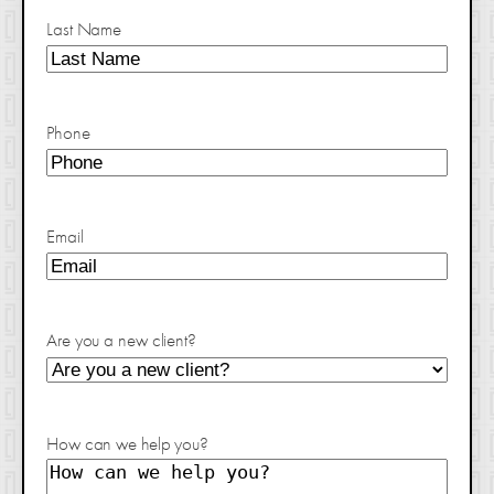
Last Name
Phone
Email
Are you a new client?
How can we help you?