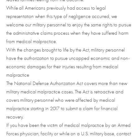
While all Americans previously had access to legal
representation when this type of negligence occurred, we
welcome our military personnel to enjoy the same rights to pursue
the administrative claims process when they have suffered harm
from medical malpractice.
With the changes brought to life by the Act, military personnel
have the authorization to pursue uncapped economic and non-
economic damages for their injuries resulting from medical
malpractice
The National Defense Authorization Act covers more than new
military medical malpractice cases. The Act is retroactive and
covers military personnel who were affected by medical
malpractice starting in 2017 to submit a claim for financial
recovery.
If you have been the victim of medical malpractice by an Armed
Forces physician, facility or while on a U.S. military base, contact