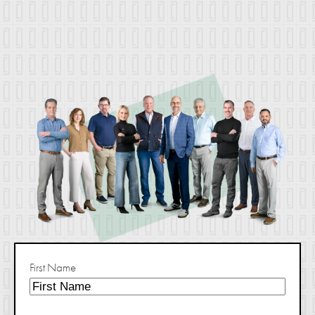
First Name