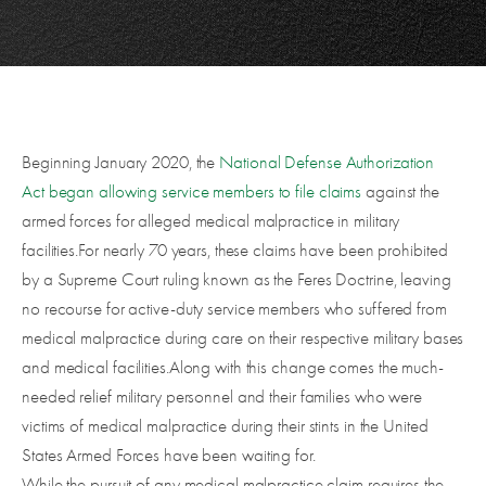
Beginning January 2020, the
National Defense Authorization
Act
began allowing service members to file claims
against the
armed forces for alleged medical malpractice in military
facilities.For nearly 70 years, these claims have been prohibited
by a Supreme Court ruling known as the Feres Doctrine, leaving
no recourse for active-duty service members who suffered from
medical malpractice during care on their respective military bases
and medical facilities.Along with this change comes the much-
needed relief military personnel and their families who were
victims of medical malpractice during their stints in the United
States Armed Forces have been waiting for.
While the pursuit of any medical malpractice claim requires the