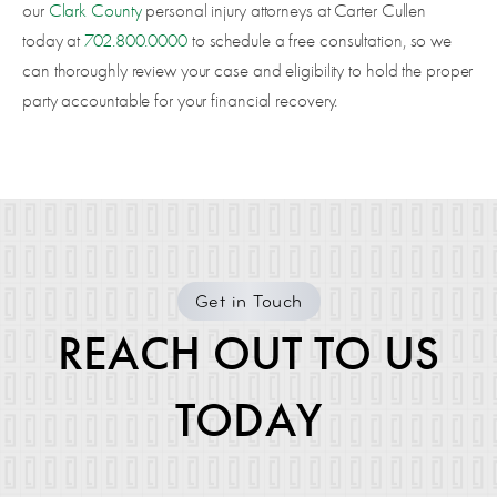
our
Clark County
personal injury attorneys at Carter Cullen
today at
702.800.0000
to schedule a free consultation, so we
can thoroughly review your case and eligibility to hold the proper
party accountable for your financial recovery.
Get in Touch
REACH OUT TO US
TODAY