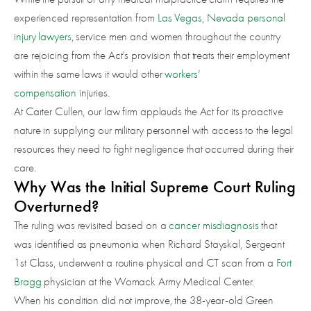
experienced representation from
Las Vegas
,
Nevada personal
injury lawyers
, service men and women throughout the country
are rejoicing from the Act’s provision that treats their employment
within the same laws it would other
workers’
compensation
injuries.
At Carter Cullen, our law firm applauds the Act for its proactive
nature in supplying our military personnel with access to the legal
resources they need to fight negligence that occurred during their
care.
Why Was the Initial Supreme Court Ruling
Overturned?
The ruling was revisited based on a
cancer misdiagnosis
that
was identified as pneumonia when Richard Stayskal, Sergeant
1st Class, underwent a routine physical and CT scan from a
Fort
Bragg
physician at the Womack Army Medical Center.
When his condition did not improve, the 38-year-old Green