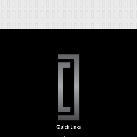
Quick Links