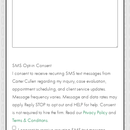
SMS Opt-in Consent
I consent to receive recurring SMS text messages from
Carter Cullen regarding my inquiry, case evaluation,
appointment scheduling, and client service updates.
Message frequency varies. Message and data rates may
apply. Reply STOP to opt out and HELP for help. Consent
is not required to hire the firm. Read our
Privacy Policy
and
Terms & Conditions
.
I consent to receive recurring SMS text message