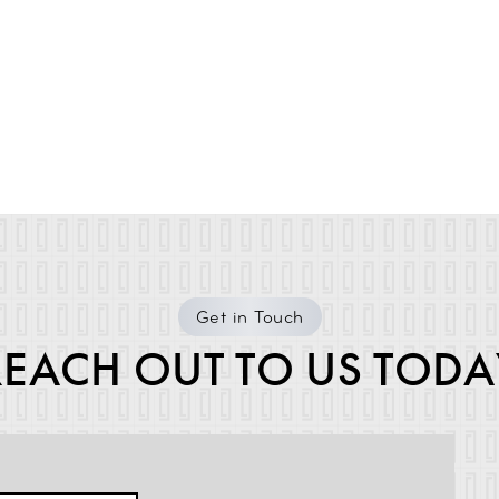
Get in Touch
REACH OUT TO US TODA