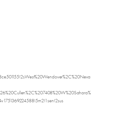
5e58ce501155!2sWest%20Wendover%2C%20Neva
20%26%20Cullen%2C%207408%20W%20Sahara%
v1751369224588!5m2!1sen!2sus