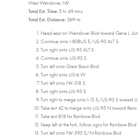
West Wendover, NV
Total Est. Time:
5 hr 49 mins
Total Est. Distance:
369 mi
Head east on Wendover Blvd toward Gene L. Jo
Continue onto I-80BUS E/US-93 ALT S
Turn right onto US-93 ALT S
Continue onto US-93 S
Turn left onto Great Basin Blvd
Turn right onto US-6 W
Turn left onto NV-318 S
Turn right onto US-93 S
Turn right to merge onto I-15 S/US-93 S toward
Take exit 42 to merge onto US-95 N toward Reno
Take exit 81B for Rainbow Blvd
Keep left at the fork, follow signs for Rainbow Blvd
Turn left onto NV-595 S/N Rainbow Blvd