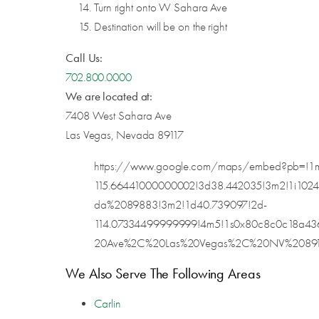
Turn right onto W Sahara Ave
Destination will be on the right
Call Us:
702.800.0000
We are located at:
7408 West Sahara Ave
Las Vegas, Nevada 89117
https://www.google.com/maps/embed?pb=!1m
115.66441000000002!3d38.442035!3m2!1i102
da%2089883!3m2!1d40.739097!2d-
114.07334499999999!4m5!1s0x80c8c0c18a4
20Ave%2C%20Las%20Vegas%2C%20NV%2089117!3
We Also Serve The Following Areas
Carlin