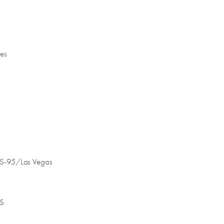
nes
 US-95/Las Vegas
 S