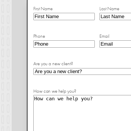
First Name
Last Name
Phone
Email
Are you a new client?
How can we help you?