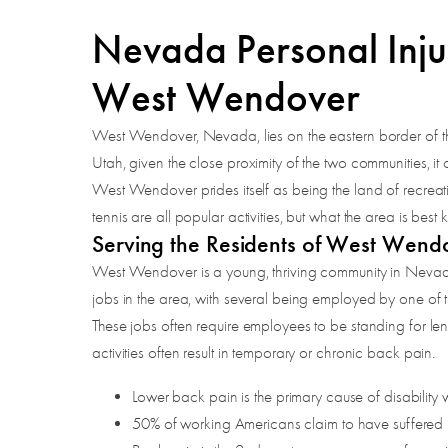
Nevada Personal Inju
West Wendover
West Wendover, Nevada, lies on the eastern border of th
Utah, given the close proximity of the two communities, it
West Wendover prides itself as being the land of recreatio
tennis are all popular activities, but what the area is bes
Serving the Residents of West Wend
West Wendover is a young, thriving community in Nevada, 
jobs in the area, with several being employed by one of 
These jobs often require employees to be standing for leng
activities often result in temporary or chronic back pain.
Lower back pain is the primary cause of disability
50% of working Americans claim to have suffered