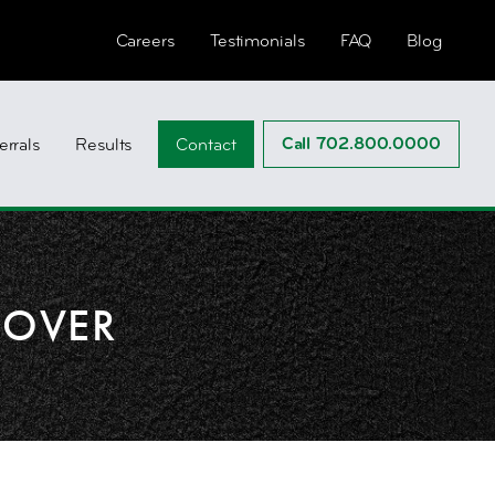
Careers
Testimonials
FAQ
Blog
Call 702.800.0000
errals
Results
Contact
DOVER