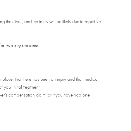
eir lives, and the injury will be likely due to repetitive
for two key reasons:
employer that there has been an injury and that medical
your initial treatment.
ker’s compensation claim, or if you have had one