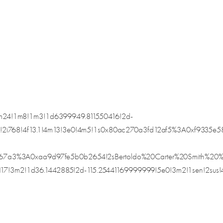
24!1m8!1m3!1d6399949.811550416!2d-
4!2i768!4f13.1!4m13!3e0!4m5!1s0x80ac270a3fd12af5%3A0xf933
367a3%3A0xaa9d97fe5b0b2654!2sBertoldo%20Carter%20Smith%
m2!1d36.1442885!2d-115.25441169999999!5e0!3m2!1sen!2sus!4