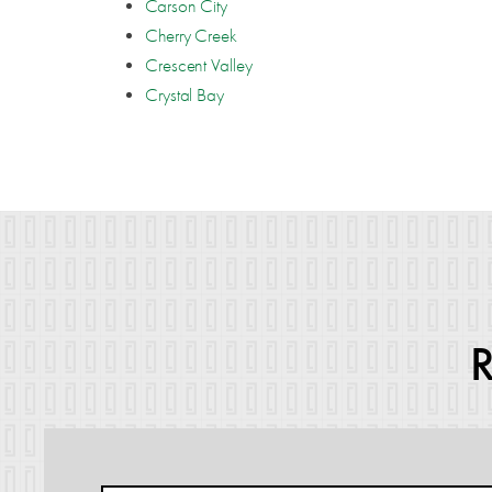
Carson City
Cherry Creek
Crescent Valley
Crystal Bay