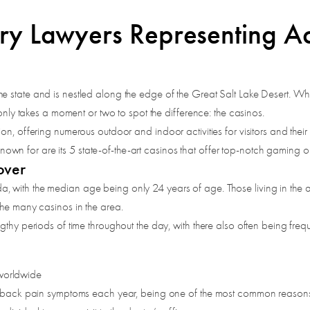
ry Lawyers Representing Acc
e state and is nestled along the edge of the Great Salt Lake Desert. W
 only takes a moment or two to spot the difference: the casinos.
n, offering numerous outdoor and indoor activities for visitors and their 
t known for are its 5 state-of-the-art casinos that offer top-notch gaming 
over
with the median age being only 24 years of age. Those living in the are
the many casinos in the area.
thy periods of time throughout the day, with there also often being frequen
 worldwide
 back pain symptoms each year, being one of the most common reasons