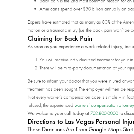
Back pain is the 2nd most common reason for an indi
Americans spend over $50 billion annually on ba
Experts have estimated that as many as 80% of the American
motion or a traumatic injury (i.e. the back pain won’t be c
Claiming for Back Pain
As soon as you experience a work-related injury, inclu
You will receive individualized treatment for your inj
There will be third-party documentation of your injur
Be sure to inform your doctor that you were injured at wor
treatment has been sought. The employer will then be respo
Not every worker’s compensation case is simple – in fac
refused, the experienced
workers’ compensation attorney
We welcome your call today at
to disc
702.800.0000
Directions to Las Vegas Personal I
These Directions Are From Google Maps Start