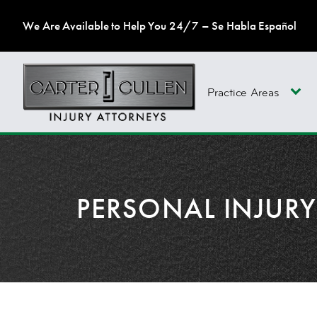
We Are Available to Help You 24/7 – Se Habla Español
Practice Areas
PERSONAL INJUR