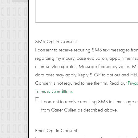
SMS Opt-in Consent
I consent to receive recurring SMS text messages fro
regarding my inquiry, case evaluation, appointment s
client service updates. Message frequency varies. 
data rates may apply. Reply STOP to opt out and HELP
Consent is not required to hire the firm. Read our
Priva
Terms & Conditions
.
I consent to receive recurring SMS text message
from Carter Cullen as described above.
Email Opt-in Consent