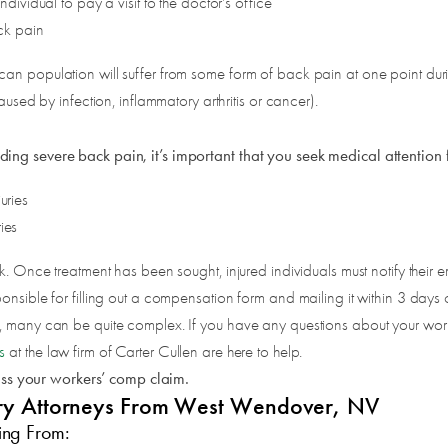
vidual to pay a visit to the doctor’s office
ck pain
 population will suffer from some form of back pain at one point during th
aused by infection, inflammatory arthritis or cancer).
ding severe back pain, it’s important that you seek medical attention 
uries
ies
k. Once treatment has been sought, injured individuals must notify their 
nsible for filling out a compensation form and mailing it within 3 days of 
t, many can be quite complex. If you have any questions about your wor
s
at the law firm of Carter Cullen are here to help.
uss your workers’ comp claim.
njury Attorneys From West Wendover, NV
ing From: