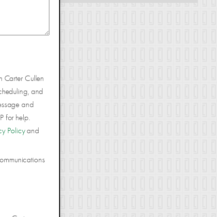
m Carter Cullen
cheduling, and
Message and
 for help.
cy Policy
and
 communications