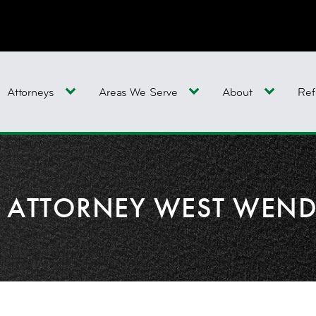
Attorneys
Areas We Serve
About
Ref
Y ATTORNEY WEST WEN