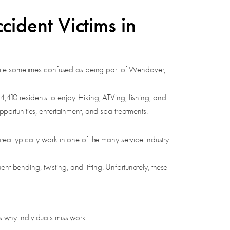
ident Victims in
hile sometimes confused as being part of Wendover,
4,410 residents to enjoy. Hiking, ATVing, fishing, and
opportunities, entertainment, and spa treatments.
a typically work in one of the many service industry
t bending, twisting, and lifting. Unfortunately, these
 why individuals miss work