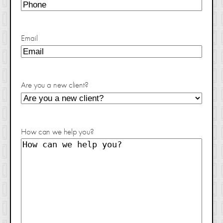
Email
Are you a new client?
How can we help you?