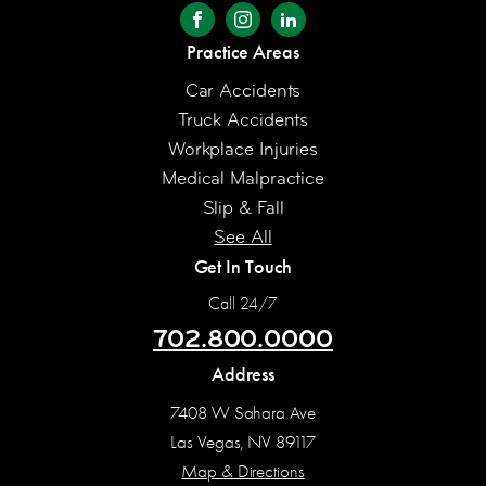
Practice Areas
Car Accidents
Truck Accidents
Workplace Injuries
Medical Malpractice
Slip & Fall
See All
Get In Touch
Call 24/7
702.800.0000
Address
7408 W Sahara Ave
Las Vegas, NV 89117
Map & Directions