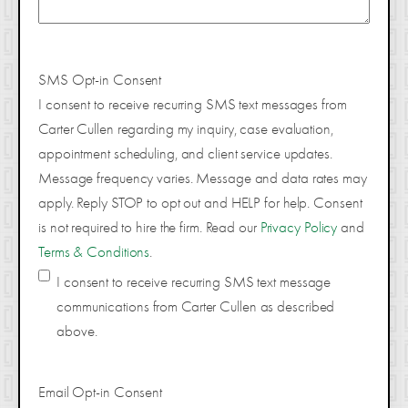
SMS Opt-in Consent
I consent to receive recurring SMS text messages from
Carter Cullen regarding my inquiry, case evaluation,
appointment scheduling, and client service updates.
Message frequency varies. Message and data rates may
apply. Reply STOP to opt out and HELP for help. Consent
is not required to hire the firm. Read our
Privacy Policy
and
Terms & Conditions
.
I consent to receive recurring SMS text message
communications from Carter Cullen as described
above.
Email Opt-in Consent