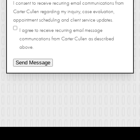
I consent to receive recurring email communications from
Carter Cullen regarding my inquiry, case evaluation,
appointment scheduling and client service updates.
I agree to receive recurring email message
communcations from Carter Cullen as described
above.
Send Message