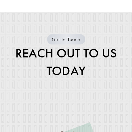
Get in Touch
REACH OUT TO US
TODAY