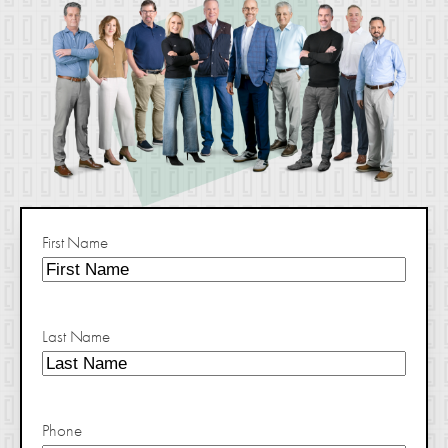
First Name
Last Name
Phone