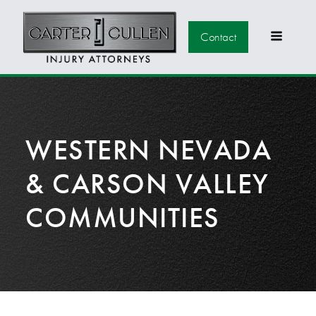
Contact
WESTERN NEVADA
& CARSON VALLEY
COMMUNITIES