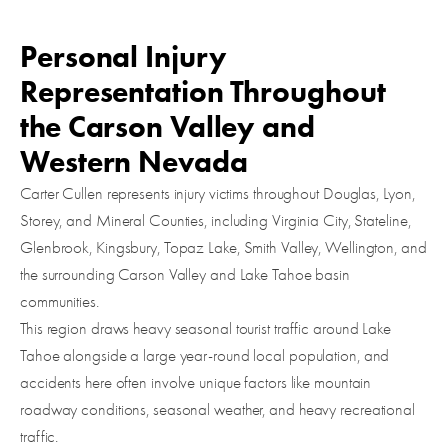
Personal Injury
Representation Throughout
the Carson Valley and
Western Nevada
Carter Cullen represents injury victims throughout Douglas, Lyon,
Storey, and Mineral Counties, including Virginia City, Stateline,
Glenbrook, Kingsbury, Topaz Lake, Smith Valley, Wellington, and
the surrounding Carson Valley and Lake Tahoe basin
communities.
This region draws heavy seasonal tourist traffic around Lake
Tahoe alongside a large year-round local population, and
accidents here often involve unique factors like mountain
roadway conditions, seasonal weather, and heavy recreational
traffic.