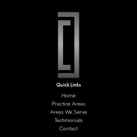
Quick Links
Home
Practice Areas
Areas We Serve
Testimonials
Contact