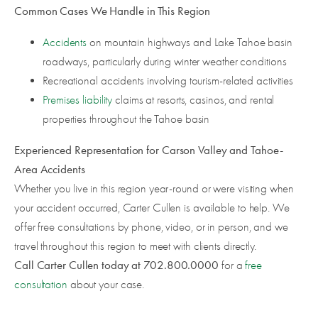
Common Cases We Handle in This Region
Accidents
on mountain highways and Lake Tahoe basin
roadways, particularly during winter weather conditions
Recreational accidents involving tourism-related activities
Premises liability
claims at resorts, casinos, and rental
properties throughout the Tahoe basin
Experienced Representation for Carson Valley and Tahoe-
Area Accidents
Whether you live in this region year-round or were visiting when
your accident occurred, Carter Cullen is available to help. We
offer free consultations by phone, video, or in person, and we
travel throughout this region to meet with clients directly.
Call Carter Cullen today at 702.800.0000
for a
free
consultation
about your case.