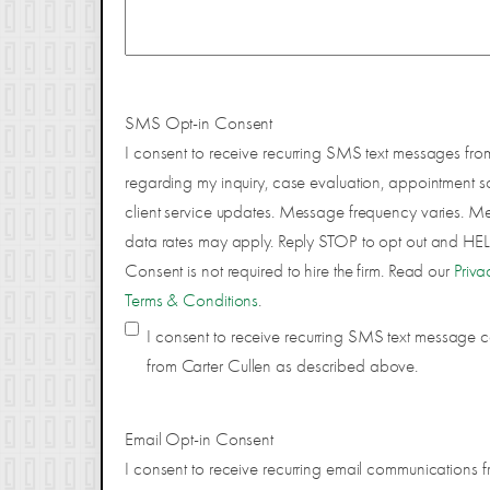
SMS Opt-in Consent
I consent to receive recurring SMS text messages fro
regarding my inquiry, case evaluation, appointment s
client service updates. Message frequency varies. 
data rates may apply. Reply STOP to opt out and HELP
Consent is not required to hire the firm. Read our
Priva
Terms & Conditions
.
I consent to receive recurring SMS text message
from Carter Cullen as described above.
Email Opt-in Consent
I consent to receive recurring email communications f