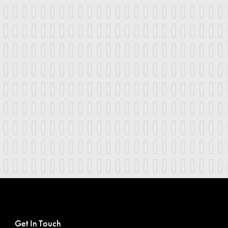
Get In Touch