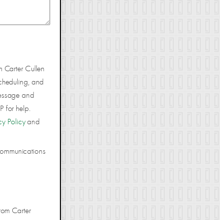
m Carter Cullen
cheduling, and
Message and
 for help.
cy Policy
and
 communications
rom Carter