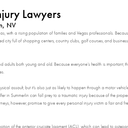
njury Lawyers
in, NV
gas, with a rising population of families and Vegas professionals. Becaus
city full of shopping centers, country clubs, golf courses, and busines
d adults both young and old. Because everyone’s health is important, the 
es.
 assault, but it’s also just as likely to happen through a motor vehicle c
er in Summerlin can fall prey to a traumatic injury because of the proper
rneys, however, promise to give every personal injury victim a fair and fr
otion of the anterior cruciate ligament (ACL), which can lead to osteoart