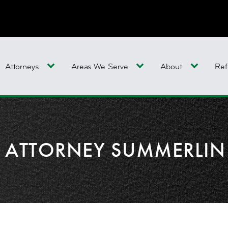
Attorneys
Areas We Serve
About
Ref
Y ATTORNEY SUMMERLIN