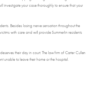
ll investigate your case thoroughly to ensure that your
ccidents. Besides losing nerve sensation throughout the
victims with care and will provide Summerlin residents
eserves their day in court. The law firm of Carter Cullen
nt unable to leave their home or the hospital.