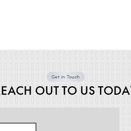
Get in Touch
REACH OUT TO US TODA