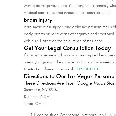
way to damage your knee, it’s another matter entirely when
medical care is covered through a fair court settlement.
Brain Injury
A traumatic brain injury is one of the most serious results 
body, victims are also at risk of cognitive and emotional 
with our full attention for the duration of their case.
Get Your Legal Consultation Today
If you or someone you know has been injured because of a 
is ready to give you the counsel and support you need to m
Contact our firm online or call
.
702.800.0000
Directions to Our Las Vegas Persona
These Directions Are From Google Maps Start
Summerlin, NV 89135
Distance:
6.3 mi
Time:
10 min
Head south on Greensboro Ln toward Iron Hills L