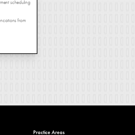
tment scheduling
uncations from
Practice Areas