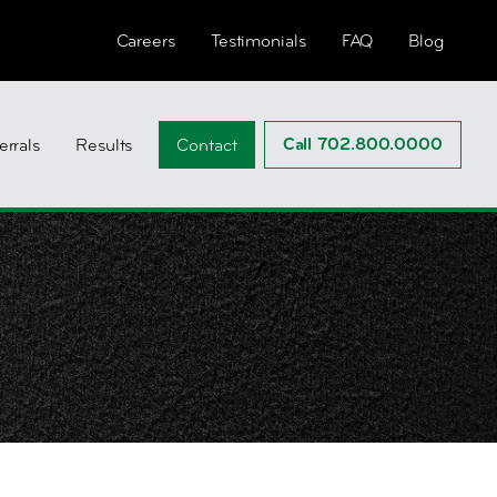
Careers
Testimonials
FAQ
Blog
Call 702.800.0000
errals
Results
Contact