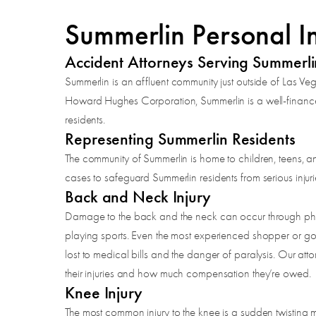
Summerlin Personal I
Accident Attorneys Serving Summerl
Summerlin is an affluent community just outside of Las Ve
Howard Hughes Corporation, Summerlin is a well-financed 
residents.
Representing Summerlin Residents
The community of Summerlin is home to children, teens, an
cases to safeguard Summerlin residents from serious injuri
Back and Neck Injury
Damage to the back and the neck can occur through physical
playing sports. Even the most experienced shopper or golf
lost to medical bills and the danger of paralysis. Our atto
their injuries and how much compensation they’re owed.
Knee Injury
The most common injury to the knee is a sudden twisting m