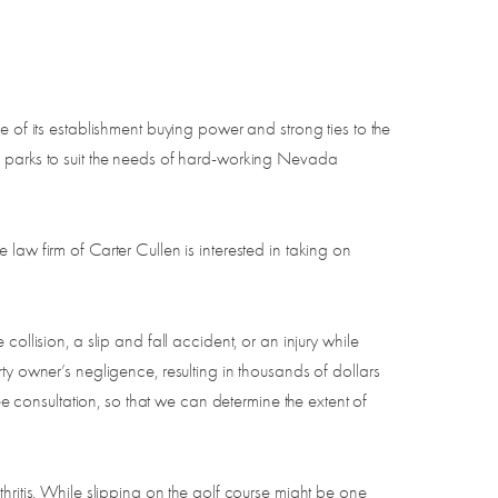
e of its establishment buying power and strong ties to the
s parks to suit the needs of hard-working Nevada
law firm of Carter Cullen is interested in taking on
ollision, a slip and fall accident, or an injury while
ty owner’s negligence, resulting in thousands of dollars
ee consultation, so that we can determine the extent of
hritis. While slipping on the golf course might be one