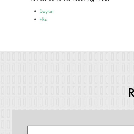
Dayton
Elko