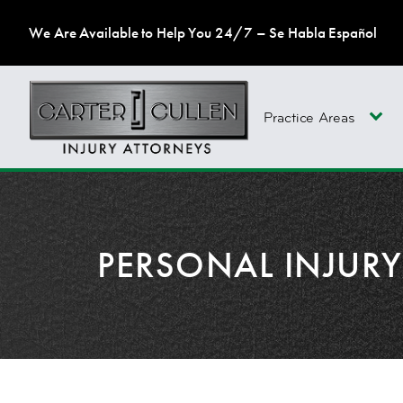
We Are Available to Help You 24/7 – Se Habla Español
Practice Areas
PERSONAL INJUR