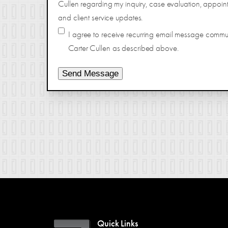
Cullen regarding my inquiry, case evaluation, appoin
and client service updates.
I agree to receive recurring email message comm
Carter Cullen as described above.
Send Message
Quick Links