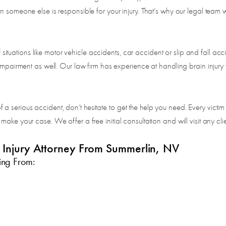
 someone else is responsible for your injury. That’s why our legal team wi
of situations like motor vehicle accidents, car accident or slip and fall a
impairment as well. Our law firm has experience at handling brain injury 
serious accident, don’t hesitate to get the help you need. Every victim d
ake your case. We offer a free initial consultation and will visit any clie
l Injury Attorney From Summerlin, NV
ing From:
n