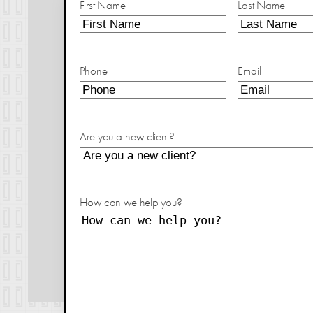
First Name
Last Name
Phone
Email
Are you a new client?
How can we help you?