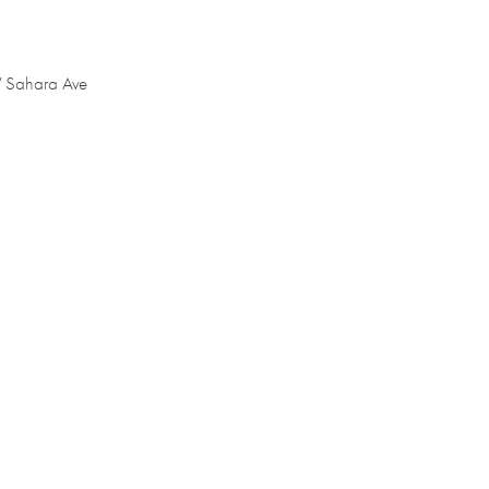
W Sahara Ave