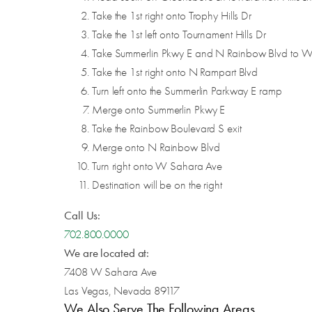
Take the 1st right onto Trophy Hills Dr
Take the 1st left onto Tournament Hills Dr
Take Summerlin Pkwy E and N Rainbow Blvd to 
Take the 1st right onto N Rampart Blvd
Turn left onto the Summerlin Parkway E ramp
Merge onto Summerlin Pkwy E
Take the Rainbow Boulevard S exit
Merge onto N Rainbow Blvd
Turn right onto W Sahara Ave
Destination will be on the right
Call Us:
702.800.0000
We are located at:
7408 W Sahara Ave
Las Vegas, Nevada 89117
We Also Serve The Following Areas