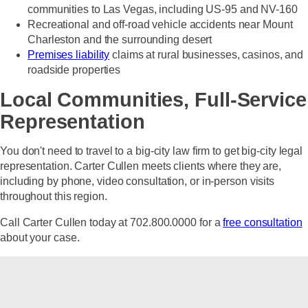
communities to Las Vegas, including US-95 and NV-160
Recreational and off-road vehicle accidents near Mount
Charleston and the surrounding desert
Premises liability
claims at rural businesses, casinos, and
roadside properties
Local Communities, Full-Service
Representation
You don't need to travel to a big-city law firm to get big-city legal
representation. Carter Cullen meets clients where they are,
including by phone, video consultation, or in-person visits
throughout this region.
Call Carter Cullen today at 702.800.0000
for a
free consultation
about your case.