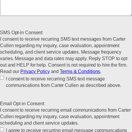
SMS Opt-in Consent
I consent to receive recurring SMS text messages from Carter
Cullen regarding my inquiry, case evaluation, appointment
scheduling, and client service updates. Message frequency
varies. Message and data rates may apply. Reply STOP to opt
out and HELP for help. Consent is not required to hire the firm.
Read our
Privacy Policy
and
Terms & Conditions
.
I consent to receive recurring SMS text message
communications from Carter Cullen as described above.
Email Opt-in Consent
I consent to receive recurring email communications from Carter
Cullen regarding my inquiry, case evaluation, appointment
scheduling and client service updates.
I agree to receive recurring email message communcations