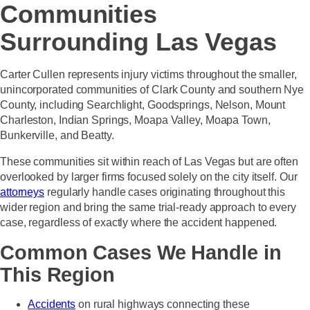
Communities
Surrounding Las Vegas
Carter Cullen represents injury victims throughout the smaller,
unincorporated communities of Clark County and southern Nye
County, including Searchlight, Goodsprings, Nelson, Mount
Charleston, Indian Springs, Moapa Valley, Moapa Town,
Bunkerville, and Beatty.
These communities sit within reach of Las Vegas but are often
overlooked by larger firms focused solely on the city itself. Our
attorneys
regularly handle cases originating throughout this
wider region and bring the same trial-ready approach to every
case, regardless of exactly where the accident happened.
Common Cases We Handle in
This Region
Accidents
on rural highways connecting these