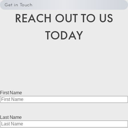
Get in Touch
REACH OUT TO US
TODAY
First Name
Last Name