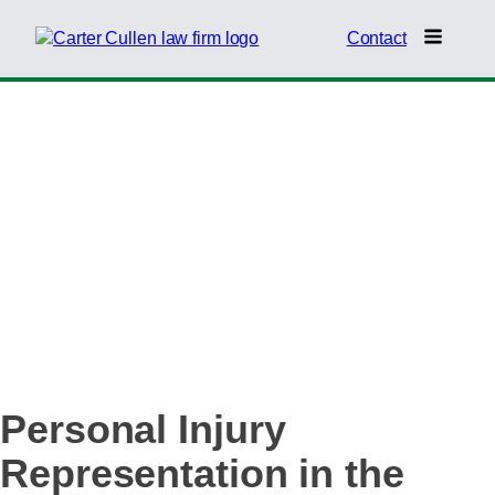
Contact
SOUTHERN
NEVADA RURAL
COMMUNITIES
Personal Injury
Representation in the