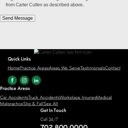
from Carter Cullen as described above.
Send Message
Quick Links
Home
Practice Areas
Areas We Serve
Testimonials
Contact
Practice Areas
Car Accidents
Truck Accidents
Workplace Injuries
Medical
Malpractice
Slip & Fall
See All
Get In Touch
Call 24/7
702.800.0000