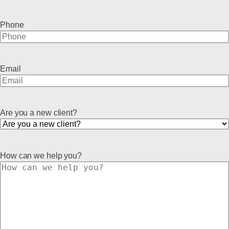
Phone
Email
Are you a new client?
How can we help you?