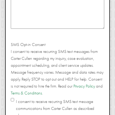
SMS Opt-in Consent
I consent to receive recurring SMS text messages from
Carter Cullen regarding my inquiry, case evaluation,
appointment scheduling, and client service updates.
Message frequency varies. Message and data rates may
apply. Reply STOP to opt out and HELP for help. Consent
is not required to hire the firm. Read our
Privacy Policy
and
Terms & Conditions
.
I consent to receive recurring SMS text message
communications from Carter Cullen as described