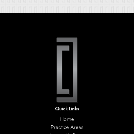
Quick Links
Home
Practice Areas