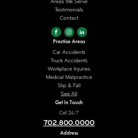
Areas We Serve
Testimonials
Contact
Practice Areas
Car Accidents
Truck Accidents
Workplace Injuries
Medical Malpractice
Slip & Fall
See All
Get In Touch
Call 24/7
702.800.0000
Address