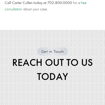
Call Carter Cullen today at 702.800.0000
for a
free
consultation
about your case.
Get in Touch
REACH OUT TO US
TODAY