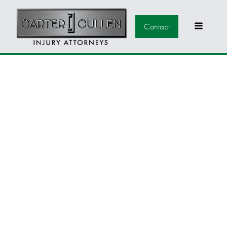
Contact
SOUTHERN
NEVADA RURAL
COMMUNITIES