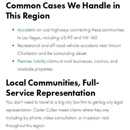
Common Cases We Handle in
This Region
Accidents
on rural highways connecting these communities
to Las Vegas, including US-95 and NV-160
Recreational and off-road vehicle accidents near Mount
Charleston and the surrounding desert
Premises liability
claims at rural businesses, casinos, and
roadside properties
Local Communities, Full-
Service Representation
You don't need to travel to a big-city law firm to get big-city legal
representation. Carter Cullen meets clients where they are,
including by phone, video consultation, or in-person visits
throughout this region.