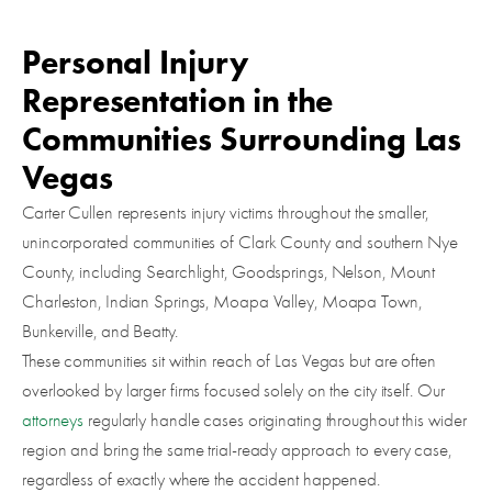
Personal Injury
Representation in the
Communities Surrounding Las
Vegas
Carter Cullen represents injury victims throughout the smaller,
unincorporated communities of Clark County and southern Nye
County, including Searchlight, Goodsprings, Nelson, Mount
Charleston, Indian Springs, Moapa Valley, Moapa Town,
Bunkerville, and Beatty.
These communities sit within reach of Las Vegas but are often
overlooked by larger firms focused solely on the city itself. Our
attorneys
regularly handle cases originating throughout this wider
region and bring the same trial-ready approach to every case,
regardless of exactly where the accident happened.