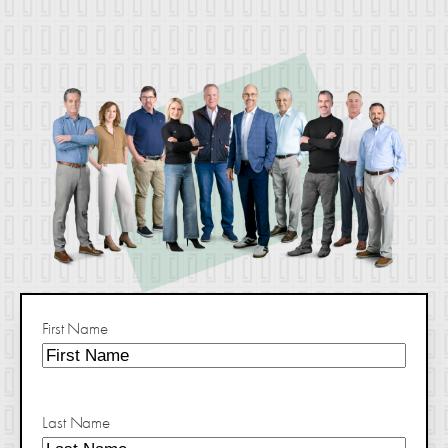
First Name
Last Name