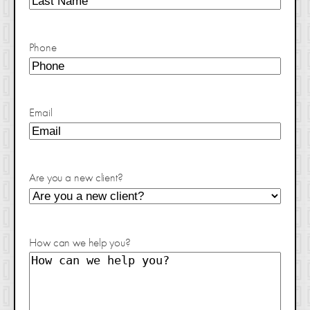
Phone
Email
Are you a new client?
How can we help you?