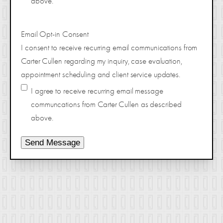
above.
Email Opt-in Consent
I consent to receive recurring email communications from
Carter Cullen regarding my inquiry, case evaluation,
appointment scheduling and client service updates.
I agree to receive recurring email message
communcations from Carter Cullen as described
above.
Send Message