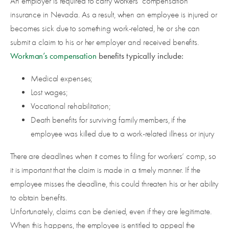
An employer is required to carry workers’ compensation
insurance in Nevada. As a result, when an employee is injured or
becomes sick due to something work-related, he or she can
submit a claim to his or her employer and received benefits.
Workman’s compensation
benefits typically include:
Medical expenses;
Lost wages;
Vocational rehabilitation;
Death benefits for surviving family members, if the
employee was killed due to a work-related illness or injury
There are deadlines when it comes to filing for workers’ comp, so
it is important that the claim is made in a timely manner. If the
employee misses the deadline, this could threaten his or her ability
to obtain benefits.
Unfortunately, claims can be denied, even if they are legitimate.
When this happens, the employee is entitled to appeal the