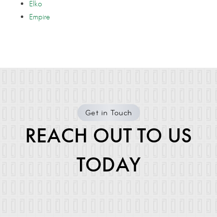
Elko
Empire
Get in Touch
REACH OUT TO US
TODAY