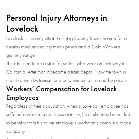
Personal Injury Attorneys in
Lovelock
Lovelock is the only city in Pershing County. It was named for a
nearby medium-security men’s prison and a Cold War-era
gunnery range.
The city used to be a stop for settlers who were on their way to
California. After that, it became a train depot. Now the town is
mainly driven by tourism and employment at the nearby prison.
Workers’ Compensation for Lovelock
Employees
Regardless of their occupation, when a Lovelock employee has
suffered a work-related illness or injury, he or she may be entitled
to benefits from his or her employer’s workman’s comp insurance
company.