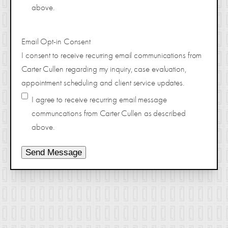
above.
Email Opt-in Consent
I consent to receive recurring email communications from
Carter Cullen regarding my inquiry, case evaluation,
appointment scheduling and client service updates.
I agree to receive recurring email message
communcations from Carter Cullen as described
above.
Send Message