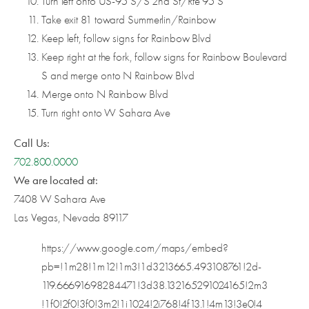
Turn left onto US-95 S/S 2nd St/Rte 95 S
Take exit 81 toward Summerlin/Rainbow
Keep left, follow signs for Rainbow Blvd
Keep right at the fork, follow signs for Rainbow Boulevard
S and merge onto N Rainbow Blvd
Merge onto N Rainbow Blvd
Turn right onto W Sahara Ave
Call Us:
702.800.0000
We are located at:
7408 W Sahara Ave
Las Vegas, Nevada 89117
https://www.google.com/maps/embed?
pb=!1m28!1m12!1m3!1d3213665.493108761!2d-
119.66691698284471!3d38.132165291024165!2m3
!1f0!2f0!3f0!3m2!1i1024!2i768!4f13.1!4m13!3e0!4