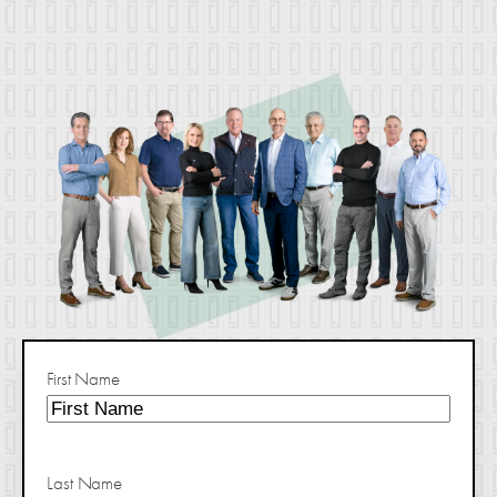
First Name
Last Name