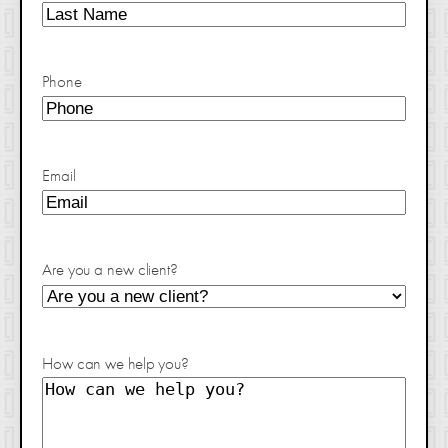
Phone
Email
Are you a new client?
How can we help you?