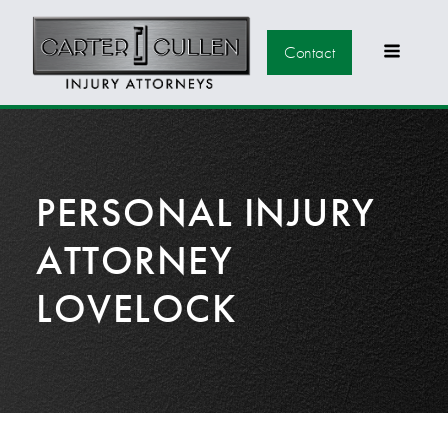
Contact
PERSONAL INJURY
ATTORNEY
LOVELOCK