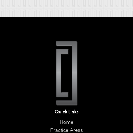
Quick Links
Home
Practice Areas