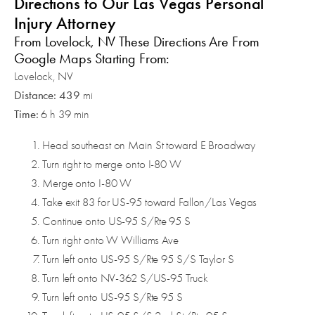
Directions to Our Las Vegas Personal
Injury Attorney
From Lovelock, NV These Directions Are From
Google Maps Starting From:
Lovelock, NV
Distance: 439
mi
Time:
6 h 39 min
Head southeast on Main St toward E Broadway
Turn right to merge onto I-80 W
Merge onto I-80 W
Take exit 83 for US-95 toward Fallon/Las Vegas
Continue onto US-95 S/Rte 95 S
Turn right onto W Williams Ave
Turn left onto US-95 S/Rte 95 S/S Taylor S
Turn left onto NV-362 S/US-95 Truck
Turn left onto US-95 S/Rte 95 S