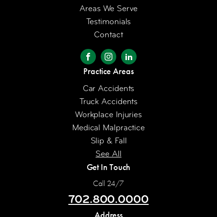
Areas We Serve
Testimonials
Contact
Practice Areas
Car Accidents
Truck Accidents
Workplace Injuries
Medical Malpractice
Slip & Fall
See All
Get In Touch
Call 24/7
702.800.0000
Address