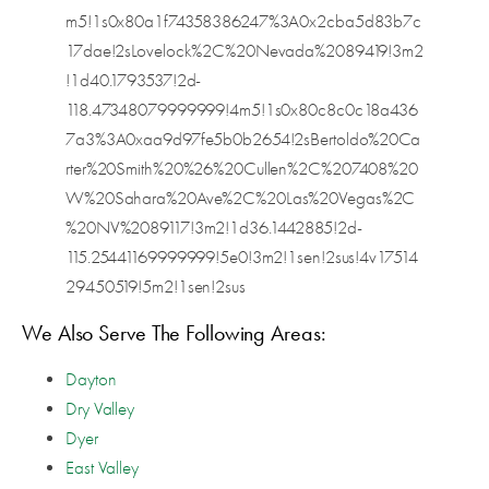
m5!1s0x80a1f74358386247%3A0x2cba5d83b7c
17dae!2sLovelock%2C%20Nevada%2089419!3m2
!1d40.1793537!2d-
118.47348079999999!4m5!1s0x80c8c0c18a436
7a3%3A0xaa9d97fe5b0b2654!2sBertoldo%20Ca
rter%20Smith%20%26%20Cullen%2C%207408%20
W%20Sahara%20Ave%2C%20Las%20Vegas%2C
%20NV%2089117!3m2!1d36.1442885!2d-
115.25441169999999!5e0!3m2!1sen!2sus!4v17514
29450519!5m2!1sen!2sus
We Also Serve The Following Areas:
Dayton
Dry Valley
Dyer
East Valley