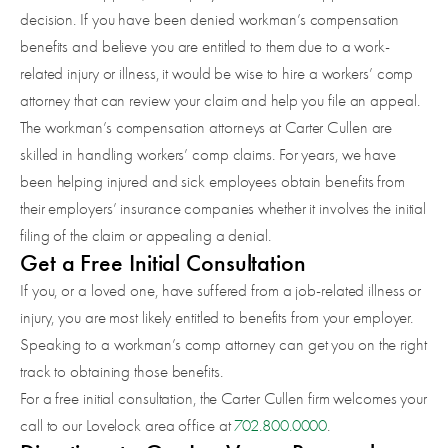
decision. If you have been denied workman’s compensation
benefits and believe you are entitled to them due to a work-
related injury or illness, it would be wise to hire a workers’ comp
attorney that can review your claim and help you file an appeal.
The workman’s compensation attorneys at Carter Cullen are
skilled in handling workers’ comp claims. For years, we have
been helping injured and sick employees obtain benefits from
their employers’ insurance companies whether it involves the initial
filing of the claim or appealing a denial.
Get a Free Initial Consultation
If you, or a loved one, have suffered from a job-related illness or
injury, you are most likely entitled to benefits from your employer.
Speaking to a workman’s comp attorney can get you on the right
track to obtaining those benefits.
For a free initial consultation, the Carter Cullen firm welcomes your
call to our Lovelock area office at
702.800.0000
.