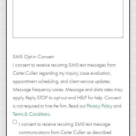
SMS Opt-in Consent
I consent to receive recurring SMS text messages from
Carter Cullen regarding my inquiry, case evaluation,
appointment scheduling, and client service updates.
Message frequency varies. Message and data rates may
apply. Reply STOP to opt out and HELP for help. Consent
is not required to hire the firm. Read our
Privacy Policy
and
Terms & Conditions
.
I consent to receive recurring SMS text message
communications from Carter Cullen as described