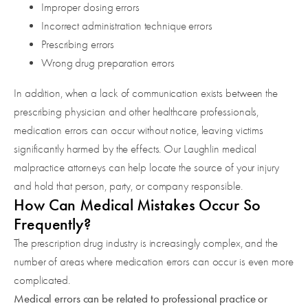
Improper dosing errors
Incorrect administration technique errors
Prescribing errors
Wrong drug preparation errors
In addition, when a lack of communication exists between the
prescribing physician and other healthcare professionals,
medication errors can occur without notice, leaving victims
significantly harmed by the effects. Our Laughlin medical
malpractice attorneys can help locate the source of your injury
and hold that person, party, or company responsible.
How Can Medical Mistakes Occur So
Frequently?
The prescription drug industry is increasingly complex, and the
number of areas where medication errors can occur is even more
complicated.
Medical errors can be related to professional practice or