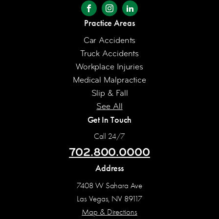
Practice Areas
Car Accidents
Truck Accidents
Workplace Injuries
Medical Malpractice
Slip & Fall
See All
Get In Touch
Call 24/7
702.800.0000
Address
7408 W Sahara Ave
Las Vegas, NV 89117
Map & Directions