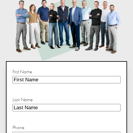
First Name
Last Name
Phone