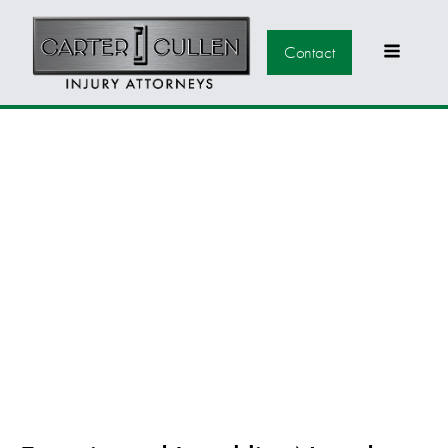
Contact
LAUGHLIN MEDICAL
MALPRACTICE