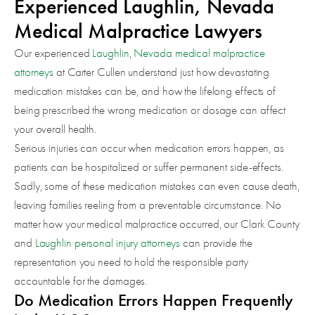
Experienced Laughlin, Nevada
Medical Malpractice Lawyers
Our experienced
Laughlin
,
Nevada
medical malpractice
attorneys
at Carter Cullen understand just how devastating
medication mistakes can be, and how the lifelong effects of
being prescribed the wrong medication or dosage can affect
your overall health.
Serious injuries can occur when medication errors happen, as
patients can be hospitalized or suffer permanent side-effects.
Sadly, some of these medication mistakes can even cause death,
leaving families reeling from a preventable circumstance. No
matter how your medical malpractice occurred, our Clark County
and
Laughlin personal injury attorneys
can provide the
representation you need to hold the responsible party
accountable for the damages.
Do Medication Errors Happen Frequently