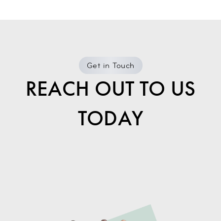
Get in Touch
REACH OUT TO US
TODAY