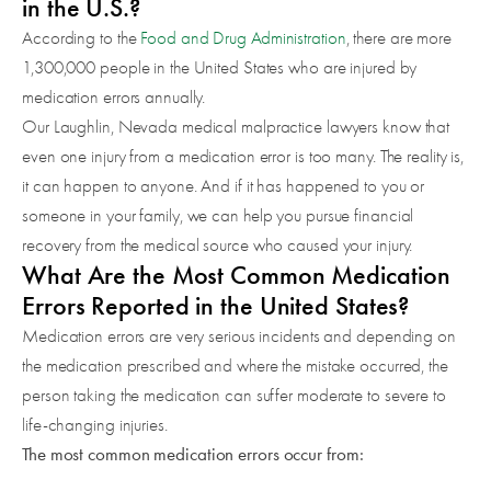
in the U.S.?
According to the
Food and Drug Administration
, there are more
1,300,000 people in the United States who are injured by
medication errors annually.
Our Laughlin, Nevada medical malpractice lawyers know that
even one injury from a medication error is too many. The reality is,
it can happen to anyone. And if it has happened to you or
someone in your family, we can help you pursue financial
recovery from the medical source who caused your injury.
What Are the Most Common Medication
Errors Reported in the United States?
Medication errors are very serious incidents and depending on
the medication prescribed and where the mistake occurred, the
person taking the medication can suffer moderate to severe to
life-changing injuries.
The most common medication errors occur from: