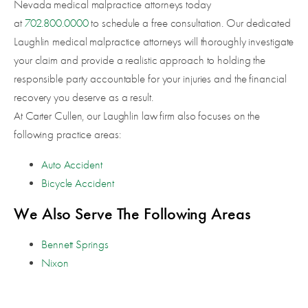
Nevada medical malpractice attorneys today
at
702.800.0000
to schedule a free consultation. Our dedicated
Laughlin medical malpractice attorneys will thoroughly investigate
your claim and provide a realistic approach to holding the
responsible party accountable for your injuries and the financial
recovery you deserve as a result.
At Carter Cullen, our Laughlin law firm also focuses on the
following practice areas:
Auto Accident
Bicycle Accident
We Also Serve The Following Areas
Bennett Springs
Nixon