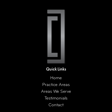
Quick Links
Home
Practice Areas
Areas We Serve
Testimonials
Contact