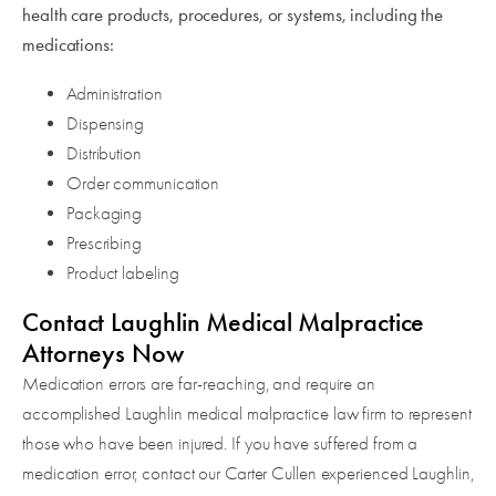
health care products, procedures, or systems, including the
medications:
Administration
Dispensing
Distribution
Order communication
Packaging
Prescribing
Product labeling
Contact Laughlin Medical Malpractice
Attorneys Now
Medication errors are far-reaching, and require an
accomplished Laughlin medical malpractice law firm to represent
those who have been injured. If you have suffered from a
medication error, contact our Carter Cullen experienced Laughlin,