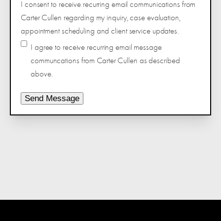
I consent to receive recurring email communications from
Carter Cullen regarding my inquiry, case evaluation,
appointment scheduling and client service updates.
I agree to receive recurring email message
communcations from Carter Cullen as described
above.
Send Message