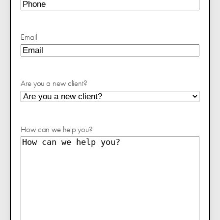
Email
Are you a new client?
How can we help you?