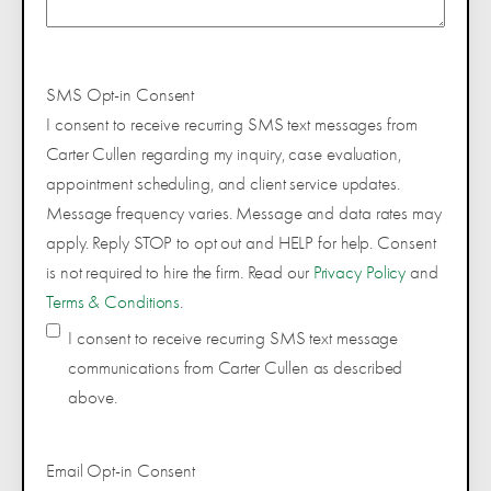
SMS Opt-in Consent
I consent to receive recurring SMS text messages from
Carter Cullen regarding my inquiry, case evaluation,
appointment scheduling, and client service updates.
Message frequency varies. Message and data rates may
apply. Reply STOP to opt out and HELP for help. Consent
is not required to hire the firm. Read our
Privacy Policy
and
Terms & Conditions
.
I consent to receive recurring SMS text message
communications from Carter Cullen as described
above.
Email Opt-in Consent