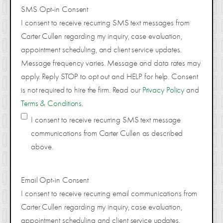
SMS Opt-in Consent
I consent to receive recurring SMS text messages from
Carter Cullen regarding my inquiry, case evaluation,
appointment scheduling, and client service updates.
Message frequency varies. Message and data rates may
apply. Reply STOP to opt out and HELP for help. Consent
is not required to hire the firm. Read our
Privacy Policy
and
Terms & Conditions
.
I consent to receive recurring SMS text message
communications from Carter Cullen as described
above.
Email Opt-in Consent
I consent to receive recurring email communications from
Carter Cullen regarding my inquiry, case evaluation,
appointment scheduling and client service updates.