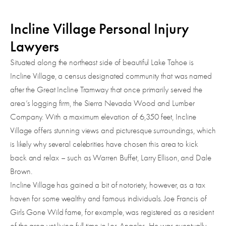
Incline Village Personal Injury
Lawyers
Situated along the northeast side of beautiful Lake Tahoe is
Incline Village, a census designated community that was named
after the Great Incline Tramway that once primarily served the
area’s logging firm, the Sierra Nevada Wood and Lumber
Company. With a maximum elevation of 6,350 feet, Incline
Village offers stunning views and picturesque surroundings, which
is likely why several celebrities have chosen this area to kick
back and relax – such as Warren Buffet, Larry Ellison, and Dale
Brown.
Incline Village has gained a bit of notoriety, however, as a tax
haven for some wealthy and famous individuals. Joe Francis of
Girls Gone Wild fame, for example, was registered as a resident
of the area yet living full time in Los Angeles. He was eventually