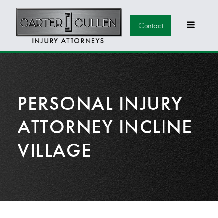
Contact
PERSONAL INJURY
ATTORNEY INCLINE
VILLAGE