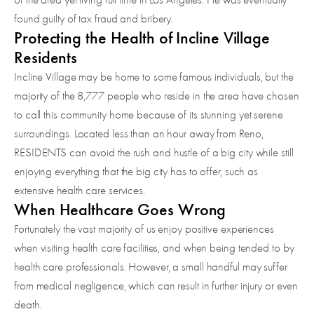
found guilty of tax fraud and bribery.
Protecting the Health of Incline Village
Residents
Incline Village may be home to some famous individuals, but the
majority of the 8,777 people who reside in the area have chosen
to call this community home because of its stunning yet serene
surroundings. Located less than an hour away from Reno,
RESIDENTS can avoid the rush and hustle of a big city while still
enjoying everything that the big city has to offer, such as
extensive health care services.
When Healthcare Goes Wrong
Fortunately the vast majority of us enjoy positive experiences
when visiting health care facilities, and when being tended to by
health care professionals. However, a small handful may suffer
from medical negligence, which can result in further injury or even
death.