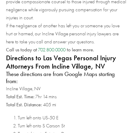
provide compassionate counsel to those injured through medical
negligence while vigorously pursuing compensation for your
injuries in court.
If the negligence of another has left you or someone you love
hurt or harmed, our Incline Village personal injury lawyers are
here to take you call and answer your questions.
Call us today at
to learn more.
702.800.0000
Directions to Las Vegas Personal Injury
Attorneys From Incline Village, NV
These directions are from Google Maps starting
from:
Incline Village, NV
Total Est. Time:
7hr 14 mins
Total Est. Distance:
405 mi
Turn left onto US-50 E
Turn left onto S Carson St