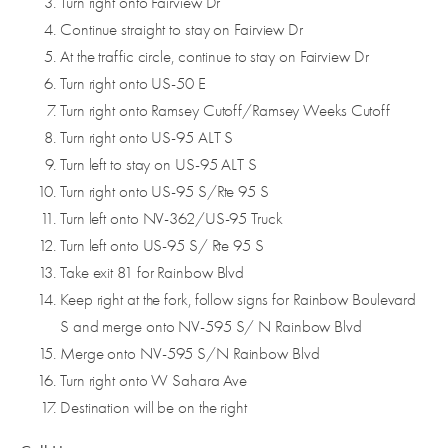
Turn right onto Fairview Dr
Continue straight to stay on Fairview Dr
At the traffic circle, continue to stay on Fairview Dr
Turn right onto US-50 E
Turn right onto Ramsey Cutoff/Ramsey Weeks Cutoff
Turn right onto US-95 ALT S
Turn left to stay on US-95 ALT S
Turn right onto US-95 S/Rte 95 S
Turn left onto NV-362/US-95 Truck
Turn left onto US-95 S/ Rte 95 S
Take exit 81 for Rainbow Blvd
Keep right at the fork, follow signs for Rainbow Boulevard
S and merge onto NV-595 S/ N Rainbow Blvd
Merge onto NV-595 S/N Rainbow Blvd
Turn right onto W Sahara Ave
Destination will be on the right