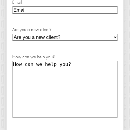
Email
Are you a new client?
How can we help you?