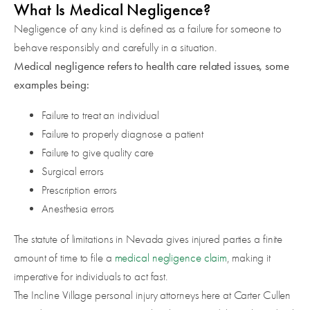
What Is Medical Negligence?
Negligence of any kind is defined as a failure for someone to
behave responsibly and carefully in a situation.
Medical negligence refers to health care related issues, some
examples being:
Failure to treat an individual
Failure to properly diagnose a patient
Failure to give quality care
Surgical errors
Prescription errors
Anesthesia errors
The statute of limitations in Nevada gives injured parties a finite
amount of time to file a
medical negligence claim
, making it
imperative for individuals to act fast.
The Incline Village personal injury attorneys here at Carter Cullen