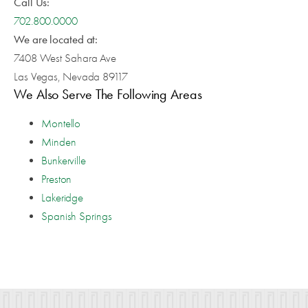
Call Us:
702.800.0000
We are located at:
7408 West Sahara Ave
Las Vegas, Nevada 89117
We Also Serve The Following Areas
Montello
Minden
Bunkerville
Preston
Lakeridge
Spanish Springs