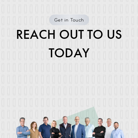
Get in Touch
REACH OUT TO US
TODAY