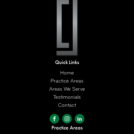
Quick Links
Home
Practice Areas
Areas We Serve
Testimonials
Contact
Practice Areas