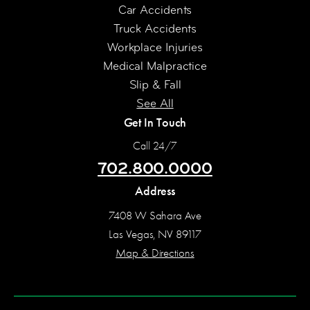
Car Accidents
Truck Accidents
Workplace Injuries
Medical Malpractice
Slip & Fall
See All
Get In Touch
Call 24/7
702.800.0000
Address
7408 W Sahara Ave
Las Vegas, NV 89117
Map & Directions