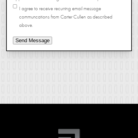
I agree to receive recurring email message
communcations from Carter Cullen as described
above.
Send Message