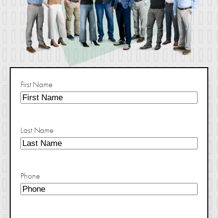
First Name
Last Name
Phone