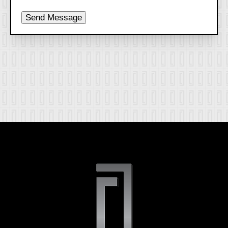
Send Message