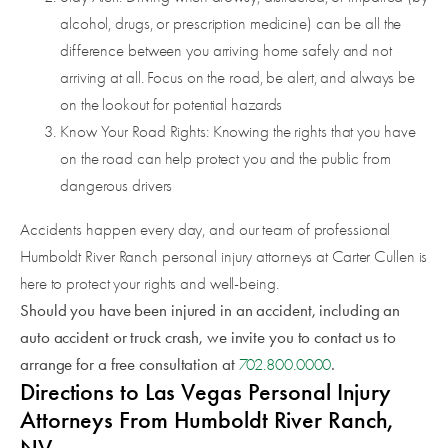
alcohol, drugs, or prescription medicine) can be all the
difference between you arriving home safely and not
arriving at all. Focus on the road, be alert, and always be
on the lookout for potential hazards
Know Your Road Rights: Knowing the rights that you have
on the road can help protect you and the public from
dangerous drivers
Accidents happen every day, and our team of professional
Humboldt River Ranch personal injury attorneys at Carter Cullen is
here to protect your rights and well-being.
Should you have been injured in an accident, including an
auto accident or truck crash, we invite you to contact us to
arrange for a free consultation at
.
702.800.0000
Directions to Las Vegas Personal Injury
Attorneys From Humboldt River Ranch,