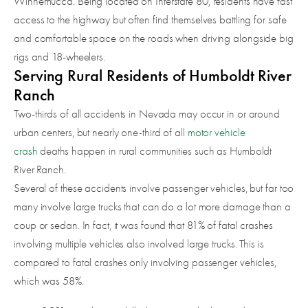
Winnemucca. Being located on Interstate 80, residents have fast
access to the highway but often find themselves battling for safe
and comfortable space on the roads when driving alongside big
rigs and 18-wheelers.
Serving Rural Residents of Humboldt River
Ranch
Two-thirds of all accidents in Nevada may occur in or around
urban centers, but nearly one-third of all
motor vehicle
crash
deaths happen in rural communities such as Humboldt
River Ranch.
Several of these accidents involve passenger vehicles, but far too
many involve large trucks that can do a lot more damage than a
coup or sedan. In fact, it was found that 81% of fatal crashes
involving multiple vehicles also involved large trucks. This is
compared to fatal crashes only involving passenger vehicles,
which was 58%.