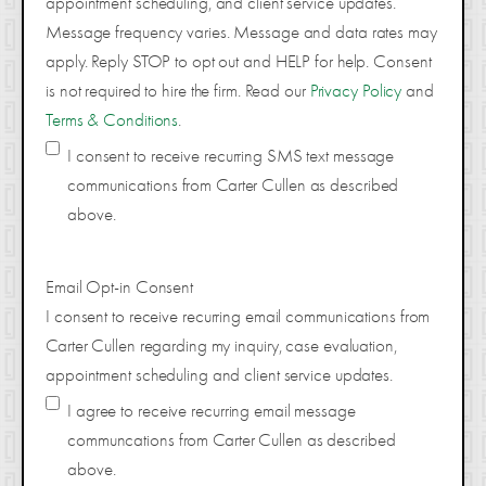
appointment scheduling, and client service updates.
Message frequency varies. Message and data rates may
apply. Reply STOP to opt out and HELP for help. Consent
is not required to hire the firm. Read our
Privacy Policy
and
Terms & Conditions
.
I consent to receive recurring SMS text message
communications from Carter Cullen as described
above.
Email Opt-in Consent
I consent to receive recurring email communications from
Carter Cullen regarding my inquiry, case evaluation,
appointment scheduling and client service updates.
I agree to receive recurring email message
communcations from Carter Cullen as described
above.