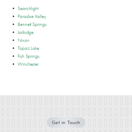
Searchlight
Paradise Valley
Bennett Springs
Jarbidge
Nixon
Topaz Lake
Fish Springs
Winchester
Get in Touch