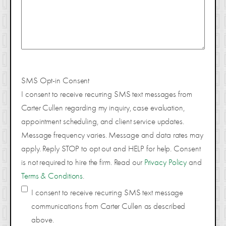
SMS Opt-in Consent
I consent to receive recurring SMS text messages from
Carter Cullen regarding my inquiry, case evaluation,
appointment scheduling, and client service updates.
Message frequency varies. Message and data rates may
apply. Reply STOP to opt out and HELP for help. Consent
is not required to hire the firm. Read our
Privacy Policy
and
Terms & Conditions
.
I consent to receive recurring SMS text message
communications from Carter Cullen as described
above.