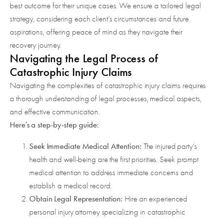
best outcome for their unique cases. We ensure a tailored legal
strategy, considering each client’s circumstances and future
aspirations, offering peace of mind as they navigate their
recovery journey.
Navigating the Legal Process of
Catastrophic Injury Claims
Navigating the complexities of catastrophic injury claims requires
a thorough understanding of legal processes, medical aspects,
and effective communication.
Here’s a step-by-step guide:
Seek Immediate Medical Attention:
The injured party’s
health and well-being are the first priorities. Seek prompt
medical attention to address immediate concerns and
establish a medical record.
Obtain Legal Representation:
Hire an experienced
personal injury attorney specializing in catastrophic