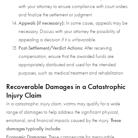
with your attorney to ensure compliance with court orders
and finalize the settlement or judgment.
Appeals (if necessary):
In some cases, appeals may be
necessary. Discuss with your attorney the possibility of
appealing a decision if it is unfavorable.
Post-Settlement/Verdict Actions:
After receiving
compensation, ensure that the awarded funds are
appropriately distributed and used for the intended
purposes, such as medical treatment and rehabilitation.
Recoverable Damages in a Catastrophic
Injury Claim
In a catastrophic injury claim, victims may qualify for a wide
range of damages to help address the significant physical,
These
emotional, and financial impacts caused by the injury.
damages typically include:
Economic Damages
: These compensate for measurable