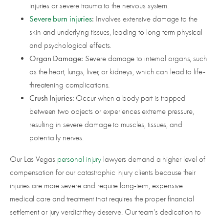
injuries or severe trauma to the nervous system.
Severe burn injuries
:
Involves extensive damage to the
skin and underlying tissues, leading to long-term physical
and psychological effects.
Organ Damage:
Severe damage to internal organs, such
as the heart, lungs, liver, or kidneys, which can lead to life-
threatening complications.
Crush Injuries:
Occur when a body part is trapped
between two objects or experiences extreme pressure,
resulting in severe damage to muscles, tissues, and
potentially nerves.
Our Las Vegas
personal injury
lawyers demand a higher level of
compensation for our catastrophic injury clients because their
injuries are more severe and require long-term, expensive
medical care and treatment that requires the proper financial
settlement or jury verdict they deserve. Our team’s dedication to