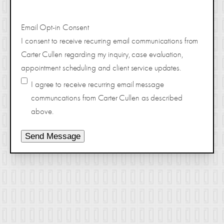
Email Opt-in Consent
I consent to receive recurring email communications from
Carter Cullen regarding my inquiry, case evaluation,
appointment scheduling and client service updates.
I agree to receive recurring email message
communcations from Carter Cullen as described
above.
Send Message