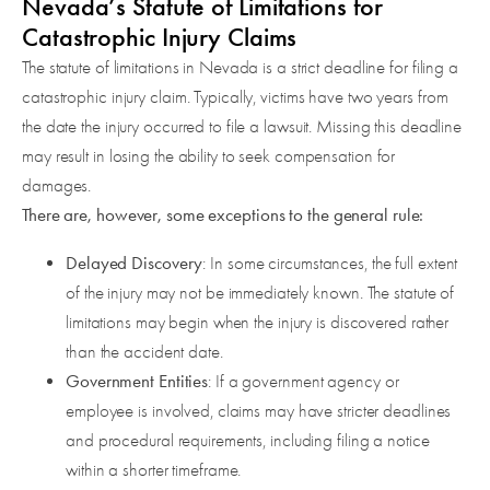
Nevada’s Statute of Limitations for
Catastrophic Injury Claims
The statute of limitations in Nevada is a strict deadline for filing a
catastrophic injury claim. Typically, victims have two years from
the date the injury occurred to file a lawsuit. Missing this deadline
may result in losing the ability to seek compensation for
damages.
There are, however, some exceptions to the general rule:
Delayed Discovery
: In some circumstances, the full extent
of the injury may not be immediately known. The statute of
limitations may begin when the injury is discovered rather
than the accident date.
Government Entities
: If a government agency or
employee is involved, claims may have stricter deadlines
and procedural requirements, including filing a notice
within a shorter timeframe.