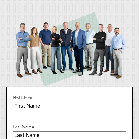
First Name
Last Name