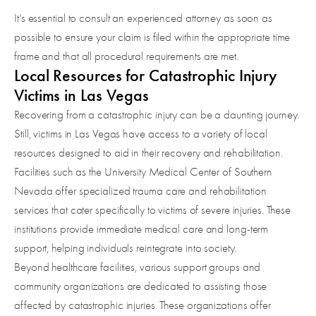
It’s essential to consult an experienced attorney as soon as
possible to ensure your claim is filed within the appropriate time
frame and that all procedural requirements are met.
Local Resources for Catastrophic Injury
Victims in Las Vegas
Recovering from a catastrophic injury can be a daunting journey.
Still, victims in Las Vegas have access to a variety of local
resources designed to aid in their recovery and rehabilitation.
Facilities such as the University Medical Center of Southern
Nevada offer specialized trauma care and rehabilitation
services that cater specifically to victims of severe injuries. These
institutions provide immediate medical care and long-term
support, helping individuals reintegrate into society.
Beyond healthcare facilities, various support groups and
community organizations are dedicated to assisting those
affected by catastrophic injuries. These organizations offer