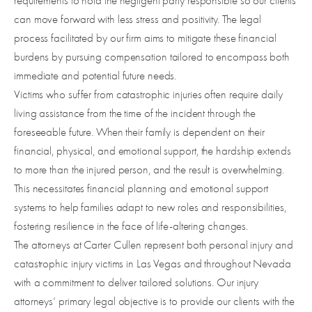
requirements to hold the negligent party responsible so our clients
can move forward with less stress and positivity. The legal
process facilitated by our firm aims to mitigate these financial
burdens by pursuing compensation tailored to encompass both
immediate and potential future needs.
Victims who suffer from catastrophic injuries often require daily
living assistance from the time of the incident through the
foreseeable future. When their family is dependent on their
financial, physical, and emotional support, the hardship extends
to more than the injured person, and the result is overwhelming.
This necessitates financial planning and emotional support
systems to help families adapt to new roles and responsibilities,
fostering resilience in the face of life-altering changes.
The attorneys at Carter Cullen represent both personal injury and
catastrophic injury victims in Las Vegas and throughout Nevada
with a commitment to deliver tailored solutions. Our injury
attorneys’ primary legal objective is to provide our clients with the