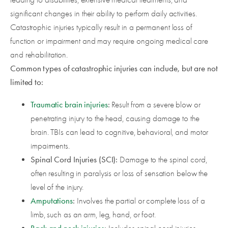
significant changes in their ability to perform daily activities.
Catastrophic injuries typically result in a permanent loss of
function or impairment and may require ongoing medical care
and rehabilitation.
Common types of catastrophic injuries can include, but are not
limited to:
Traumatic brain injuries
:
Result from a severe blow or
penetrating injury to the head, causing damage to the
brain. TBIs can lead to cognitive, behavioral, and motor
impairments.
Spinal Cord Injuries (SCI):
Damage to the spinal cord,
often resulting in paralysis or loss of sensation below the
level of the injury.
Amputations
:
Involves the partial or complete loss of a
limb, such as an arm, leg, hand, or foot.