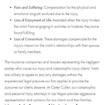
Pain and Suffering
: Compensation for the physical and
emotional anguish endured due to the injury.
Loss of Enjoyment of Life
: Awarded when the injury hinders
the victim from engaging in activities or hobbies they once
found fulfilling.
Loss of Consortium
: These damages compensate for the
injury’s impact on the victim’s relationships with their spouse
or family members.
The insurance companies and lawyers representing the negligent
parties who cause our injury and catastrophic injury clients’ harm
are unlikely to agree to pay any damages without the
experienced legal pressure our firm applies to provide the
outcome our clients deserve. At Carter Cullen, our catastrophic
and personal injury attorneys in Las Vegas provide aggressive
representation and solutions for our clients and their families.