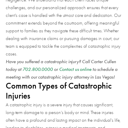
challenges, and our personalized approach ensures that every
client’s case is handled with the utmost care and dedication. Our
commitment extends beyond the courtroom, offering meaningful
support to families as they navigate these difficult times. Whether
dealing with insurance claims or pursuing damages in court, our
team is equipped to tackle the complexities of catastrophic injury
cases.
Have you suffered a catastrophic injury? Call Carter Cullen
today at
702.800.0000
or
Contact us online
to schedule a
meeting with our catastrophic injury attorney in Las Vegas!
Common Types of Catastrophic
Injuries
A catastrophic injury is a severe injury that causes significant,
long-term damage to a person’s body or mind. These injuries
often have a profound and lasting impact on the individual’s life,
leading to disabilities, extensive medical treatments, and