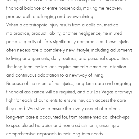
financial balance of entire households, making the recovery
process both challenging and overwhelming.
When a catastrophic injury results from a collision, medical
malpractice, product liability, or other negligence, the injured
person’s quality of life is significantly compromised. These injuries
often necessitate a completely new lifestyle, including adjustments
to living arrangements, daily routines, and personal capabilities.
The long-term implications require immediate medical attention
and continuous adaptation to a new way of living.
Because of the extent of the injuries, long-term care and ongoing
financial assistance will be required, and our Las Vegas attorneys
fight for each of our clients to ensure they can access the care
they need. We strive to ensure that every aspect of a client’s
long-term care is accounted for, from routine medical check-ups
to specialized therapies and home adjustments, ensuring a
comprehensive approach to their long-term needs.