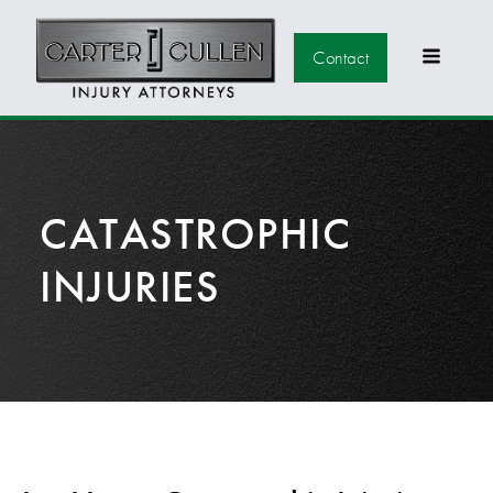
Contact
CATASTROPHIC
INJURIES