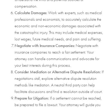
compensation.
Calculate Damages:
Work with experts, such as medical
professionals and economists, to accurately calculate the
economic and non-economic damages associated with
the catastrophic injury. This may include medical expenses,
lost wages, future medical needs, and pain and suffering.
Negotiate with Insurance Companies:
Negotiate with
insurance companies to reach a fair settlement. Your
attorney can handle communications and advocate for
your best interests during this process.
Consider Mediation or Alternative Dispute Resolution:
If
negotiations stall, explore alternative dispute resolution
methods like mediation. A neutral third party can help
facilitate discussions and find a resolution outside of court.
Prepare for Litigation:
If a settlement cannot be reached,
be prepared to file a lawsuit. Your attorney will guide you