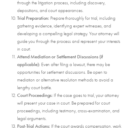
through the litigation process, including discovery,
depositions, and court appearances.
Trial Preparation:
Prepare thoroughly for trial, including
gathering evidence, identifying expert witnesses, and
developing a compelling legal strategy. Your attorney will
guide you through the process and represent your interests
in court.
Attend Mediation or Settlement Discussions (if
applicable):
Even after filing a lawsuit, there may be
opportunities for settlement discussions. Be open to
mediation or alternative resolution methods to avoid a
lengthy court battle.
Court Proceedings:
If the case goes to trial, your attorney
will present your case in court. Be prepared for court
proceedings, including testimony, cross-examination, and
legal arguments.
Post-Trial Actions:
If the court awards compensation, work