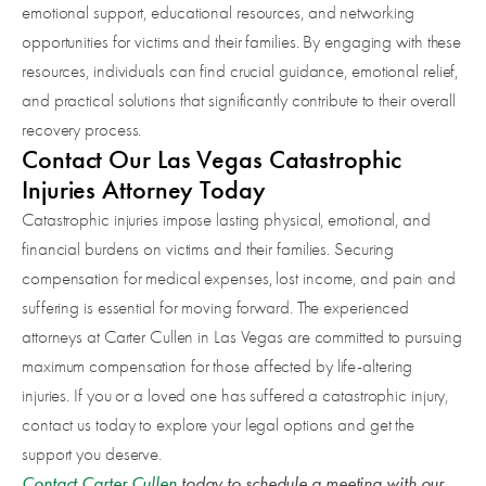
emotional support, educational resources, and networking
opportunities for victims and their families. By engaging with these
resources, individuals can find crucial guidance, emotional relief,
and practical solutions that significantly contribute to their overall
recovery process.
Contact Our Las Vegas Catastrophic
Injuries Attorney Today
Catastrophic injuries impose lasting physical, emotional, and
financial burdens on victims and their families. Securing
compensation for medical expenses, lost income, and pain and
suffering is essential for moving forward. The experienced
attorneys at Carter Cullen in Las Vegas are committed to pursuing
maximum compensation for those affected by life-altering
injuries. If you or a loved one has suffered a catastrophic injury,
contact us today to explore your legal options and get the
support you deserve.
Contact Carter Cullen
today to schedule a meeting with our