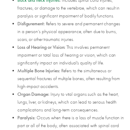
Back and neck injuries
:
Includes spinal cord injuries,
fractures, or damage to the vertebrae, which can result in
paralysis or significant impairment of bodily functions.
Disfigurement:
Refers to severe and permanent changes
in a person’s physical appearance, often due to burns,
scars, or other traumatic injuries.
Loss of Hearing or Vision:
This involves permanent
impairment or total loss of hearing or vision, which can
significantly impact an individual’s quality of life.
Multiple Bone Injuries:
Refers to the simultaneous or
sequential fractures of multiple bones, often resulting from
high-impact accidents.
Organ Damage:
Injury to vital organs such as the heart,
lungs, liver, or kidneys, which can lead to serious health
complications and long-term consequences.
Paralysis:
Occurs when there is a loss of muscle function in
part or all of the body, often associated with spinal cord