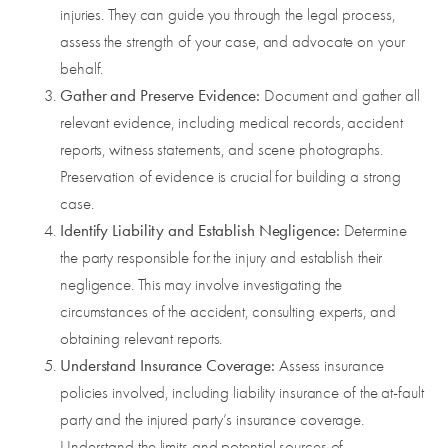
injuries. They can guide you through the legal process,
assess the strength of your case, and advocate on your
behalf.
Gather and Preserve Evidence:
Document and gather all
relevant evidence, including medical records, accident
reports, witness statements, and scene photographs.
Preservation of evidence is crucial for building a strong
case.
Identify Liability and Establish Negligence:
Determine
the party responsible for the injury and establish their
negligence. This may involve investigating the
circumstances of the accident, consulting experts, and
obtaining relevant reports.
Understand Insurance Coverage:
Assess insurance
policies involved, including liability insurance of the at-fault
party and the injured party’s insurance coverage.
Understand the limits and potential sources of