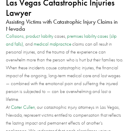
Las Vegas Catastrophic Injuries
Lawyer
Assisting Victims with Catastrophic Injury Claims in
Nevada
Collisions
,
product liability
cases,
premises liability cases (slip
and falls)
, and
medical malpractice
claims can all result in
personal injuries, and the trauma of the experience can
overwhelm more than the person who is hurt but their families too.
When these incidents cause catastrophic injuries, the financial
impact of the ongoing, long-term medical care and lost wages
— combined with the emotional pain and suffering the injured
person is subjected to — can be overwhelming and last a
lifetime.
At
Carter Cullen
, our catastrophic injury attorneys in Las Vegas,
Nevada, represent victims entitled to compensation that reflects
the lasting impact and permanent effects of another’s
negligence. We understand that each client faces unique