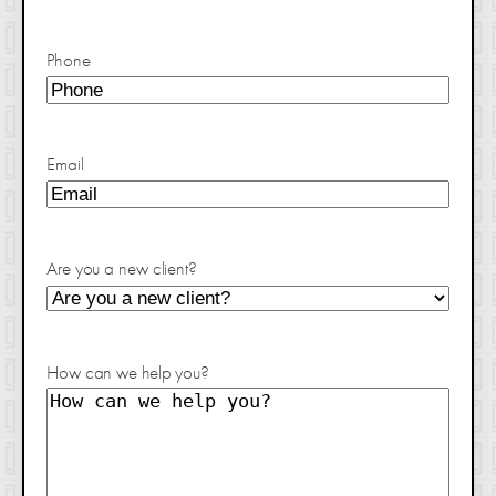
Phone
Email
Are you a new client?
How can we help you?