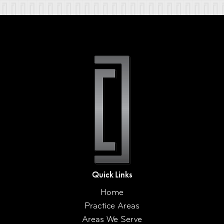
Quick Links
Home
Practice Areas
Areas We Serve