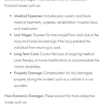
financial losses, such as:
Medical Expenses
: Includes past, current, and future
medical treatments, surgeries, rehabilitation, hospital stays,
and medication.
Lost Wages
: Payment for time missed from work due to the
injury and future lost earnings if the injury prevents the
individual from returning to work.
Long-Term Care
: Covers the costs of ongoing medical
care, therapy, or home modifications to accommodate the
victim’s disabilities.
Property Damage
: Compensation for any damaged
property during the incident, such as a vehicle in a car
accident.
Non-Economic Damages
: These account for more subjective
losses, such as: