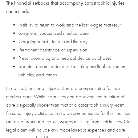
The financial setbacks that accompany catastrophic injuries
can include:
Inability to return to work and the lost wages that result
Long-term, specialized medical care
Ongoing rehabilitation and therapy
Permanent assistance or supervision
Prescription drug and medical device purchases
Special accommodations, including medical equipment,
vehicles, and ramps
In contrast, personal injury victims are compensated for their
medical care. While the injuries can be severe, the duration of
care is typically shorter than that of a catastrophic injury victim.
Personal injury victims can also be compensated for the time they
are out of work and the lost wages resulting from their injuries. Our
legal claim will include any miscellaneous expenses and care