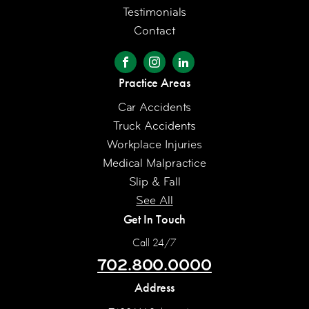
Testimonials
Contact
Practice Areas
Car Accidents
Truck Accidents
Workplace Injuries
Medical Malpractice
Slip & Fall
See All
Get In Touch
Call 24/7
702.800.0000
Address