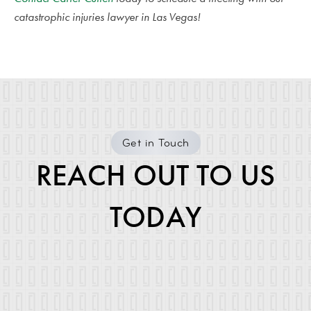
catastrophic injuries lawyer in Las Vegas!
Get in Touch
REACH OUT TO US
TODAY