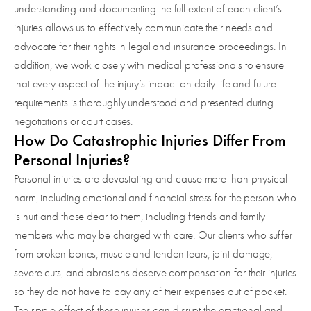
understanding and documenting the full extent of each client’s
injuries allows us to effectively communicate their needs and
advocate for their rights in legal and insurance proceedings. In
addition, we work closely with medical professionals to ensure
that every aspect of the injury’s impact on daily life and future
requirements is thoroughly understood and presented during
negotiations or court cases.
How Do Catastrophic Injuries Differ From
Personal Injuries?
Personal injuries are devastating and cause more than physical
harm, including emotional and financial stress for the person who
is hurt and those dear to them, including friends and family
members who may be charged with care. Our clients who suffer
from broken bones, muscle and tendon tears, joint damage,
severe cuts, and abrasions deserve compensation for their injuries
so they do not have to pay any of their expenses out of pocket.
The ripple effect of these injuries can disrupt the emotional and