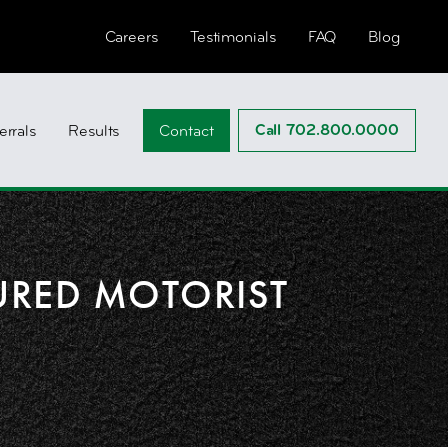
Careers
Testimonials
FAQ
Blog
Call 702.800.0000
errals
Results
Contact
URED MOTORIST