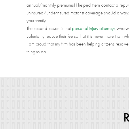
annual/monthly premiums! I helped them contact a reputab
uninsured/underinsured motorist coverage should always 
your family.
The second lesson is that
personal injury attorneys
who wo
voluntarily reduce their fee so that it is never more than wh
I am proud that my firm has been helping citizens resolve
thing to do.