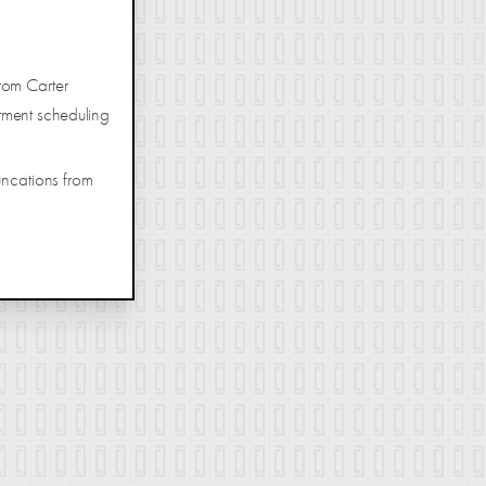
rom Carter
tment scheduling
uncations from