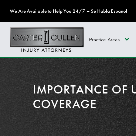
We Are Available to Help You 24/7 – Se Habla Español
Practice Areas
IMPORTANCE OF 
COVERAGE