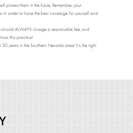
l protect them in the future. Remember, your
 in order to have the best coverage for yourself and
ry-should ALWAYS charge a reasonable fee, and
llows this practice!
 30 years in the Southern Nevada area! It’s the right
Y