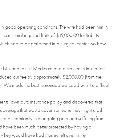
 in good operating conditions. The wife had been hurt in
he minimal required limits of $15,000.00 for liability.
 which had to be performed in a surgical center. So how
ir bills and to use Medicare and other health insurance
 reduced our fee by approximately $2,000.00 (from the
ket. We made the best lemonade we could with the difficult
my clients’ own auto insurance policy and discovered that
e (coverage that would cover someone they might crash
 more importantly, her ongoing pain and suffering from
ould have been much better protected by having a
–they would have had money left over in their