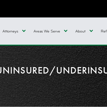
Attorneys
Areas We Serve
About
Ref
UNINSURED/UNDERINS