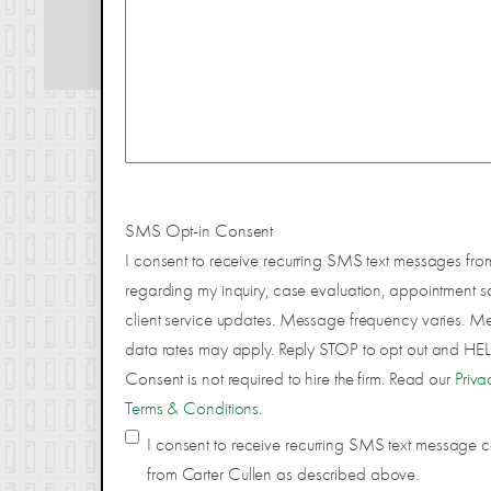
SMS Opt-in Consent
I consent to receive recurring SMS text messages fro
regarding my inquiry, case evaluation, appointment s
client service updates. Message frequency varies. 
data rates may apply. Reply STOP to opt out and HELP
Consent is not required to hire the firm. Read our
Priva
Terms & Conditions
.
I consent to receive recurring SMS text message
from Carter Cullen as described above.