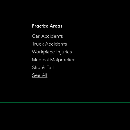
Practice Areas
Car Accidents
Truck Accidents
Workplace Injuries
Medical Malpractice
Slip & Fall
See All