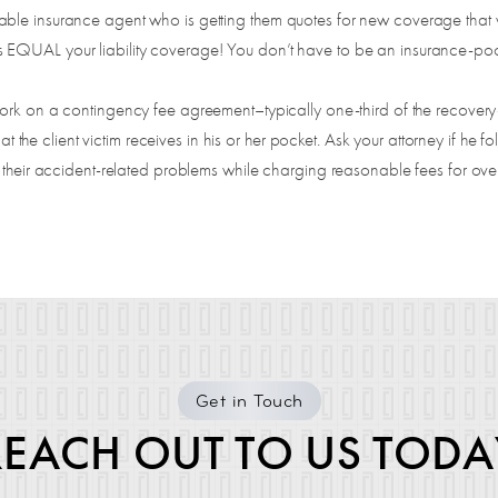
le insurance agent who is getting them quotes for new coverage that wil
EQUAL your liability coverage! You don’t have to be an insurance-poor
rk on a contingency fee agreement–typically one-third of the recove
at the client victim receives in his or her pocket. Ask your attorney if he fo
 their accident-related problems while charging reasonable fees for over
Get in Touch
REACH OUT TO US TODA