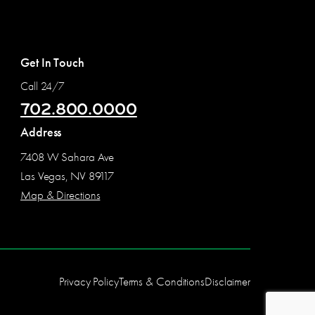
Get In Touch
Call 24/7
702.800.0000
Address
7408 W Sahara Ave
Las Vegas, NV 89117
Map & Directions
Privacy Policy
Terms & Conditions
Disclaimer