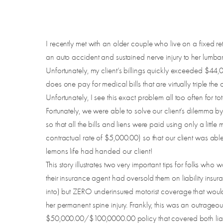
I recently met with an older couple who live on a fixed 
an auto accident and sustained nerve injury to her lumbar s
Unfortunately, my client’s billings quickly exceeded $44,
does one pay for medical bills that are virtually triple t
Unfortunately, I see this exact problem all too often for to
Fortunately, we were able to solve our client’s dilemma b
so that all the bills and liens were paid using only a li
contractual rate of $5,000.00) so that our client was abl
lemons life had handed our client!
This story illustrates two very important tips for folks who
their insurance agent had oversold them on liability in
into) but ZERO underinsured motorist coverage that would
her permanent spine injury. Frankly, this was an outrageo
$50,000.00/$100,0000.00 policy that covered both liabil