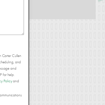
m Carter Cullen
cheduling, and
Message and
 for help.
cy Policy
and
 communications