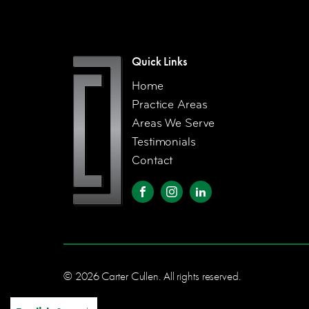
Quick Links
Home
Practice Areas
Areas We Serve
Testimonials
Contact
© 2026 Carter Cullen. All rights reserved.