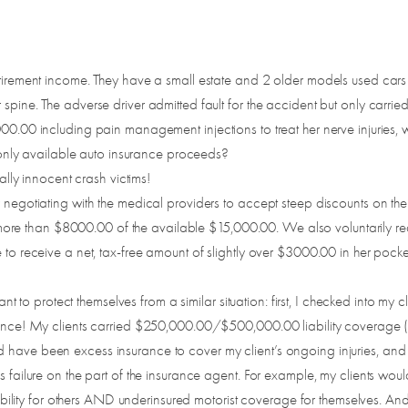
retirement income. They have a small estate and 2 older models used cars
pine. The adverse driver admitted fault for the accident but only carried t
000.00 including pain management injections to treat her nerve injuries,
he only available auto insurance proceeds?
tally innocent crash victims!
y negotiating with the medical providers to accept steep discounts on the
ttle more than $8000.00 of the available $15,000.00. We also voluntarily
e to receive a net, tax-free amount of slightly over $3000.00 in her poc
 want to protect themselves from a similar situation: first, I checked into 
surance! My clients carried $250,000.00/$500,000.00 liability coverag
 have been excess insurance to cover my client’s ongoing injuries, and
us failure on the part of the insurance agent. For example, my clients w
ity for others AND underinsured motorist coverage for themselves. And