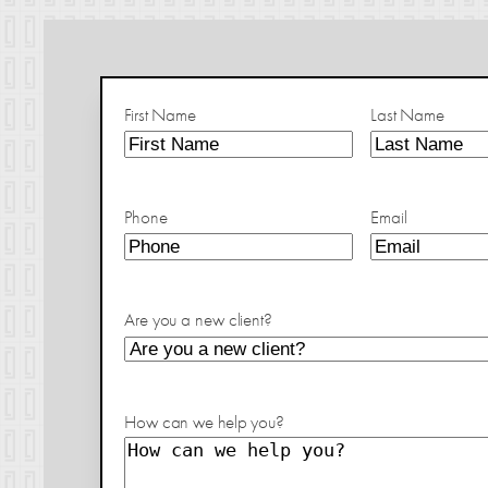
First Name
Last Name
Phone
Email
Are you a new client?
How can we help you?