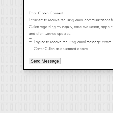
Email Opt-in Consent
I consent to receive recurring email communications f
Cullen regarding my inquiry, case evaluation, appoin
and client service updates.
I agree to receive recurring email message comm
Carter Cullen as described above.
Send Message