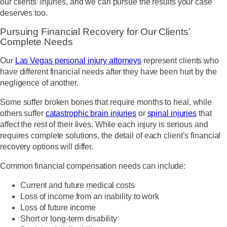
our clients’ injuries, and we can pursue the results your case
deserves too.
Pursuing Financial Recovery for Our Clients’
Complete Needs
Our
Las Vegas personal injury attorneys
represent clients who
have different financial needs after they have been hurt by the
negligence of another.
Some suffer broken bones that require months to heal, while
others suffer
catastrophic brain injuries
or
spinal injuries
that
affect the rest of their lives. While each injury is serious and
requires complete solutions, the detail of each client’s financial
recovery options will differ.
Common financial compensation needs can include:
Current and future medical costs
Loss of income from an inability to work
Loss of future income
Short or long-term disability