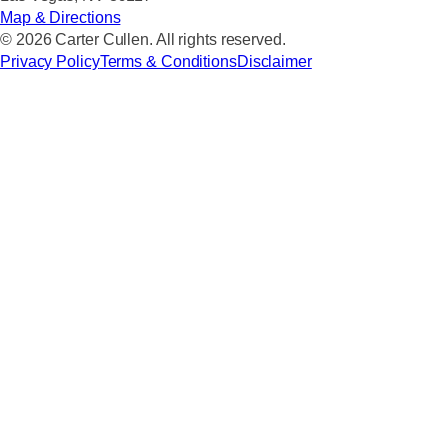
Map & Directions
© 2026 Carter Cullen. All rights reserved.
Privacy Policy
Terms & Conditions
Disclaimer