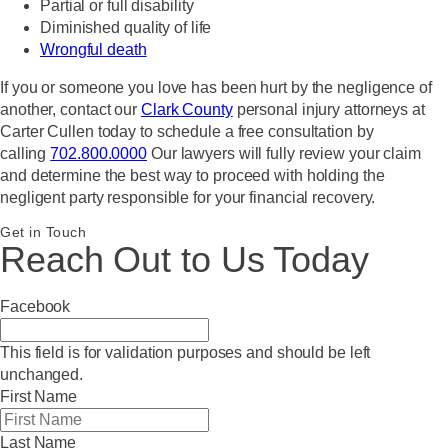
Partial or full disability
Diminished quality of life
Wrongful death
If you or someone you love has been hurt by the negligence of
another, contact our
Clark County
personal injury attorneys at
Carter Cullen today to schedule a free consultation by
calling
702.800.0000
Our lawyers will fully review your claim
and determine the best way to proceed with holding the
negligent party responsible for your financial recovery.
Get in Touch
Reach Out to Us Today
Facebook
This field is for validation purposes and should be left
unchanged.
First Name
Last Name