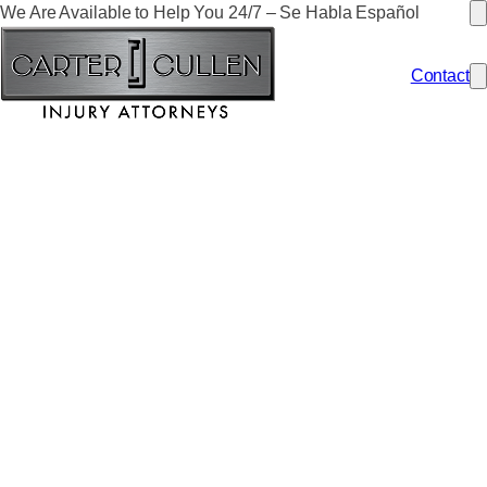
We Are Available to Help You 24/7 – Se Habla Español
Contact
HOW MUCH IS MY
NEVADA PERSONAL
INJURY CASE
WORTH?