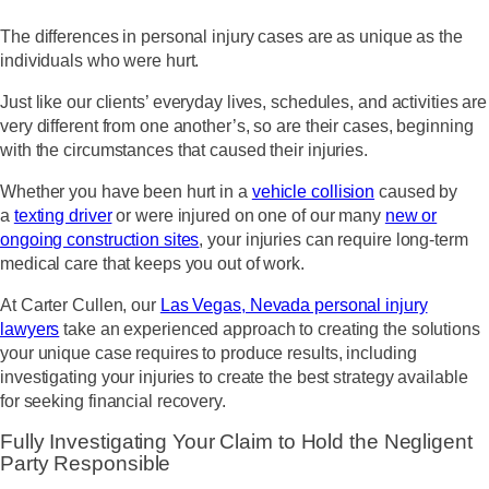
The differences in personal injury cases are as unique as the
individuals who were hurt.
Just like our clients’ everyday lives, schedules, and activities are
very different from one another’s, so are their cases, beginning
with the circumstances that caused their injuries.
Whether you have been hurt in a
vehicle collision
caused by
a
texting driver
or were injured on one of our many
new or
ongoing construction sites
, your injuries can require long-term
medical care that keeps you out of work.
At Carter Cullen, our
Las Vegas, Nevada personal injury
lawyers
take an experienced approach to creating the solutions
your unique case requires to produce results, including
investigating your injuries to create the best strategy available
for seeking financial recovery.
Fully Investigating Your Claim to Hold the Negligent
Party Responsible