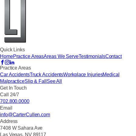
Quick Links
Home
Practice Areas
Areas We Serve
Testimonials
Contact
Practice Areas
Car Accidents
Truck Accidents
Workplace Injuries
Medical
Malpractice
Slip & Fall
See All
Get In Touch
Call 24/7
702.800.0000
Email
info@CarterCullen.com
Address
7408 W Sahara Ave
Las Vegas, NV 89117