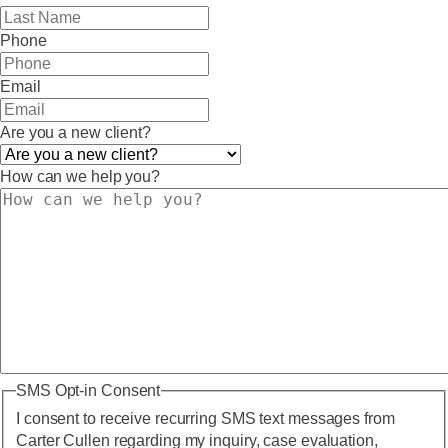
Phone
Email
Are you a new client?
How can we help you?
SMS Opt-in Consent
I consent to receive recurring SMS text messages from
Carter Cullen regarding my inquiry, case evaluation,