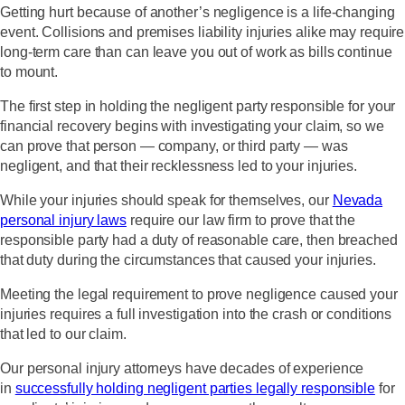
Getting hurt because of another’s negligence is a life-changing
event. Collisions and premises liability injuries alike may require
long-term care than can leave you out of work as bills continue
to mount.
The first step in holding the negligent party responsible for your
financial recovery begins with investigating your claim, so we
can prove that person — company, or third party — was
negligent, and that their recklessness led to your injuries.
While your injuries should speak for themselves, our
Nevada
personal injury laws
require our law firm to prove that the
responsible party had a duty of reasonable care, then breached
that duty during the circumstances that caused your injuries.
Meeting the legal requirement to prove negligence caused your
injuries requires a full investigation into the crash or conditions
that led to our claim.
Our personal injury attorneys have decades of experience
in
successfully holding negligent parties legally responsible
for