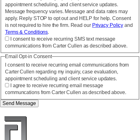
appointment scheduling, and client service updates.
Message frequency varies. Message and data rates may
apply. Reply STOP to opt out and HELP for help. Consent
is not required to hire the firm. Read our
Privacy Policy
and
Terms & Conditions
.
I consent to receive recurring SMS text message
communications from Carter Cullen as described above.
Email Opt-in Consent
I consent to receive recurring email communications from
Carter Cullen regarding my inquiry, case evaluation,
appointment scheduling and client service updates.
I agree to receive recurring email message
communcations from Carter Cullen as described above.
Send Message