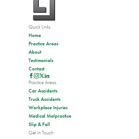
Quick Links
Home
Practice Areas
About
Testimonials
Contact
Practice Areas
Car Accidents
Truck Accidents
Workplace Injuries
Medical Malpractice
Slip & Fall
Get In Touch