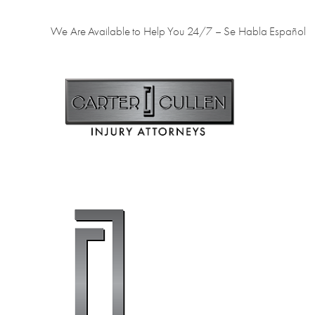
We Are Available to Help You 24/7 – Se Habla Español