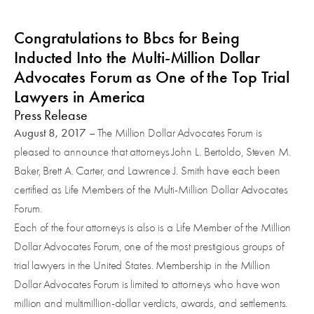
Congratulations to Bbcs for Being
Inducted Into the Multi-Million Dollar
Advocates Forum as One of the Top Trial
Lawyers in America
Press Release
August 8, 2017
– The Million Dollar Advocates Forum is
pleased to announce that attorneys John L. Bertoldo, Steven M.
Baker, Brett A. Carter, and Lawrence J. Smith have each been
certified as Life Members of the Multi-Million Dollar Advocates
Forum.
Each of the four attorneys is also is a Life Member of the Million
Dollar Advocates Forum, one of the most prestigious groups of
trial lawyers in the United States. Membership in the Million
Dollar Advocates Forum is limited to attorneys who have won
million and multimillion-dollar verdicts, awards, and settlements.