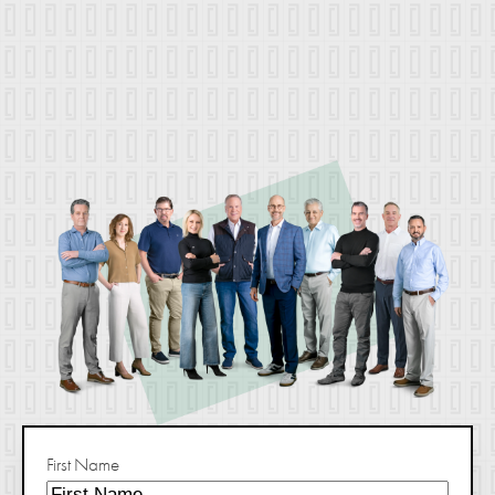
First Name