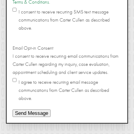
Terms & Conditions
.
I consent to receive recurring SMS text message
communications from Carter Cullen as described
above.
Email Opt-in Consent
I consent to receive recurring email communications from
Carter Cullen regarding my inquiry, case evaluation,
appointment scheduling and client service updates.
I agree to receive recurring email message
communcations from Carter Cullen as described
above.
Send Message