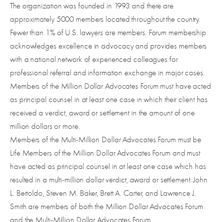
The organization was founded in 1993 and there are
approximately 5000 members located throughout the country.
Fewer than 1% of U.S. lawyers are members. Forum membership
acknowledges excellence in advocacy and provides members
with a national network of experienced colleagues for
professional referral and information exchange in major cases.
Members of the Million Dollar Advocates Forum must have acted
as principal counsel in at least one case in which their client has
received a verdict, award or settlement in the amount of one
million dollars or more.
Members of the Multi-Million Dollar Advocates Forum must be
Life Members of the Million Dollar Advocates Forum and must
have acted as principal counsel in at least one case which has
resulted in a multi-million dollar verdict, award or settlement. John
L. Bertoldo, Steven M. Baker, Brett A. Carter, and Lawrence J.
Smith are members of both the Million Dollar Advocates Forum
and the Multi-Million Dollar Advocates Forum.