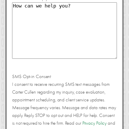
SMS Opt-in Consent
I consent to receive recurring SMS text messages from
Carter Cullen regarding my inquiry, case evaluation,
appointment scheduling, and client service updates.
Message frequency varies. Message and data rates may
apply. Reply STOP to opt out and HELP for help. Consent
is not required to hire the firm. Read our
Privacy Policy
and