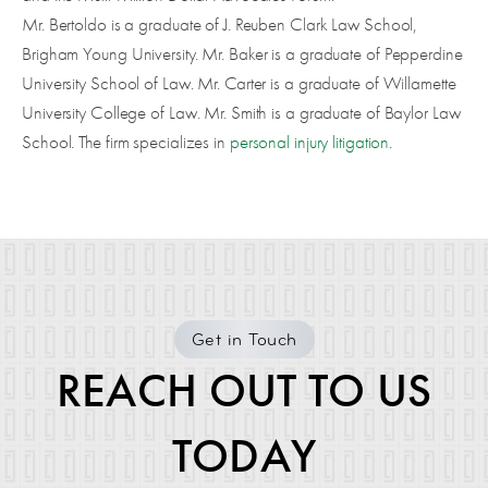
Mr. Bertoldo is a graduate of J. Reuben Clark Law School,
Brigham Young University. Mr. Baker is a graduate of Pepperdine
University School of Law. Mr. Carter is a graduate of Willamette
University College of Law. Mr. Smith is a graduate of Baylor Law
School. The firm specializes in
personal injury litigation
.
Get in Touch
REACH OUT TO US
TODAY