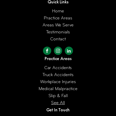
Quick Links
Home
Practice Areas
Areas We Serve
Testimonials
Contact
Practice Areas
Car Accidents
Truck Accidents
Workplace Injuries
Medical Malpractice
Slip & Fall
See All
Get In Touch