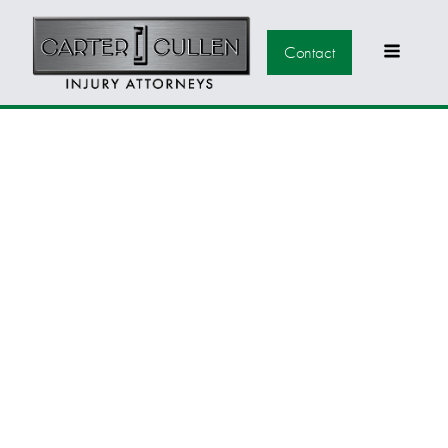
Contact
CONGRATULATIONS
TO ALL OF THE
PARTNERS AT BBCSC