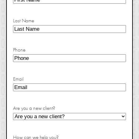
Last Name
Phone
Email
Are you a new client?
How can we help you?