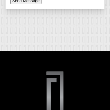
Send Message