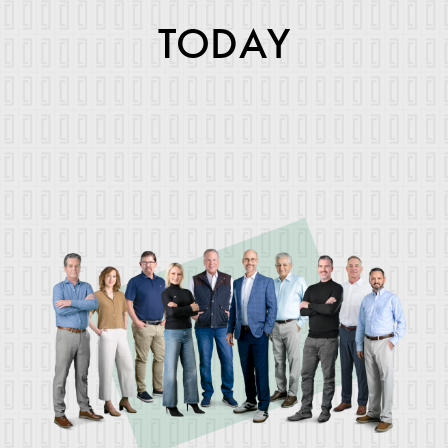
TODAY