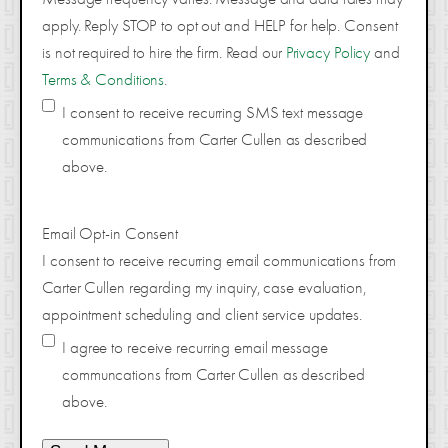
apply. Reply STOP to opt out and HELP for help. Consent
is not required to hire the firm. Read our
Privacy Policy
and
Terms & Conditions
.
I consent to receive recurring SMS text message
communications from Carter Cullen as described
above.
Email Opt-in Consent
I consent to receive recurring email communications from
Carter Cullen regarding my inquiry, case evaluation,
appointment scheduling and client service updates.
I agree to receive recurring email message
communcations from Carter Cullen as described
above.