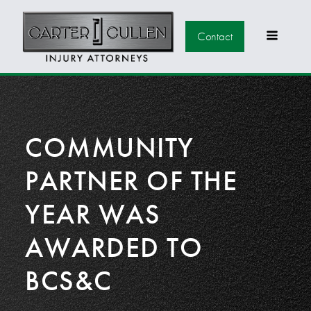
Contact
COMMUNITY
PARTNER OF THE
YEAR WAS
AWARDED TO
BCS&C