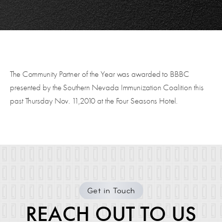
The Community Partner of the Year was awarded to BBBC
presented by the Southern Nevada Immunization Coalition this
past Thursday Nov. 11,2010 at the Four Seasons Hotel.
Get in Touch
REACH OUT TO US