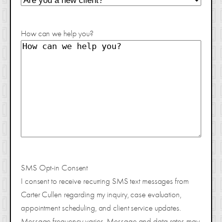
How can we help you?
SMS Opt-in Consent
I consent to receive recurring SMS text messages from
Carter Cullen regarding my inquiry, case evaluation,
appointment scheduling, and client service updates.
Message frequency varies. Message and data rates may