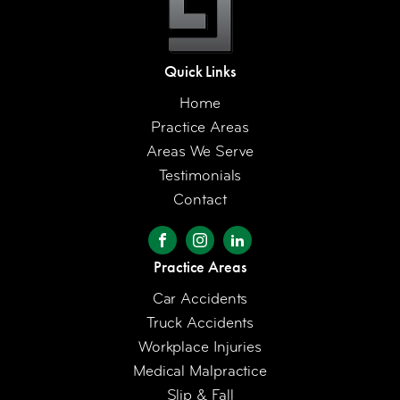
Quick Links
Home
Practice Areas
Areas We Serve
Testimonials
Contact
Practice Areas
Car Accidents
Truck Accidents
Workplace Injuries
Medical Malpractice
Slip & Fall