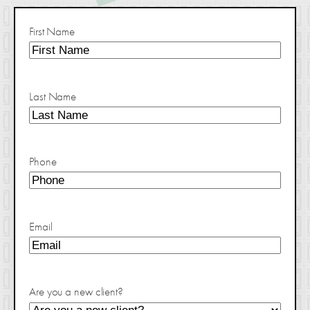
First Name
Last Name
Phone
Email
Are you a new client?