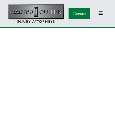
Contact
COMMON
WORKPLACE
INJURIES THAT
QUALIFY FOR
WORKERS'