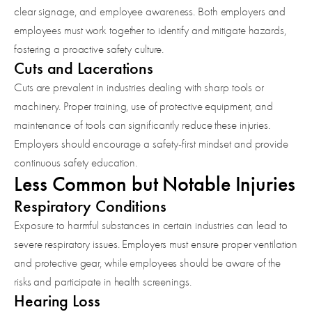
clear signage, and employee awareness. Both employers and
employees must work together to identify and mitigate hazards,
fostering a proactive safety culture.
Cuts and Lacerations
Cuts are prevalent in industries dealing with sharp tools or
machinery. Proper training, use of protective equipment, and
maintenance of tools can significantly reduce these injuries.
Employers should encourage a safety-first mindset and provide
continuous safety education.
Less Common but Notable Injuries
Respiratory Conditions
Exposure to harmful substances in certain industries can lead to
severe respiratory issues. Employers must ensure proper ventilation
and protective gear, while employees should be aware of the
risks and participate in health screenings.
Hearing Loss