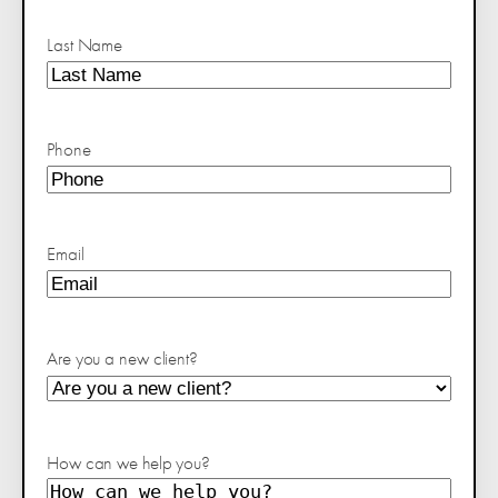
Last Name
Phone
Email
Are you a new client?
How can we help you?