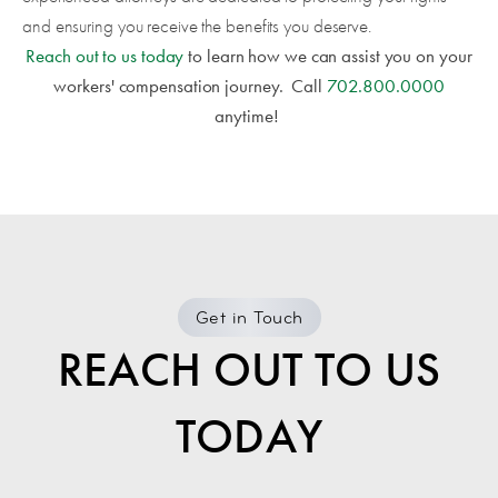
and ensuring you receive the benefits you deserve.
Reach out to us today
to learn how we can assist you on your
workers' compensation journey.
Call
702.800.0000
anytime!
Get in Touch
REACH OUT TO US
TODAY