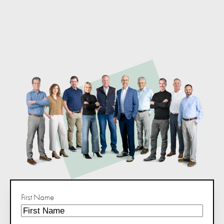
First Name