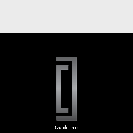
Quick Links