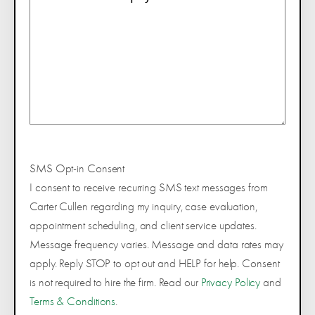
SMS Opt-in Consent
I consent to receive recurring SMS text messages from
Carter Cullen regarding my inquiry, case evaluation,
appointment scheduling, and client service updates.
Message frequency varies. Message and data rates may
apply. Reply STOP to opt out and HELP for help. Consent
is not required to hire the firm. Read our
Privacy Policy
and
Terms & Conditions
.