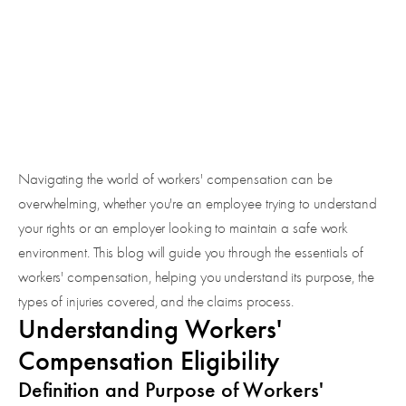
COMPENSATION
Navigating the world of workers' compensation can be
overwhelming, whether you're an employee trying to understand
your rights or an employer looking to maintain a safe work
environment. This blog will guide you through the essentials of
workers' compensation, helping you understand its purpose, the
types of injuries covered, and the claims process.
Understanding Workers'
Compensation Eligibility
Definition and Purpose of Workers'