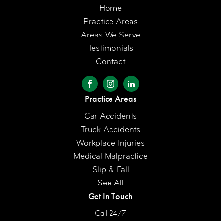
Home
Practice Areas
Areas We Serve
Testimonials
Contact
Practice Areas
Car Accidents
Truck Accidents
Workplace Injuries
Medical Malpractice
Slip & Fall
See All
Get In Touch
Call 24/7