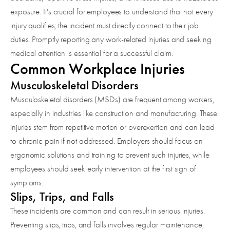
exposure. It's crucial for employees to understand that not every
injury qualifies; the incident must directly connect to their job
duties. Promptly reporting any work-related injuries and seeking
medical attention is essential for a successful claim.
Common Workplace Injuries
Musculoskeletal Disorders
Musculoskeletal disorders (MSDs) are frequent among workers,
especially in industries like construction and manufacturing. These
injuries stem from repetitive motion or overexertion and can lead
to chronic pain if not addressed. Employers should focus on
ergonomic solutions and training to prevent such injuries, while
employees should seek early intervention at the first sign of
symptoms.
Slips, Trips, and Falls
These incidents are common and can result in serious injuries.
Preventing slips, trips, and falls involves regular maintenance,