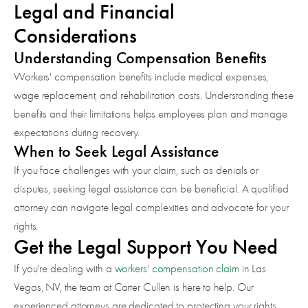
Legal and Financial
Considerations
Understanding Compensation Benefits
Workers' compensation benefits include medical expenses,
wage replacement, and rehabilitation costs. Understanding these
benefits and their limitations helps employees plan and manage
expectations during recovery.
When to Seek Legal Assistance
If you face challenges with your claim, such as denials or
disputes, seeking legal assistance can be beneficial. A qualified
attorney can navigate legal complexities and advocate for your
rights.
Get the Legal Support You Need
If you're dealing with a
workers' compensation claim
in Las
Vegas, NV, the team at Carter Cullen is here to help. Our
experienced attorneys are dedicated to protecting your rights