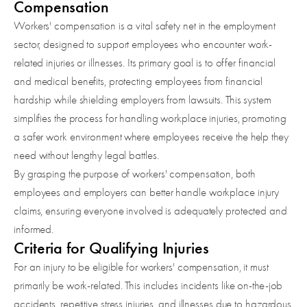
Compensation
Workers' compensation is a vital safety net in the employment
sector, designed to support employees who encounter work-
related injuries or illnesses. Its primary goal is to offer financial
and medical benefits, protecting employees from financial
hardship while shielding employers from lawsuits. This system
simplifies the process for handling workplace injuries, promoting
a safer work environment where employees receive the help they
need without lengthy legal battles.
By grasping the purpose of workers' compensation, both
employees and employers can better handle workplace injury
claims, ensuring everyone involved is adequately protected and
informed.
Criteria for Qualifying Injuries
For an injury to be eligible for workers' compensation, it must
primarily be work-related. This includes incidents like on-the-job
accidents, repetitive stress injuries, and illnesses due to hazardous