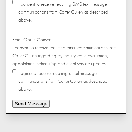
I consent to receive recurring SMS text message
communications from Carter Cullen as described
above.
Email Opt-in Consent
I consent to receive recurring email communications from
Carter Cullen regarding my inquiry, case evaluation,
appointment scheduling and client service updates.
I agree to receive recurring email message
communcations from Carter Cullen as described
above.
Send Message