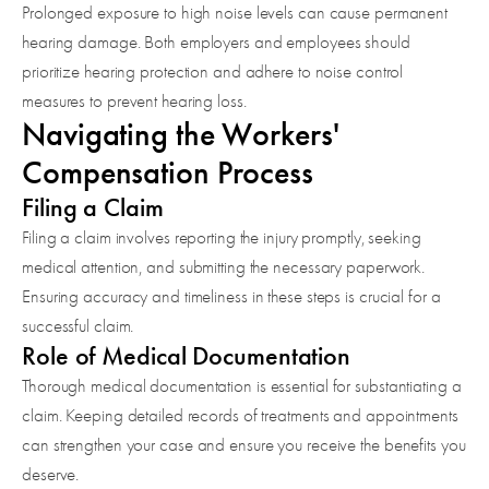
Prolonged exposure to high noise levels can cause permanent
hearing damage. Both employers and employees should
prioritize hearing protection and adhere to noise control
measures to prevent hearing loss.
Navigating the Workers'
Compensation Process
Filing a Claim
Filing a claim involves reporting the injury promptly, seeking
medical attention, and submitting the necessary paperwork.
Ensuring accuracy and timeliness in these steps is crucial for a
successful claim.
Role of Medical Documentation
Thorough medical documentation is essential for substantiating a
claim. Keeping detailed records of treatments and appointments
can strengthen your case and ensure you receive the benefits you
deserve.