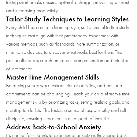
taking short breaks ensures optimal recharge, preventing burnout
and increasing productivity.
Tailor Study Techniques to Learning Styles
Every child has a unique learning style, so it's crucial to find study
techniques that align with their preferences. Experiment with
various methods, such as flashcards, note summarization, or
mnemonic devices, to discover what works best for them. This
personalized approach enhances comprehension and retention
of information.
Master Time Management Skills
Balancing schoolwork, extracurricular activities, and personal
commitments can be challenging. Teach your child effective time
management skills by prioritizing tasks, setting realistic goals, and
creating to-do lists. This fosters a sense of responsibility and self-
discipline, ensuring they excel in all aspects of their life.
Address Back-to-School Anxiety
It's normal for students to experience anxiety as they head back