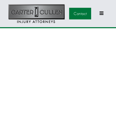
Contact
BACK TO SCHOOL
TIPS FOR
NEVADANS: A
SMOOTH
TRANSITION TO