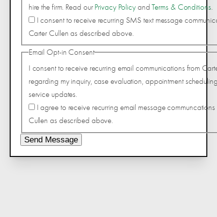
hire the firm. Read our
Privacy Policy
and
Terms & Conditions
.
I consent to receive recurring SMS text message communic
Carter Cullen as described above.
Email Opt-in Consent
I consent to receive recurring email communications from Cart
regarding my inquiry, case evaluation, appointment scheduling
service updates.
I agree to receive recurring email message communcations 
Cullen as described above.
Send Message