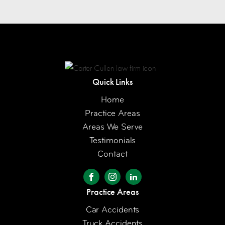
Quick Links
Home
Practice Areas
Areas We Serve
Testimonials
Contact
Practice Areas
Car Accidents
Truck Accidents