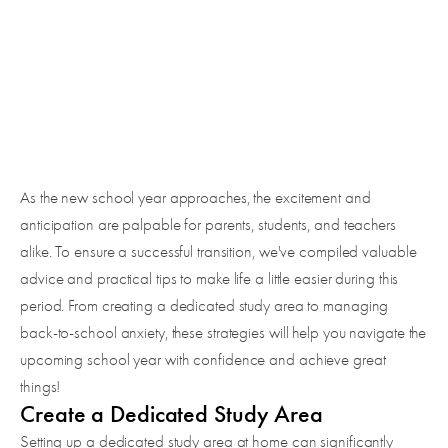
SUCCESS
As the new school year approaches, the excitement and
anticipation are palpable for parents, students, and teachers
alike. To ensure a successful transition, we've compiled valuable
advice and practical tips to make life a little easier during this
period. From creating a dedicated study area to managing
back-to-school anxiety, these strategies will help you navigate the
upcoming school year with confidence and achieve great
things!
Create a Dedicated Study Area
Setting up a dedicated study area at home can significantly