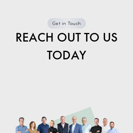
Get in Touch
REACH OUT TO US
TODAY