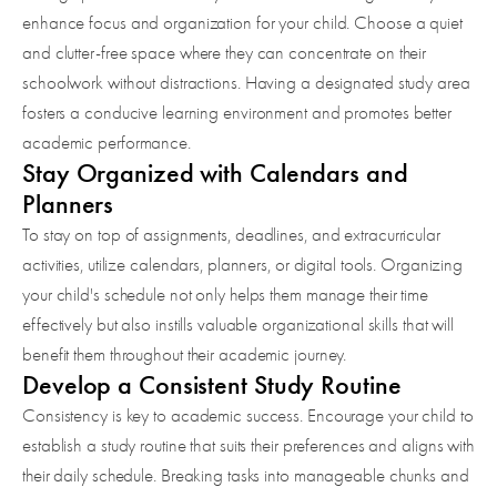
enhance focus and organization for your child. Choose a quiet
and clutter-free space where they can concentrate on their
schoolwork without distractions. Having a designated study area
fosters a conducive learning environment and promotes better
academic performance.
Stay Organized with Calendars and
Planners
To stay on top of assignments, deadlines, and extracurricular
activities, utilize calendars, planners, or digital tools. Organizing
your child's schedule not only helps them manage their time
effectively but also instills valuable organizational skills that will
benefit them throughout their academic journey.
Develop a Consistent Study Routine
Consistency is key to academic success. Encourage your child to
establish a study routine that suits their preferences and aligns with
their daily schedule. Breaking tasks into manageable chunks and