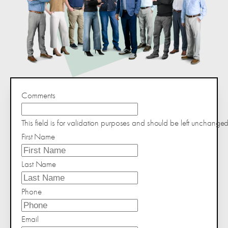
Comments
This field is for validation purposes and should be left unchanged
First Name
Last Name
Phone
Email