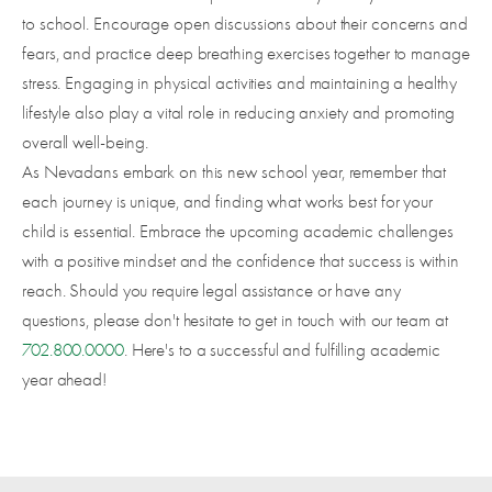
to school. Encourage open discussions about their concerns and
fears, and practice deep breathing exercises together to manage
stress. Engaging in physical activities and maintaining a healthy
lifestyle also play a vital role in reducing anxiety and promoting
overall well-being.
As Nevadans embark on this new school year, remember that
each journey is unique, and finding what works best for your
child is essential. Embrace the upcoming academic challenges
with a positive mindset and the confidence that success is within
reach. Should you require legal assistance or have any
questions, please don't hesitate to get in touch with our team at
702.800.0000
. Here's to a successful and fulfilling academic
year ahead!