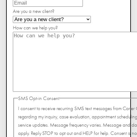
Are you a new client?
How can we help you?
SMS Opt-in Consent
I consent to receive recurring SMS text messages from Carter 
regarding my inquiry, case evaluation, appointment scheduling
service updates. Message frequency varies. Message and da
apply. Reply STOP to opt out and HELP for help. Consent is not