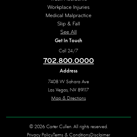
Workplace Injuries
Medical Malpractice
Slip & Fall
See All
Get In Touch
Call 24/7
702.800.0000
Address
7408 W Sahara Ave
Las Vegas, NV 89117
Map & Directions
© 2026 Carter Cullen. All rights reserved.
Privacy Policy
Terms & Conditions
Disclaimer