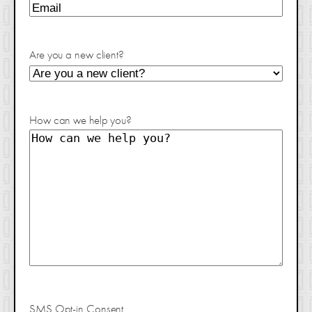
Are you a new client?
How can we help you?
SMS Opt-in Consent