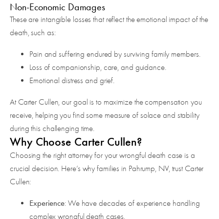
Non-Economic Damages
These are intangible losses that reflect the emotional impact of the
death, such as:
Pain and suffering endured by surviving family members.
Loss of companionship, care, and guidance.
Emotional distress and grief.
At Carter Cullen, our goal is to maximize the compensation you
receive, helping you find some measure of solace and stability
during this challenging time.
Why Choose Carter Cullen?
Choosing the right attorney for your wrongful death case is a
crucial decision. Here’s why families in Pahrump, NV, trust Carter
Cullen:
Experience
: We have decades of experience handling
complex wrongful death cases.