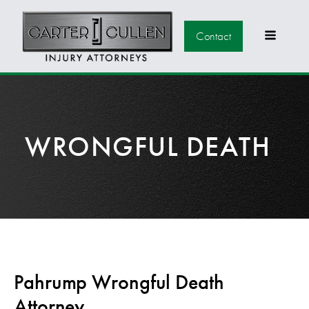
Contact
WRONGFUL DEATH
Pahrump Wrongful Death
Attorney