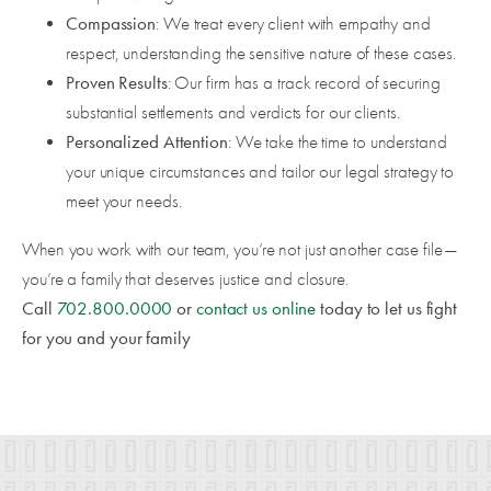
Compassion
: We treat every client with empathy and
respect, understanding the sensitive nature of these cases.
Proven Results
: Our firm has a track record of securing
substantial settlements and verdicts for our clients.
Personalized Attention
: We take the time to understand
your unique circumstances and tailor our legal strategy to
meet your needs.
When you work with our team, you’re not just another case file—
you’re a family that deserves justice and closure.
Call
702.800.0000
or
contact us online
today to let us fight
for you and your family