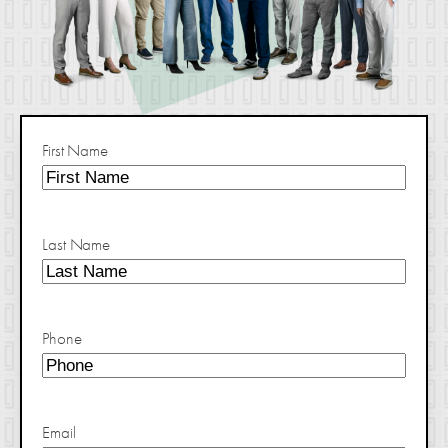
First Name
Last Name
Phone
Email