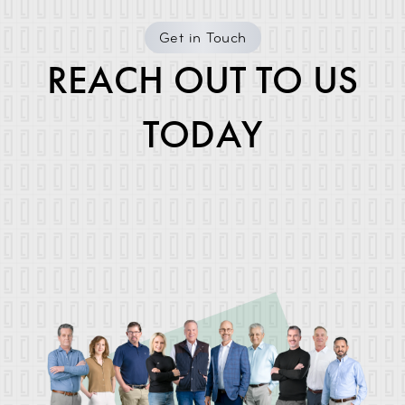
Get in Touch
REACH OUT TO US
TODAY