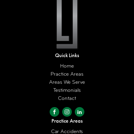
Quick Links
Home
Practice Areas
Areas We Serve
Testimonials
Contact
Practice Areas
Car Accidents