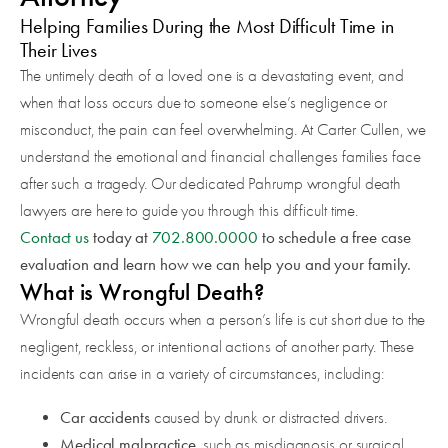
Helping Families During the Most Difficult Time in
Their Lives
The untimely death of a loved one is a devastating event, and
when that loss occurs due to someone else’s negligence or
misconduct, the pain can feel overwhelming. At Carter Cullen, we
understand the emotional and financial challenges families face
after such a tragedy. Our dedicated Pahrump wrongful death
lawyers are here to guide you through this difficult time.
Contact us
today at
702.800.0000
to schedule a free case
evaluation and learn how we can help you and your family.
What is Wrongful Death?
Wrongful death occurs when a person’s life is cut short due to the
negligent, reckless, or intentional actions of another party. These
incidents can arise in a variety of circumstances, including:
Car accidents
caused by drunk or distracted drivers.
Medical malpractice
, such as misdiagnosis or surgical