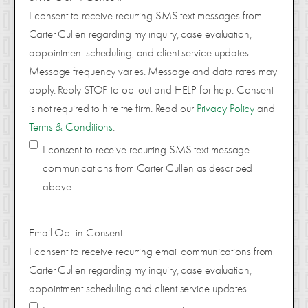
I consent to receive recurring SMS text messages from
Carter Cullen regarding my inquiry, case evaluation,
appointment scheduling, and client service updates.
Message frequency varies. Message and data rates may
apply. Reply STOP to opt out and HELP for help. Consent
is not required to hire the firm. Read our
Privacy Policy
and
Terms & Conditions
.
I consent to receive recurring SMS text message
communications from Carter Cullen as described
above.
Email Opt-in Consent
I consent to receive recurring email communications from
Carter Cullen regarding my inquiry, case evaluation,
appointment scheduling and client service updates.