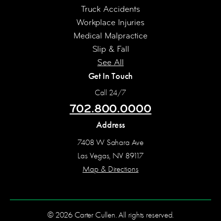
Truck Accidents
Workplace Injuries
Medical Malpractice
Slip & Fall
See All
Get In Touch
Call 24/7
702.800.0000
Address
7408 W Sahara Ave
Las Vegas, NV 89117
Map & Directions
© 2026 Carter Cullen. All rights reserved.