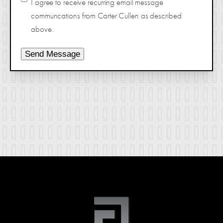
I agree to receive recurring email message
communcations from Carter Cullen as described
above.
Send Message