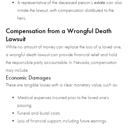
estate
A representative of the deceased person’s
can also
initiate the lawsuit, with compensation distributed to the
heirs.
Compensation from a Wrongful Death
Lawsuit
While no amount of money can replace the loss of a loved one,
a wrongful death lawsuit can provide financial relief and hold
the responsible party accountable. In Nevada, compensation
may include:
Economic Damages
These are tangible losses with a clear monetary value, such as:
Medical expenses incurred prior to the loved one’s
passing.
Funeral and burial costs.
Loss of financial support, including future earnings.