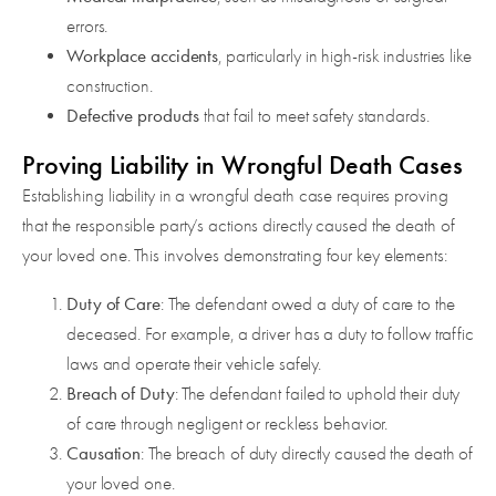
errors.
Workplace accidents
, particularly in high-risk industries like
construction.
Defective products
that fail to meet safety standards.
Proving Liability in Wrongful Death Cases
Establishing liability in a wrongful death case requires proving
that the responsible party’s actions directly caused the death of
your loved one. This involves demonstrating four key elements:
Duty of Care
: The defendant owed a duty of care to the
deceased. For example, a driver has a duty to follow traffic
laws and operate their vehicle safely.
Breach of Duty
: The defendant failed to uphold their duty
of care through negligent or reckless behavior.
Causation
: The breach of duty directly caused the death of
your loved one.