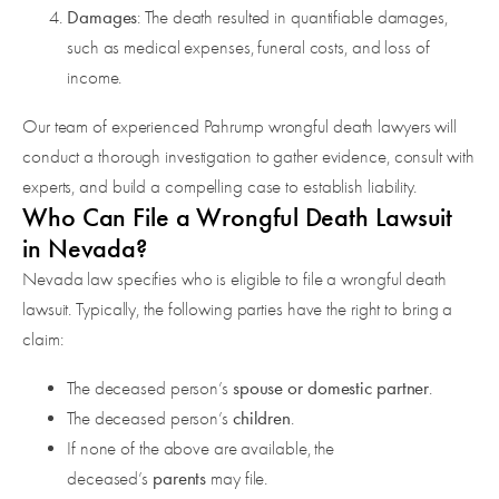
Damages
: The death resulted in quantifiable damages,
such as medical expenses, funeral costs, and loss of
income.
Our team of experienced Pahrump wrongful death lawyers will
conduct a thorough investigation to gather evidence, consult with
experts, and build a compelling case to establish liability.
Who Can File a Wrongful Death Lawsuit
in Nevada?
Nevada law specifies who is eligible to file a wrongful death
lawsuit. Typically, the following parties have the right to bring a
claim:
spouse or domestic partner
The deceased person’s
.
children
The deceased person’s
.
If none of the above are available, the
parents
deceased’s
may file.