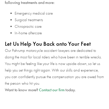
following treatments and more:
Emergency medical care
Surgical treatments
Chiropractic care
In-home aftercare
Let Us Help You Back onto Your Feet
Our Pahrump motorcycle accident lawyers are dedicated to
doing the most for local riders who have been in terrible wrecks.
You might be feeling like your life is now upside-down, so let us
help you set things right again. With our skills and experience,
you can confidently pursue the compensation you are owed from
the person who hit you.
Want to know more?
Contact our firm
today.