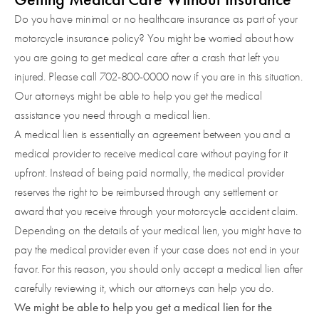
Do you have minimal or no healthcare insurance as part of your
motorcycle insurance policy? You might be worried about how
you are going to get medical care after a crash that left you
injured. Please call 702-800-0000 now if you are in this situation.
Our attorneys might be able to help you get the medical
assistance you need through a medical lien.
A medical lien is essentially an agreement between you and a
medical provider to receive medical care without paying for it
upfront. Instead of being paid normally, the medical provider
reserves the right to be reimbursed through any settlement or
award that you receive through your motorcycle accident claim.
Depending on the details of your medical lien, you might have to
pay the medical provider even if your case does not end in your
favor. For this reason, you should only accept a medical lien after
carefully reviewing it, which our attorneys can help you do.
We might be able to help you get a medical lien for the