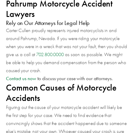
Pahrump Motorcycle Accident
Lawyers
Rely on Our Attorneys for Legal Help
Carter Cullen proudly represents injured motorcyclists in and
around Pahrump, Nevada. If you were riding your motorcycle
when you were in a wreck that was not your fault, then you should
give us a call at
702.800.0000
as soon as possible. We might
be able to help you demand compensation from the person who
caused your crash.
Contact us now
to discuss your case with our attorneys.
Common Causes of Motorcycle
Accidents
Figuring out the cause of your motorcycle accident will likely be
the first step for your case. We need to find evidence that
convincingly shows that the accident happened due to someone
else’s mistake, not your own. Whoever caused your crash is sure