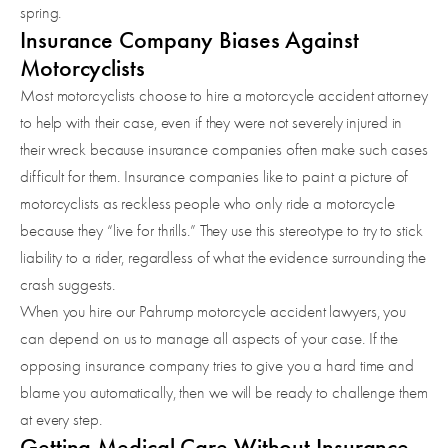
spring.
Insurance Company Biases Against
Motorcyclists
Most motorcyclists choose to hire a motorcycle accident attorney
to help with their case, even if they were not severely injured in
their wreck because insurance companies often make such cases
difficult for them. Insurance companies like to paint a picture of
motorcyclists as reckless people who only ride a motorcycle
because they “live for thrills.” They use this stereotype to try to stick
liability to a rider, regardless of what the evidence surrounding the
crash suggests.
When you hire our Pahrump motorcycle accident lawyers, you
can depend on us to manage all aspects of your case. If the
opposing insurance company tries to give you a hard time and
blame you automatically, then we will be ready to challenge them
at every step.
Getting Medical Care Without Insurance