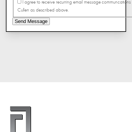
I agree to receive recurring email message communcations 
Cullen as described above.
Send Message