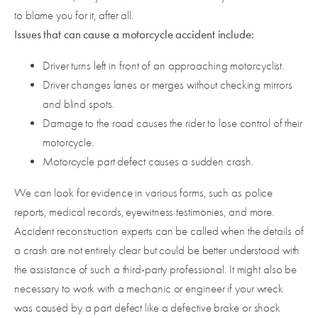
to blame you for it, after all.
Issues that can cause a motorcycle accident include:
Driver turns left in front of an approaching motorcyclist.
Driver changes lanes or merges without checking mirrors
and blind spots.
Damage to the road causes the rider to lose control of their
motorcycle.
Motorcycle part defect causes a sudden crash.
We can look for evidence in various forms, such as police
reports, medical records, eyewitness testimonies, and more.
Accident reconstruction experts can be called when the details of
a crash are not entirely clear but could be better understood with
the assistance of such a third-party professional. It might also be
necessary to work with a mechanic or engineer if your wreck
was caused by a part defect like a defective brake or shock