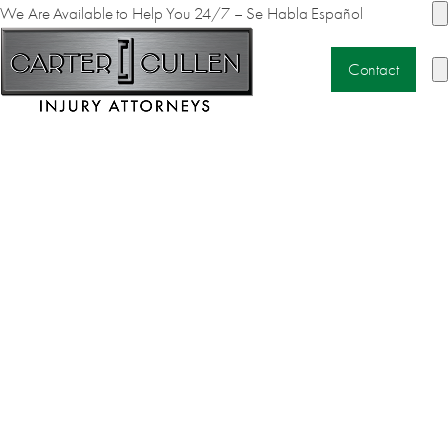
We Are Available to Help You 24/7 – Se Habla Español
Contact
MOTORCYCLE
ACCIDENTS