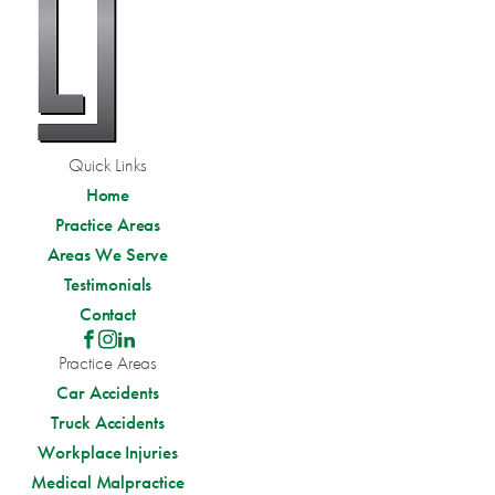
Quick Links
Home
Practice Areas
Areas We Serve
Testimonials
Contact
Practice Areas
Car Accidents
Truck Accidents
Workplace Injuries
Medical Malpractice