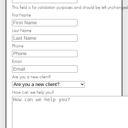
This field is for validation purposes and should be left unchanged
First Name
Last Name
Phone
Email
Are you a new client?
How can we help you?