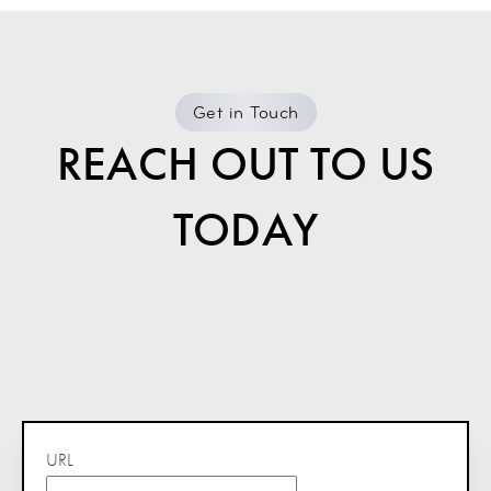
Get in Touch
REACH OUT TO US
TODAY
URL