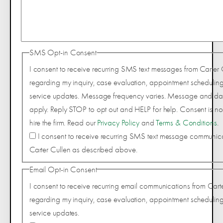
SMS Opt-in Consent
I consent to receive recurring SMS text messages from Carter 
regarding my inquiry, case evaluation, appointment scheduling
service updates. Message frequency varies. Message and da
apply. Reply STOP to opt out and HELP for help. Consent is not
hire the firm. Read our
Privacy Policy
and
Terms & Conditions
.
I consent to receive recurring SMS text message communic
Carter Cullen as described above.
Email Opt-in Consent
I consent to receive recurring email communications from Cart
regarding my inquiry, case evaluation, appointment scheduling
service updates.