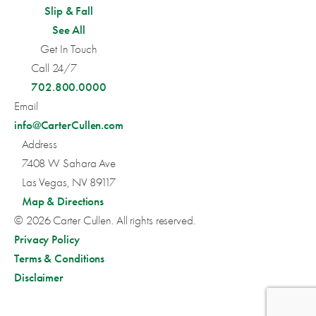
Slip & Fall
See All
Get In Touch
Call 24/7
702.800.0000
Email
info@CarterCullen.com
Address
7408 W Sahara Ave
Las Vegas, NV 89117
Map & Directions
© 2026 Carter Cullen. All rights reserved.
Privacy Policy
Terms & Conditions
Disclaimer