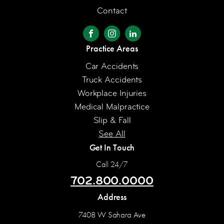
Contact
Practice Areas
Car Accidents
Truck Accidents
Workplace Injuries
Medical Malpractice
Slip & Fall
See All
Get In Touch
Call 24/7
702.800.0000
Address
7408 W Sahara Ave