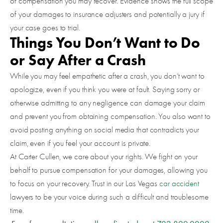
of compensation you may recover. Evidence shows the full scope
of your damages to insurance adjusters and potentially a jury if
your case goes to trial.
Things You Don’t Want to Do
or Say After a Crash
While you may feel empathetic after a crash, you don’t want to
apologize, even if you think you were at fault. Saying sorry or
otherwise admitting to any negligence can damage your claim
and prevent you from obtaining compensation. You also want to
avoid posting anything on social media that contradicts your
claim, even if you feel your account is private.
At Carter Cullen, we care about your rights. We fight on your
behalf to pursue compensation for your damages, allowing you
to focus on your recovery. Trust in our Las Vegas
car accident
lawyers to be your voice during such a difficult and troublesome
time.