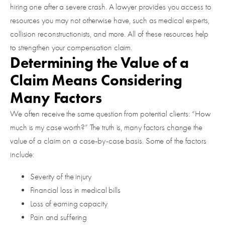
hiring one after a severe crash. A lawyer provides you access to
resources you may not otherwise have, such as medical experts,
collision reconstructionists, and more. All of these resources help
to strengthen your compensation claim.
Determining the Value of a
Claim Means Considering
Many Factors
We often receive the same question from potential clients: “How
much is my case worth?” The truth is, many factors change the
value of a claim on a case-by-case basis. Some of the factors
include:
Severity of the injury
Financial loss in medical bills
Loss of earning capacity
Pain and suffering