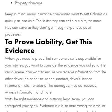
Property damage
Keep in mind: many insurance companies want to settle claims as
quickly as possible. The faster they can settle a claim, the more
they can save as they don’t go through expensive court
processes.
To Prove Liability, Get This
Evidence
When you need to prove that someone else is responsible for
your injuries, you want to consider the evidence you collect at the
crash scene. You want to ensure you receive information from the
other driver (his or her insurance, contact, driver’s license
information, etc.), photos of the damages, medical records,
witness information, and more.
With the right evidence and a strong legal team, you can
safeguard your rights. Evidence is vital to maximizing the amount