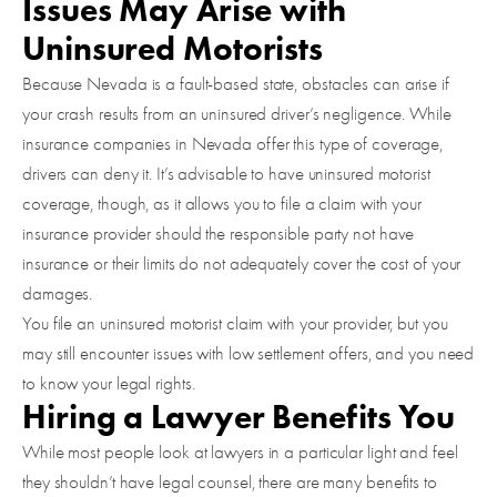
Issues May Arise with
Uninsured Motorists
Because Nevada is a fault-based state, obstacles can arise if
your crash results from an uninsured driver’s negligence. While
insurance companies in Nevada offer this type of coverage,
drivers can deny it. It’s advisable to have uninsured motorist
coverage, though, as it allows you to file a claim with your
insurance provider should the responsible party not have
insurance or their limits do not adequately cover the cost of your
damages.
You file an uninsured motorist claim with your provider, but you
may still encounter issues with low settlement offers, and you need
to know your legal rights.
Hiring a Lawyer Benefits You
While most people look at lawyers in a particular light and feel
they shouldn’t have legal counsel, there are many benefits to