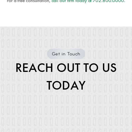
For a free consultation,
call our firm today at
702.800.0000
.
Get in Touch
REACH OUT TO US
TODAY