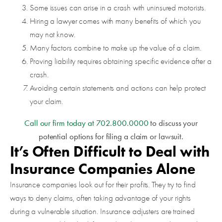
Some issues can arise in a crash with uninsured motorists.
Hiring a lawyer comes with many benefits of which you
may not know.
Many factors combine to make up the value of a claim.
Proving liability requires obtaining specific evidence after a
crash.
Avoiding certain statements and actions can help protect
your claim.
Call our firm today at
702.800.0000
to discuss your
potential options for filing a claim or lawsuit.
It’s Often Difficult to Deal with
Insurance Companies Alone
Insurance companies look out for their profits. They try to find
ways to deny claims, often taking advantage of your rights
during a vulnerable situation. Insurance adjusters are trained