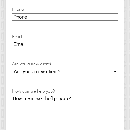
Phone
Email
Are you a new client?
How can we help you?