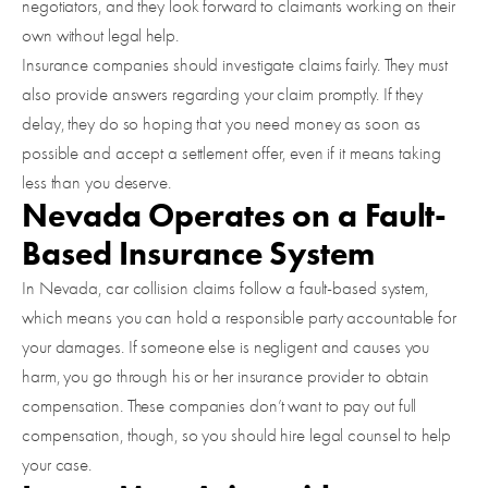
negotiators, and they look forward to claimants working on their
own without legal help.
Insurance companies should investigate claims fairly. They must
also provide answers regarding your claim promptly. If they
delay, they do so hoping that you need money as soon as
possible and accept a settlement offer, even if it means taking
less than you deserve.
Nevada Operates on a Fault-
Based Insurance System
In Nevada, car collision claims follow a fault-based system,
which means you can hold a responsible party accountable for
your damages. If someone else is negligent and causes you
harm, you go through his or her insurance provider to obtain
compensation. These companies don’t want to pay out full
compensation, though, so you should hire legal counsel to help
your case.