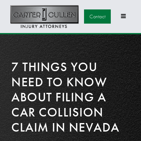
Contact
7 THINGS YOU
NEED TO KNOW
ABOUT FILING A
CAR COLLISION
CLAIM IN NEVADA