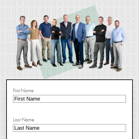
First Name
Last Name