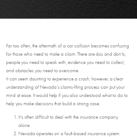
Far too often, the aftermath of a car collision becomes confusing
for those who need to make a claim. There are dos and don’ts,
people you need to speak with, evidence you need to collect,
and obstacles you need to overcome.
It can seem daunting to experience a crash; however, a clear
understanding of Nevada’s claims-filing process can put your
mind at ease. It would help if you also understood what to do to
help you make decisions that build a strong case.
It’s often difficult to deal with the insurance company
alone.
Nevada operates on a fault-based insurance system.