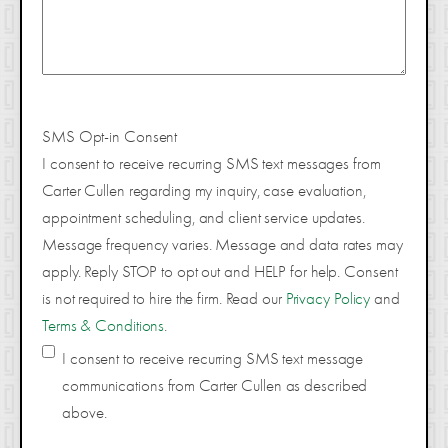
SMS Opt-in Consent
I consent to receive recurring SMS text messages from
Carter Cullen regarding my inquiry, case evaluation,
appointment scheduling, and client service updates.
Message frequency varies. Message and data rates may
apply. Reply STOP to opt out and HELP for help. Consent
is not required to hire the firm. Read our
Privacy Policy
and
Terms & Conditions
.
I consent to receive recurring SMS text message
communications from Carter Cullen as described
above.