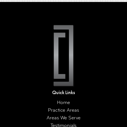
Quick Links
Home
Practice Areas
Areas We Serve
Testimonials