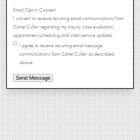
Email Opt-in Consent
I consent to receive recurring email communications from
Carter Cullen regarding my inquiry, case evaluation,
appointment scheduling and client service updates.
I agree to receive recurring email message
communcations from Carter Cullen as described
above.
Send Message