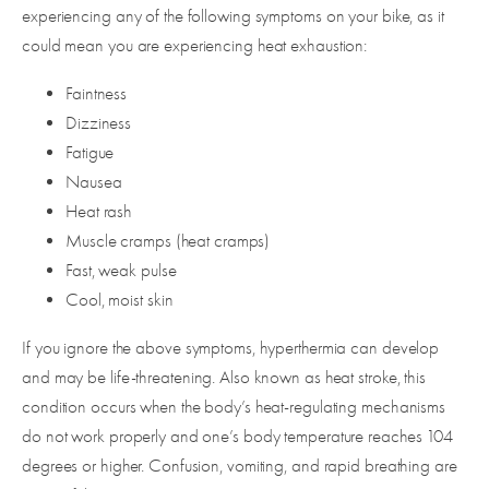
experiencing any of the following symptoms on your bike, as it
could mean you are experiencing heat exhaustion:
Faintness
Dizziness
Fatigue
Nausea
Heat rash
Muscle cramps (heat cramps)
Fast, weak pulse
Cool, moist skin
If you ignore the above symptoms, hyperthermia can develop
and may be life-threatening. Also known as heat stroke, this
condition occurs when the body’s heat-regulating mechanisms
do not work properly and one’s body temperature reaches 104
degrees or higher. Confusion, vomiting, and rapid breathing are