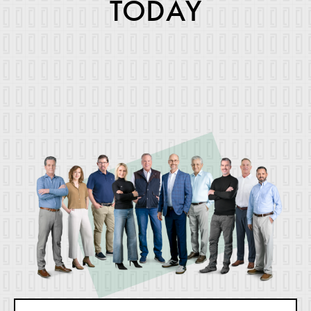
TODAY