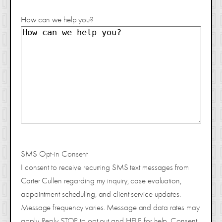
How can we help you?
SMS Opt-in Consent
I consent to receive recurring SMS text messages from
Carter Cullen regarding my inquiry, case evaluation,
appointment scheduling, and client service updates.
Message frequency varies. Message and data rates may
apply. Reply STOP to opt out and HELP for help. Consent