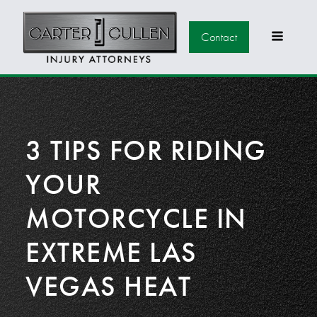
Contact
3 TIPS FOR RIDING
YOUR
MOTORCYCLE IN
EXTREME LAS
VEGAS HEAT