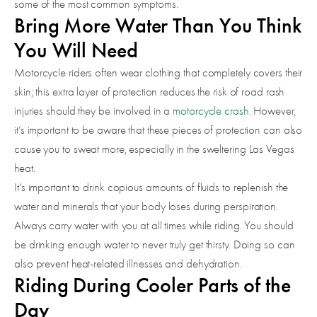
some of the most common symptoms.
Bring More Water Than You Think
You Will Need
Motorcycle riders often wear clothing that completely covers their
skin; this extra layer of protection reduces the risk of road rash
injuries should they be involved in a
motorcycle crash
. However,
it’s important to be aware that these pieces of protection can also
cause you to sweat more, especially in the sweltering Las Vegas
heat.
It’s important to drink copious amounts of fluids to replenish the
water and minerals that your body loses during perspiration.
Always carry water with you at all times while riding. You should
be drinking enough water to never truly get thirsty. Doing so can
also prevent heat-related illnesses and dehydration.
Riding During Cooler Parts of the
Day