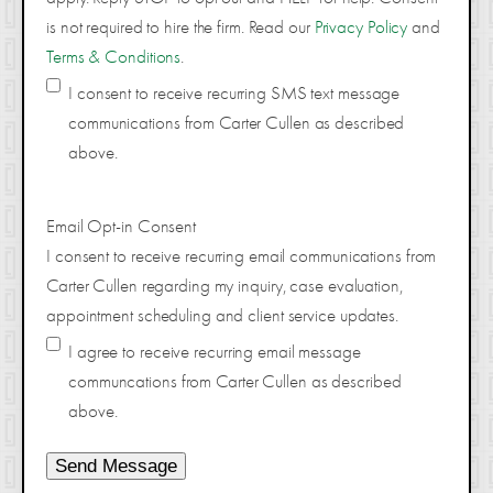
is not required to hire the firm. Read our
Privacy Policy
and
Terms & Conditions
.
I consent to receive recurring SMS text message
communications from Carter Cullen as described
above.
Email Opt-in Consent
I consent to receive recurring email communications from
Carter Cullen regarding my inquiry, case evaluation,
appointment scheduling and client service updates.
I agree to receive recurring email message
communcations from Carter Cullen as described
above.
Send Message