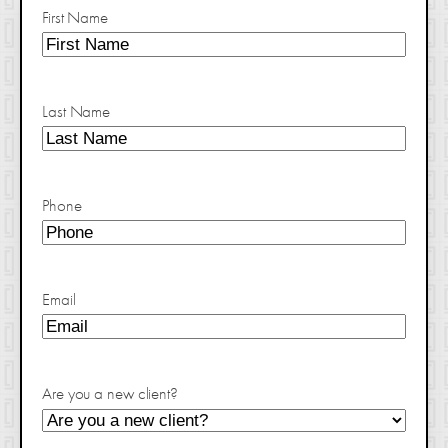
First Name
Last Name
Phone
Email
Are you a new client?