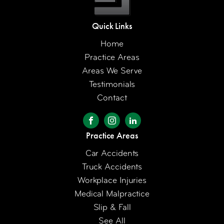
Quick Links
Home
Practice Areas
Areas We Serve
Testimonials
Contact
Practice Areas
Car Accidents
Truck Accidents
Workplace Injuries
Medical Malpractice
Slip & Fall
See All