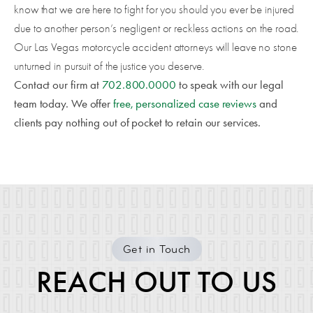
know that we are here to fight for you should you ever be injured
due to another person’s negligent or reckless actions on the road.
Our Las Vegas motorcycle accident attorneys will leave no stone
unturned in pursuit of the justice you deserve.
Contact our firm at
702.800.0000
to speak with our legal
team today. We offer
free, personalized case reviews
and
clients pay nothing out of pocket to retain our services.
Get in Touch
REACH OUT TO US