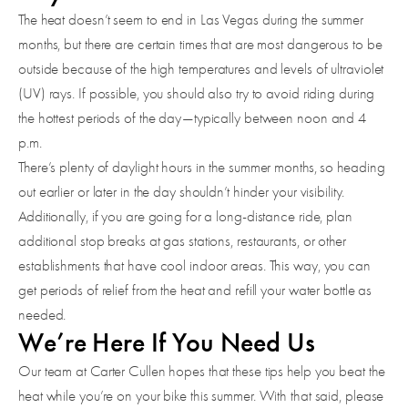
The heat doesn’t seem to end in Las Vegas during the summer
months, but there are certain times that are most dangerous to be
outside because of the high temperatures and levels of ultraviolet
(UV) rays. If possible, you should also try to avoid riding during
the hottest periods of the day—typically between noon and 4
p.m.
There’s plenty of daylight hours in the summer months, so heading
out earlier or later in the day shouldn’t hinder your visibility.
Additionally, if you are going for a long-distance ride, plan
additional stop breaks at gas stations, restaurants, or other
establishments that have cool indoor areas. This way, you can
get periods of relief from the heat and refill your water bottle as
needed.
We’re Here If You Need Us
Our team at Carter Cullen hopes that these tips help you beat the
heat while you’re on your bike this summer. With that said, please