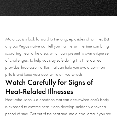
Motorcyclists look forward to the long, epic rides of summer. But,
any Las Vegas native can tell you that the summertime can bring
scorching heat to the area, which can present its own unique set
of challenges. To help you stay safe during this time, our team
provides three essential tips that can help you avoid common
pitfalls and keep your cool while on two wheels.
Watch Carefully for Signs of
Heat-Related Illnesses
Heat exhaustion is a condition that can occur when one’s body
is exposed to extreme heat. It can develop suddenly or over a
period of time. Get out of the heat and into a cool area if you are