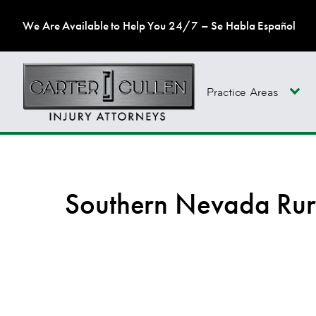
We Are Available to Help You 24/7 – Se Habla Español
Practice Areas
Southern Nevada Rur