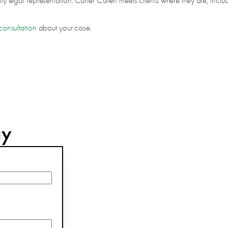
city legal representation. Carter Cullen meets clients where they are, incl
consultation
about your case.
ay