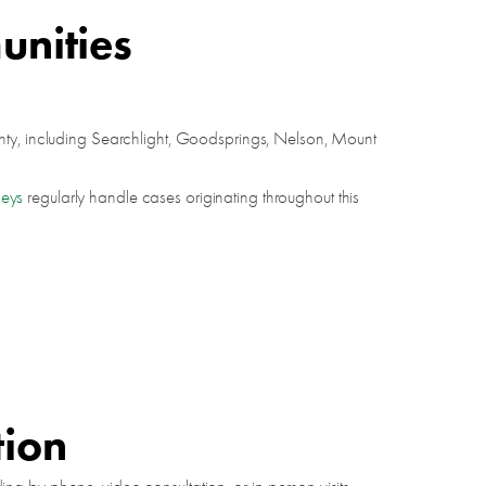
unities
unty, including Searchlight, Goodsprings, Nelson, Mount
neys
regularly handle cases originating throughout this
tion