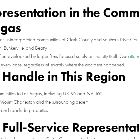
presentation in the Comm
egas
smaller, unincorporated communities of Clark County and southern Nye Co
Bunkerville, and Beatty.
ten overlooked by larger firms focused solely on the city itself. Our
attor
 every case, regardless of exactly where the accident happened.
andle in This Region
mmunities to Las Vegas, including US-95 and NV-160
 Mount Charleston and the surrounding desert
, and roadside properties
 Full-Service Representa