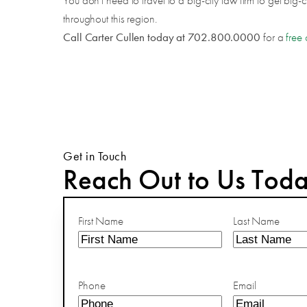
You don't need to travel to a big-city law firm to get big-
throughout this region.
Call Carter Cullen today at 702.800.0000
for a
free 
Get in Touch
Reach Out to Us Tod
First Name
Last Name
Phone
Email