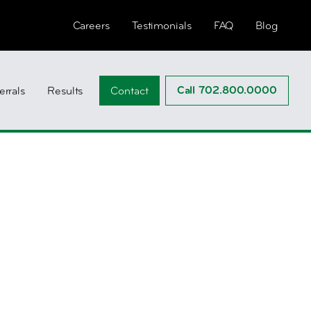
Careers
Testimonials
FAQ
Blog
Call 702.800.0000
errals
Results
Contact