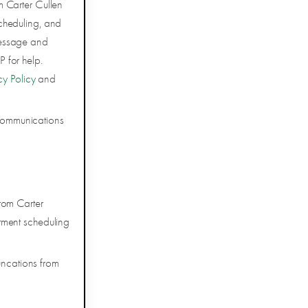
m Carter Cullen
cheduling, and
Message and
 for help.
cy Policy
and
 communications
rom Carter
tment scheduling
uncations from