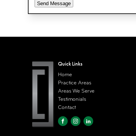
Send Message
Quick Links
Home
Practice Areas
Areas We Serve
Testimonials
Contact