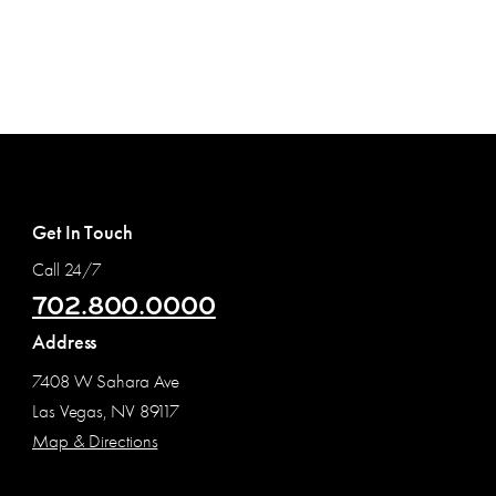
Get In Touch
Call 24/7
702.800.0000
Address
7408 W Sahara Ave
Las Vegas, NV 89117
Map & Directions