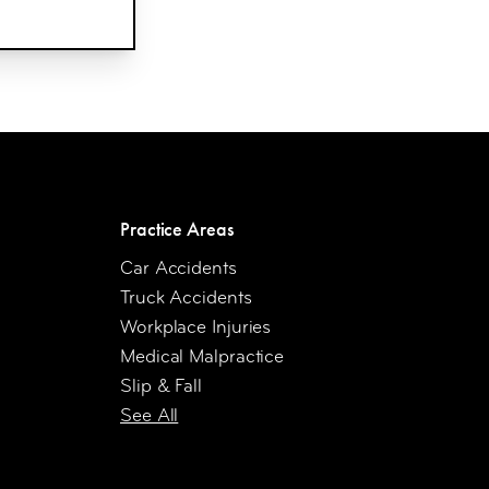
Practice Areas
Car Accidents
Truck Accidents
Workplace Injuries
Medical Malpractice
Slip & Fall
See All