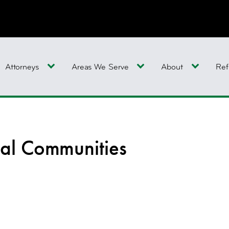
Attorneys
Areas We Serve
About
Ref
al Communities