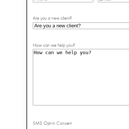
Are you a new client?
How can we help you?
SMS Opt-in Consent