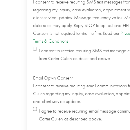
I consent to receive recurring SMS text messages fro
regarding my inquiry, case evaluation, appointment s
client service updates. Message frequency varies. 
data rates may apply. Reply STOP to opt out and HELP
Consent is not required to hire the firm. Read our
Priva
Terms & Conditions
.
I consent to receive recurring SMS text message
from Carter Cullen as described above.
Email Opt-in Consent
I consent to receive recurring email communications f
Cullen regarding my inquiry, case evaluation, appoin
and client service updates.
I agree to receive recurring email message comm
Carter Cullen as described above.