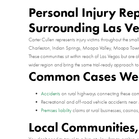
Personal Injury Re
Surrounding Las V
Carter Cullen represents injury victims throughout the 
Charleston, Indian Springs, Moapa Valley, Moapa Town, 
These communities sit within reach of Las Vegas but are of
wider region and bring the same trial-ready approach to
Common Cases We H
Accidents
on rural highways connecting these co
Recreational and off-road vehicle accidents near
Premises liability
claims at rural businesses, casinos
Local Communities,