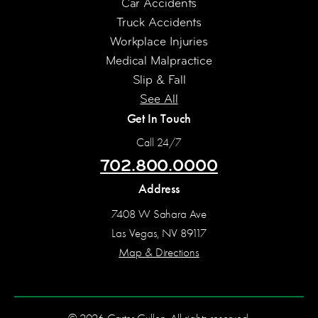
Car Accidents
Truck Accidents
Workplace Injuries
Medical Malpractice
Slip & Fall
See All
Get In Touch
Call 24/7
702.800.0000
Address
7408 W Sahara Ave
Las Vegas, NV 89117
Map & Directions