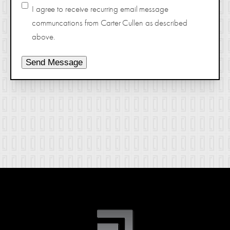
I agree to receive recurring email message
communcations from Carter Cullen as described
above.
Send Message