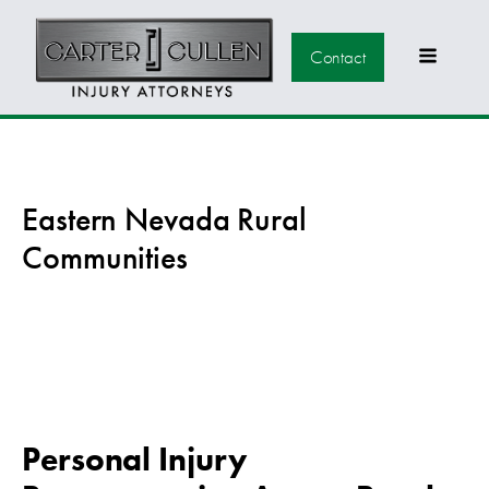
Contact
Eastern Nevada Rural
Communities
Personal Injury