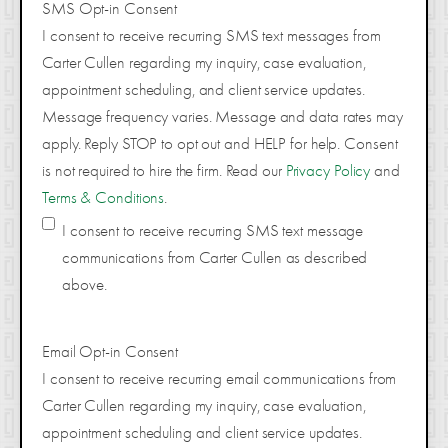
SMS Opt-in Consent
I consent to receive recurring SMS text messages from
Carter Cullen regarding my inquiry, case evaluation,
appointment scheduling, and client service updates.
Message frequency varies. Message and data rates may
apply. Reply STOP to opt out and HELP for help. Consent
is not required to hire the firm. Read our
Privacy Policy
and
Terms & Conditions
.
I consent to receive recurring SMS text message
communications from Carter Cullen as described
above.
Email Opt-in Consent
I consent to receive recurring email communications from
Carter Cullen regarding my inquiry, case evaluation,
appointment scheduling and client service updates.