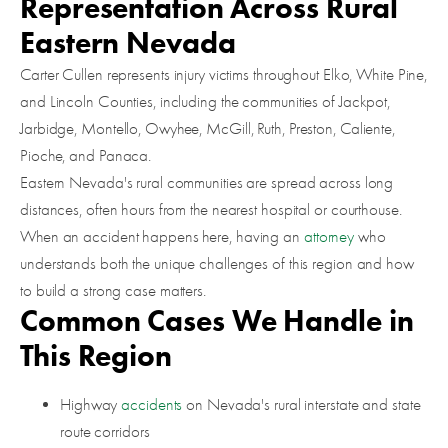
Representation Across Rural
Eastern Nevada
Carter Cullen represents injury victims throughout Elko, White Pine,
and Lincoln Counties, including the communities of Jackpot,
Jarbidge, Montello, Owyhee, McGill, Ruth, Preston, Caliente,
Pioche, and Panaca.
Eastern Nevada's rural communities are spread across long
distances, often hours from the nearest hospital or courthouse.
When an accident happens here, having an
attorney
who
understands both the unique challenges of this region and how
to build a strong case matters.
Common Cases We Handle in
This Region
Highway
accidents
on Nevada's rural interstate and state
route corridors