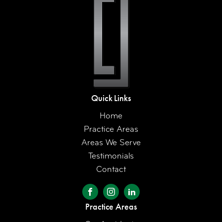
Quick Links
Home
Practice Areas
Areas We Serve
Testimonials
Contact
Practice Areas