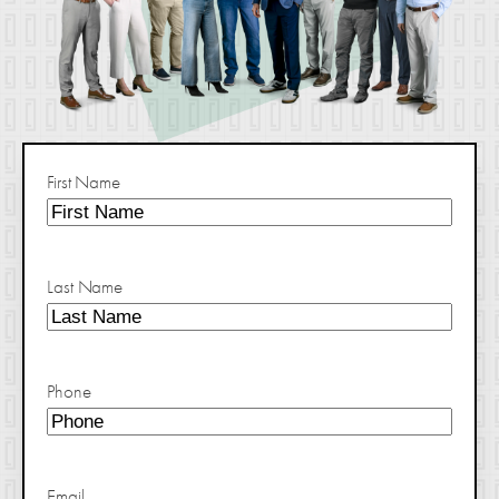
First Name
Last Name
Phone
Email