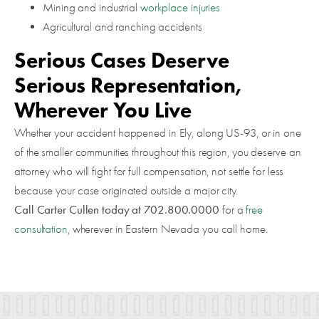
Mining and industrial
workplace injuries
Agricultural and ranching accidents
Serious Cases Deserve
Serious Representation,
Wherever You Live
Whether your accident happened in Ely, along US-93, or in one
of the smaller communities throughout this region, you deserve an
attorney who will fight for full compensation, not settle for less
because your case originated outside a major city.
Call Carter Cullen today at 702.800.0000
for a
free
consultation
, wherever in Eastern Nevada you call home.