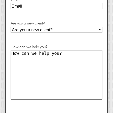
Are you a new client?
How can we help you?