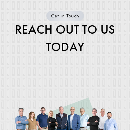
Get in Touch
REACH OUT TO US
TODAY