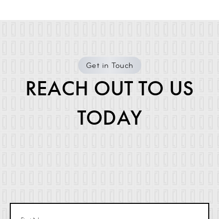
Get in Touch
REACH OUT TO US
TODAY