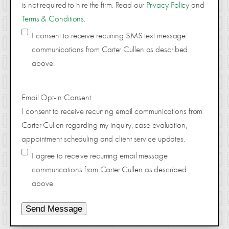
is not required to hire the firm. Read our
Privacy Policy
and
Terms & Conditions
.
I consent to receive recurring SMS text message
communications from Carter Cullen as described
above.
Email Opt-in Consent
I consent to receive recurring email communications from
Carter Cullen regarding my inquiry, case evaluation,
appointment scheduling and client service updates.
I agree to receive recurring email message
communcations from Carter Cullen as described
above.
Send Message