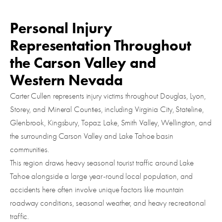
Personal Injury
Representation Throughout
the Carson Valley and
Western Nevada
Carter Cullen represents injury victims throughout Douglas, Lyon,
Storey, and Mineral Counties, including Virginia City, Stateline,
Glenbrook, Kingsbury, Topaz Lake, Smith Valley, Wellington, and
the surrounding Carson Valley and Lake Tahoe basin
communities.
This region draws heavy seasonal tourist traffic around Lake
Tahoe alongside a large year-round local population, and
accidents here often involve unique factors like mountain
roadway conditions, seasonal weather, and heavy recreational
traffic.