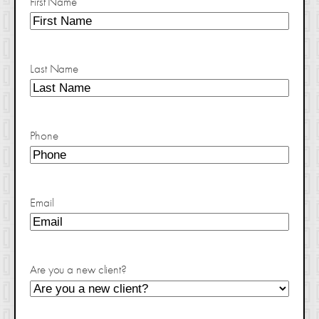
First Name
Last Name
Phone
Email
Are you a new client?