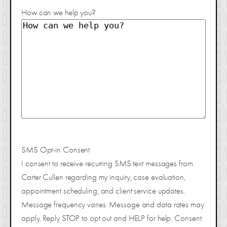
How can we help you?
SMS Opt-in Consent
I consent to receive recurring SMS text messages from
Carter Cullen regarding my inquiry, case evaluation,
appointment scheduling, and client service updates.
Message frequency varies. Message and data rates may
apply. Reply STOP to opt out and HELP for help. Consent