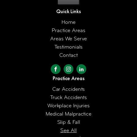
Quick Links
Home
Practice Areas
Areas We Serve
Testimonials
Contact
Practice Areas
Car Accidents
Truck Accidents
Workplace Injuries
Medical Malpractice
Slip & Fall
See All