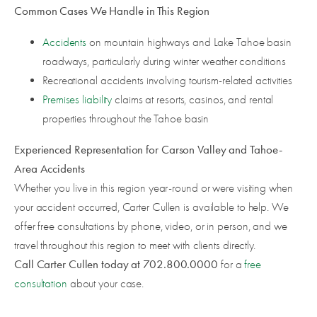
Common Cases We Handle in This Region
Accidents
on mountain highways and Lake Tahoe basin
roadways, particularly during winter weather conditions
Recreational accidents involving tourism-related activities
Premises liability
claims at resorts, casinos, and rental
properties throughout the Tahoe basin
Experienced Representation for Carson Valley and Tahoe-
Area Accidents
Whether you live in this region year-round or were visiting when
your accident occurred, Carter Cullen is available to help. We
offer free consultations by phone, video, or in person, and we
travel throughout this region to meet with clients directly.
Call Carter Cullen today at 702.800.0000
for a
free
consultation
about your case.