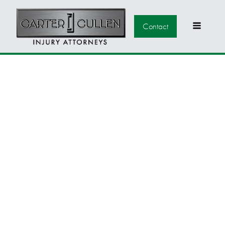
Contact
WESTERN NEVADA
& CARSON VALLEY
COMMUNITIES