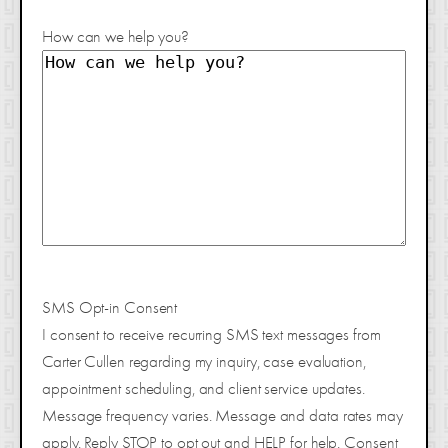
How can we help you?
SMS Opt-in Consent
I consent to receive recurring SMS text messages from
Carter Cullen regarding my inquiry, case evaluation,
appointment scheduling, and client service updates.
Message frequency varies. Message and data rates may
apply. Reply STOP to opt out and HELP for help. Consent