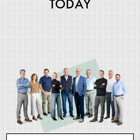
TODAY