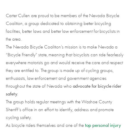
Carter Cullen are proud to be members of the Nevada Bicycle
Coalition, a group dedicated to obtaining better bicycling
facilities, better laws and better law enforcement for bicyclists in
the area.
The Nevada Bicycle Coalition’s mission is to make Nevada a
“Bicycle Friendly” state, meaning that bicyclists can ride fearlessly
everywhere motorists go and would receive the care and respect
they are entitled to. The group is made up of cycling groups,
enthusiasts, law enforcement and government agencies
advocate for bicycle rider
throughout the state of Nevada who
safety
.
The group holds regular meetings with the Washoe County
Sherriff’s office in an effort to identify, address and promote
cycling safety.
top personal injury
As bicycle riders themselves and one of the