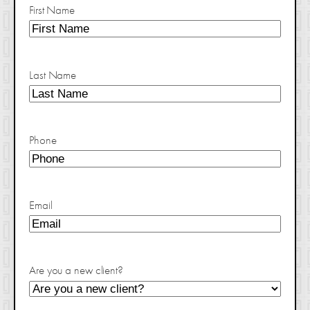
First Name
Last Name
Phone
Email
Are you a new client?