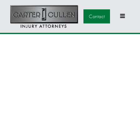
Contact
CARTER CULLEN
JOINS THE NEVADA
BICYCLE COALITION