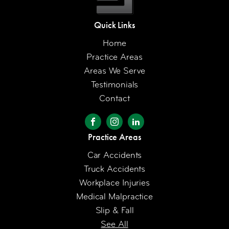
Quick Links
Home
Practice Areas
Areas We Serve
Testimonials
Contact
Practice Areas
Car Accidents
Truck Accidents
Workplace Injuries
Medical Malpractice
Slip & Fall
See All