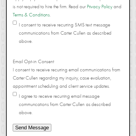
is not required to hire the firm. Read our
Privacy Policy
and
Terms & Conditions
.
I consent to receive recurring SMS text message
communications from Carter Cullen as described
above.
Email Opt-in Consent
I consent to receive recurring email communications from
Carter Cullen regarding my inquiry, case evaluation,
appointment scheduling and client service updates.
I agree to receive recurring email message
communcations from Carter Cullen as described
above.
Send Message