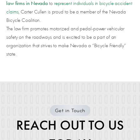
law firms in Nevada
to
represent individuals in bicycle accident
claims
, Carter Cullen is proud to be a member of the Nevada
Bicycle Coalition.
The law firm promotes motorized and pedal-power vehicular
safety on the roadways and is excited to be a part of an
organization that strives to make Nevada a “Bicycle Friendly”
state.
Get in Touch
REACH OUT TO US