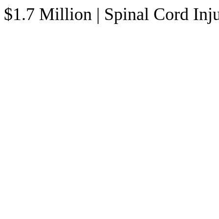
$1.7 Million | Spinal Cord In