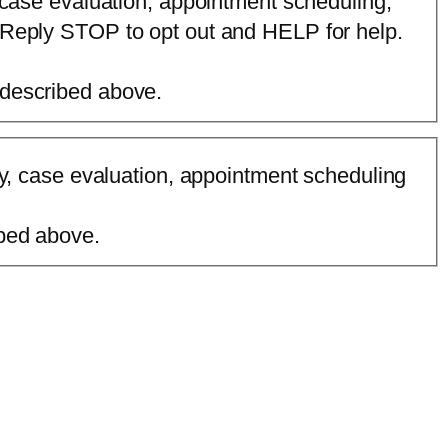
 case evaluation, appointment scheduling,
 Reply STOP to opt out and HELP for help.
 described above.
ry, case evaluation, appointment scheduling
ibed above.