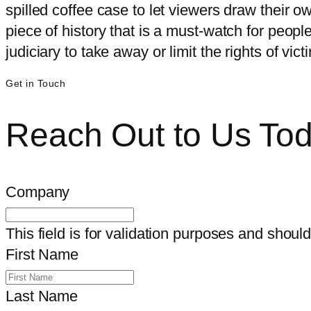
spilled coffee case to let viewers draw their o
piece of history that is a must-watch for peo
judiciary to take away or limit the rights of vi
Get in Touch
Reach Out to Us To
Company
This field is for validation purposes and shoul
First Name
Last Name