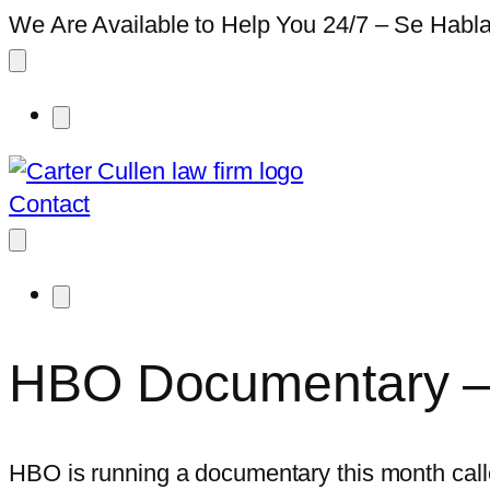
We Are Available to Help You 24/7 – Se Habl
Contact
HBO Documentary – 
HBO is running a documentary this month calle