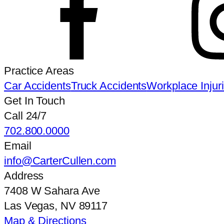
Practice Areas
Car Accidents
Truck Accidents
Workplace Injur
Get In Touch
Call 24/7
702.800.0000
Email
info@CarterCullen.com
Address
7408 W Sahara Ave
Las Vegas, NV 89117
Map & Directions