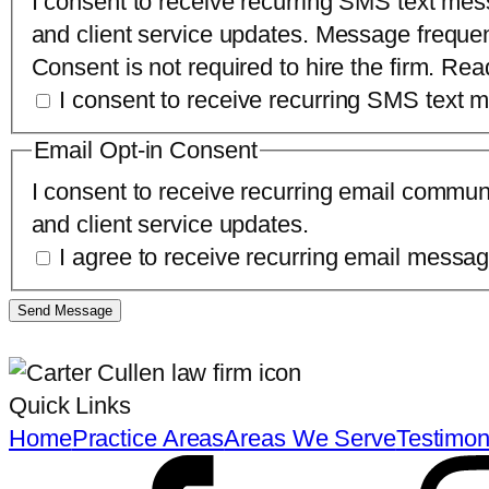
I consent to receive recurring SMS text mes
and client service updates. Message freque
Consent is not required to hire the firm. Re
I consent to receive recurring SMS text
Email Opt-in Consent
I consent to receive recurring email commun
and client service updates.
I agree to receive recurring email mess
Send Message
Quick Links
Home
Practice Areas
Areas We Serve
Testimon