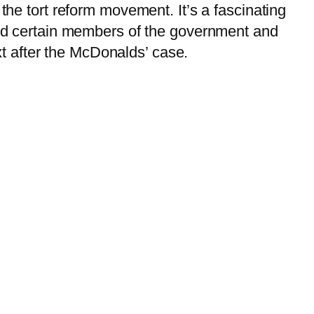
the tort reform movement. It’s a fascinating
 and certain members of the government and
ext after the McDonalds’ case.