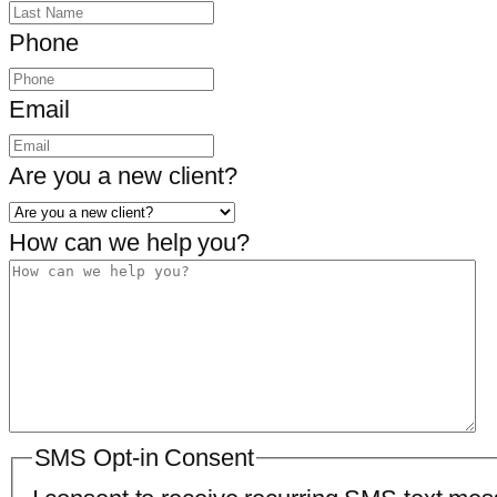
Phone
Email
Are you a new client?
How can we help you?
SMS Opt-in Consent