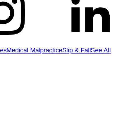
ies
Medical Malpractice
Slip & Fall
See All