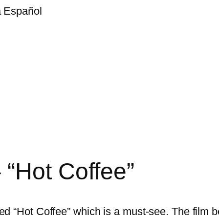
a Español
“Hot Coffee”
d “Hot Coffee” which is a must-see. The film b