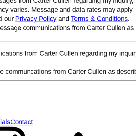
sages from Carter Cullen regarding my inquiry,
ncy varies. Message and data rates may apply.
ad our
Privacy Policy
and
Terms & Conditions
.
 message communications from Carter Cullen as
ications from Carter Cullen regarding my inqui
age communcations from Carter Cullen as descr
ials
Contact