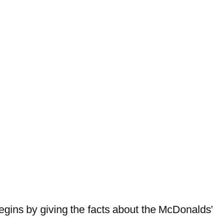
egins by giving the facts about the McDonalds’