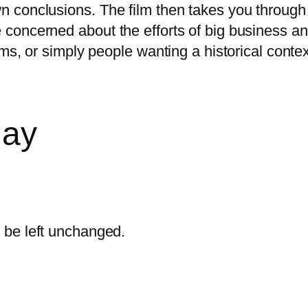
wn conclusions. The film then takes you through 
ple concerned about the efforts of big business
ctims, or simply people wanting a historical cont
day
d be left unchanged.